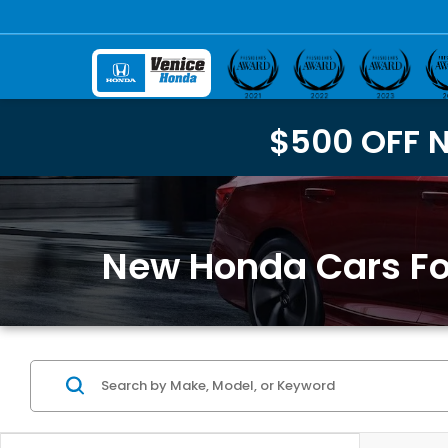
$500 OFF 
New Honda Cars For