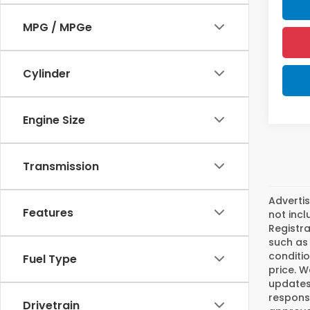
MPG / MPGe
Cylinder
Engine Size
Transmission
Advertis
Features
not incl
Registra
such as 
conditio
Fuel Type
price. W
updates.
responsi
Drivetrain