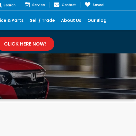
Service
Contact
Saved
Search
ice & Parts
Sell / Trade
About Us
Our Blog
CLICK HERE NOW!