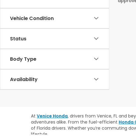
approved
Vehicle Condition
Status
Body Type
Availability
At
Venice Honda
, drivers from Venice, FL and b
adventures alike. From the fuel-efficient
Honda C
of Florida drivers. Whether you’re commuting do
lifestyle.