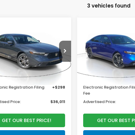
3 vehicles found
mpare Vehicle
Compare Vehicle
$36,290
$37,14
6
Honda Accord
2026
Honda Accord
rid
EX-L
Hybrid
Sport-L
MSRP
MSRP
Less
Less
HGCY2F60TA022626
Stock:
TA022626
VIN:
1HGCY2F77TA034443
:
CY2F6TJNW
Stock:
TA034443
Model:
CY
$36,290
MSRP:
Ext.
Int.
ock
In Stock
r Discount
-$1,575
Dealer Discount
entation Fee
+$998
Documentation Fee
onic Registration Filing
+$298
Electronic Registration Fil
Fee
ised Price:
$36,011
Advertised Price:
GET OUR BEST PRICE!
GET OUR BEST P