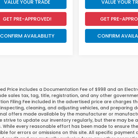
VALUE YOUR TRADE
VALUE YOUR T
GET PRE-APPROVED!
GET PRE-APPRO
CONFIRM AVAILABILITY
CONFIRM AVAILA
ed Price includes a Documentation Fee of $998 and an Electroni
ude sales tax, tag, title, registration, and any other govern
tion Filing Fee included in the advertised price are charges t
inspecting, cleaning, and adjusting vehicles, and preparing
nal offers made available by the manufacturer or manufactur
e strive to update our inventory regularly, but there may be 
 While every reasonable effort has been made to ensure the a
ble for errors or omissions on this site. All specific payment 