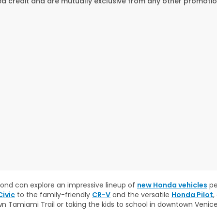
 credit and are mutually exclusive from any other promotion
eyond can explore an impressive lineup of
new Honda vehicles
pe
ivic
to the family-friendly
CR-V
and the versatile
Honda Pilot
,
wn Tamiami Trail or taking the kids to school in downtown Venic