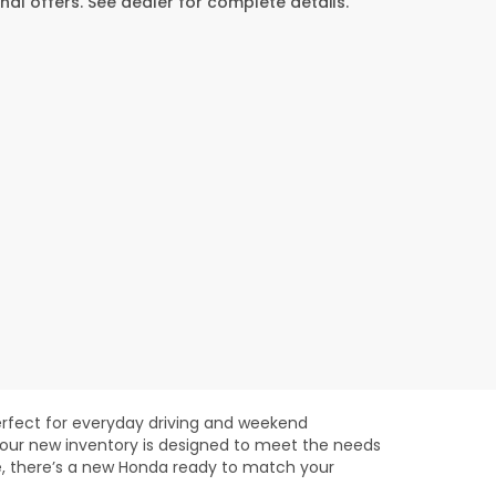
al offers. See dealer for complete details.
rfect for everyday driving and weekend
 our new inventory is designed to meet the needs
e, there’s a new Honda ready to match your