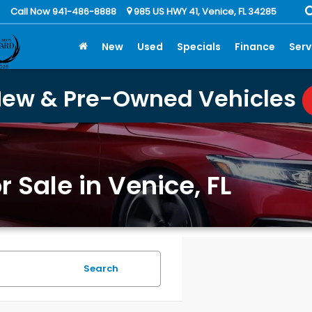
Call Now 941-486-8888
985 US HWY 41, Venice, FL 34285
New
Used
Specials
Finance
Serv
New & Pre-Owned Vehicles
 Sale in Venice, FL
Search