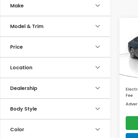
Make
Co
Model & Trim
202
Hyb
Price
VIN:
1
Model
MSRP:
Location
In St
Deale
Docum
Dealership
Electr
Fee
Advert
Body Style
Color