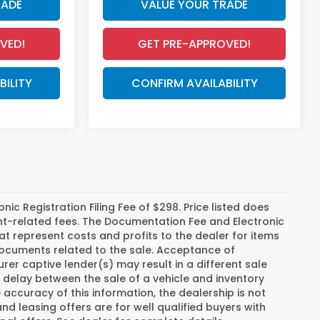
RADE
VALUE YOUR TRADE
VED!
GET PRE-APPROVED!
BILITY
CONFIRM AVAILABILITY
c Registration Filing Fee of $298. Price listed does
ment-related fees. The Documentation Fee and Electronic
hat represent costs and profits to the dealer for items
 documents related to the sale. Acceptance of
er captive lender(s) may result in a different sale
a delay between the sale of a vehicle and inventory
ccuracy of this information, the dealership is not
and leasing offers are for well qualified buyers with