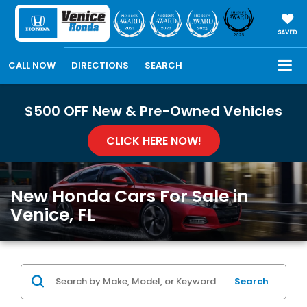
SAVED
CALL NOW
DIRECTIONS
SEARCH
$500 OFF New & Pre-Owned Vehicles
CLICK HERE NOW!
New Honda Cars For Sale in
Venice, FL
Search