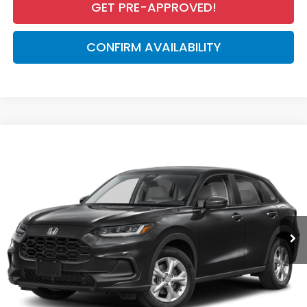
GET PRE-APPROVED!
CONFIRM AVAILABILITY
Compare Vehicle
$28,050
2027
Honda HR-V
LX
MSRP
VIN:
3CZRZ1H39VM713835
Stock:
VM713835
Model:
RZ1H3VEW
Less
Ext.
Int.
In Stock
MSRP:
$28,050
Dealer Discount
-$926
Documentation Fee
+$998
Electronic Registration Filing Fee
+$298
Advertised Price:
$28,420