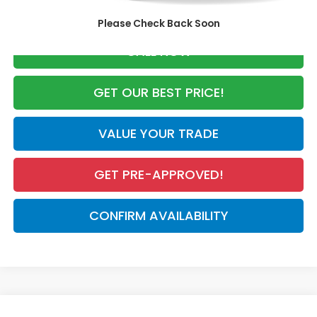
Advertised Price:
$28,741
Please Check Back Soon
CALL NOW
GET OUR BEST PRICE!
VALUE YOUR TRADE
GET PRE-APPROVED!
CONFIRM AVAILABILITY
Compare Vehicle