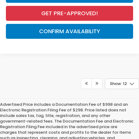
GET PRE-APPROVED!
CONFIRM AVAILABILITY
Show: 12
Advertised Price includes a Documentation Fee of $998 and an
Electronic Registration Filing Fee of $298. Price listed does not
include sales tax, tag, title, registration, and any other
government-related fees. The Documentation Fee and Electronic
Registration Filing Fee included in the advertised price are
charges that represent costs and profits to the dealer for items
such as inspecting, cleaning, and adjusting vehicles, and