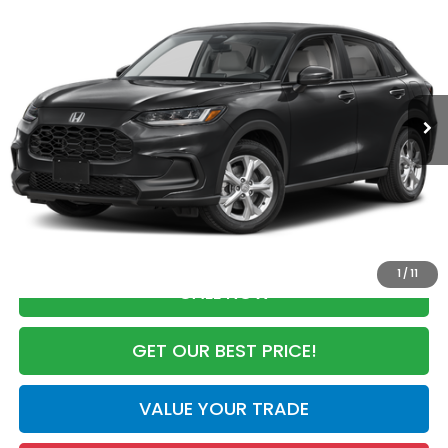
$28,050
MSRP
VIN:
3CZRZ1H33VM716889
Stock:
VM716889
Model:
RZ1H3VEW
Less
Ext.
Int.
In Stock
MSRP:
$28,050
Dealer Discount
-$926
Documentation Fee
+$998
Electronic Registration Filing Fee
+$298
Advertised Price:
$28,420
1
/
11
CALL NOW
GET OUR BEST PRICE!
VALUE YOUR TRADE