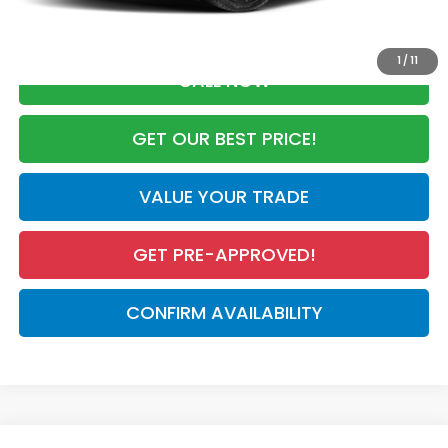
Advertised Price:
$29,274
1
/
11
CALL NOW
GET OUR BEST PRICE!
VALUE YOUR TRADE
GET PRE-APPROVED!
CONFIRM AVAILABILITY