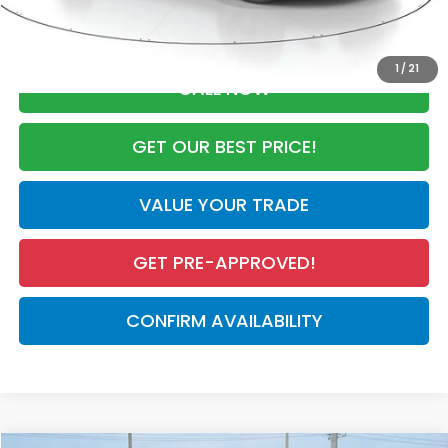
Advertised Price:
$29,708
1
/
21
CALL NOW
GET OUR BEST PRICE!
VALUE YOUR TRADE
GET PRE-APPROVED!
CONFIRM AVAILABILITY