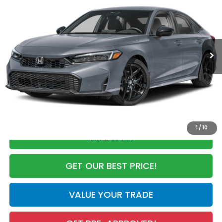
MSRP
VIN:
2HGFE2F53TH614746
Stock:
TH614746
Model:
FE2F5TEW
Less
Ext.
Int.
In Stock
MSRP:
$28,345
Dealer Discount
-$2,100
Documentation Fee
+$998
Electronic Registration Filing Fee
+$298
Advertised Price:
$27,541
1
/
10
CALL NOW
GET OUR BEST PRICE!
VALUE YOUR TRADE