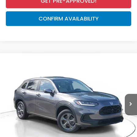
GET PRE-APPROVED!
CONFIRM AVAILABILITY
Compare Vehicle
$28,050
2027
Honda HR-V
LX
MSRP
VIN:
3CZRZ1H37VM708956
Stock:
VM708956
Model:
RZ1H3VEW
Less
Ext.
Int.
In Stock
MSRP:
$28,050
Dealer Discount
-$926
Documentation Fee
+$998
Electronic Registration Filing Fee
+$298
Advertised Price:
$28,420