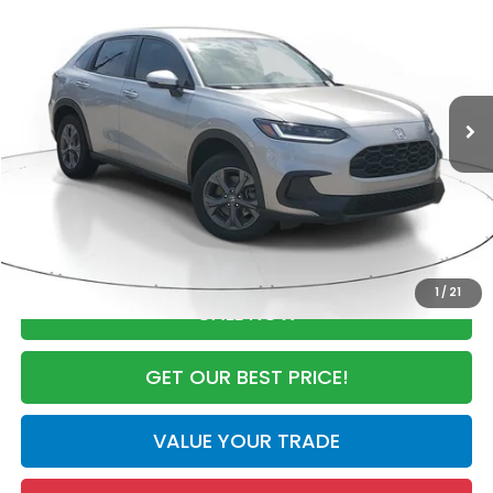
MSRP
VIN:
3CZRZ1H38VM708786
Stock:
VM708786
Model:
RZ1H3VEW
Less
Ext.
Int.
In Stock
MSRP:
$28,050
Dealer Discount
-$926
Documentation Fee
+$998
Electronic Registration Filing Fee
+$298
Advertised Price:
$28,420
1
/
21
CALL NOW
GET OUR BEST PRICE!
VALUE YOUR TRADE