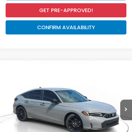
GET PRE-APPROVED!
CONFIRM AVAILABILITY
Compare Vehicle
$29,545
2026
Honda Civic Hatchback
Sport
MSRP
VIN:
19XFL2H84TE030394
Stock:
TE030394
Model:
FL2H8TEW
Less
Ext.
Int.
In Stock
MSRP:
$29,545
Dealer Discount
-$1,133
Documentation Fee
+$998
Electronic Registration Filing Fee
+$298