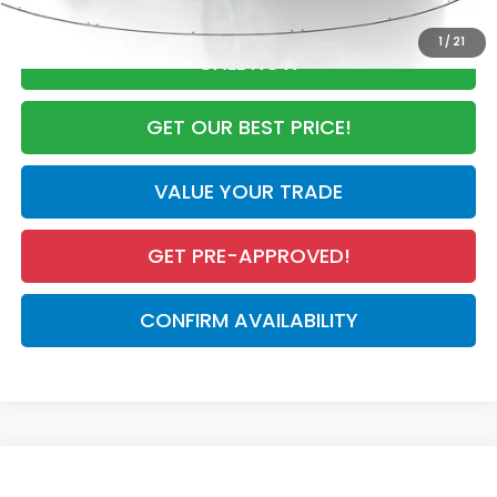
1
/
21
CALL NOW
GET OUR BEST PRICE!
VALUE YOUR TRADE
GET PRE-APPROVED!
CONFIRM AVAILABILITY
Compare Vehicle
$28,050
2027
Honda HR-V
LX