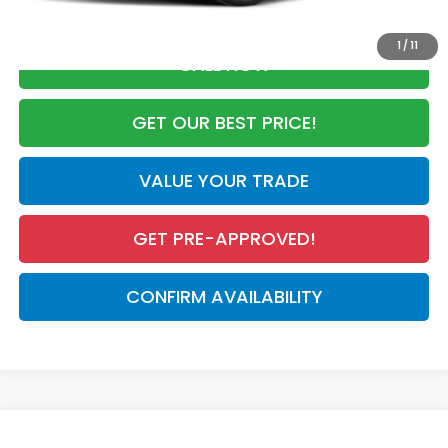
1
/
11
CALL NOW
GET OUR BEST PRICE!
VALUE YOUR TRADE
GET PRE-APPROVED!
CONFIRM AVAILABILITY
Compare Vehicle
2027
Honda HR-V
LX