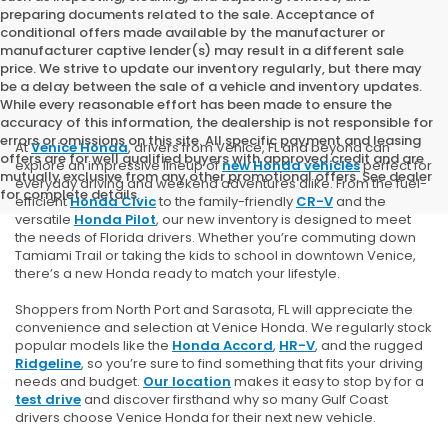
preparing documents related to the sale. Acceptance of
conditional offers made available by the manufacturer or
manufacturer captive lender(s) may result in a different sale
price. We strive to update our inventory regularly, but there may
be a delay between the sale of a vehicle and inventory updates.
While every reasonable effort has been made to ensure the
accuracy of this information, the dealership is not responsible for
errors or omissions on this site. All specific payment and leasing
At
Venice Honda
, drivers from Venice, FL and beyond can
offers are for well qualified buyers with approved credit and are
explore an impressive lineup of
new Honda vehicles
perfect for
mutually exclusive from any other promotional offers. See dealer
everyday driving and weekend adventures alike. From the fuel-
for complete details.
efficient
Honda Civic
to the family-friendly
CR-V
and the
versatile
Honda Pilot
, our new inventory is designed to meet
the needs of Florida drivers. Whether you’re commuting down
Tamiami Trail or taking the kids to school in downtown Venice,
there’s a new Honda ready to match your lifestyle.
Shoppers from North Port and Sarasota, FL will appreciate the
convenience and selection at Venice Honda. We regularly stock
popular models like the
Honda Accord
,
HR-V
, and the rugged
Ridgeline
, so you’re sure to find something that fits your driving
needs and budget.
Our location
makes it easy to stop by for a
test drive
and discover firsthand why so many Gulf Coast
drivers choose Venice Honda for their next new vehicle.