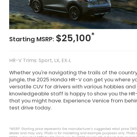
*
$25,100
Starting MSRP:
HR-V Trims: Sport, LX, EX‑L
Whether you're navigating the trails of the countr
jungle, the 2025 Honda HR-V can get you where yo
versatile CUV for drivers with various hobbies and 
knowledgeable staff is happy to show you the HR
that you might have. Experience Venice from beh
test drive today.
*MSRP: Starting price represents the manufacturer’s suggested retail price (MSRP
dealer and may vary. Photo is for marketing and example purposes only. Photo ma