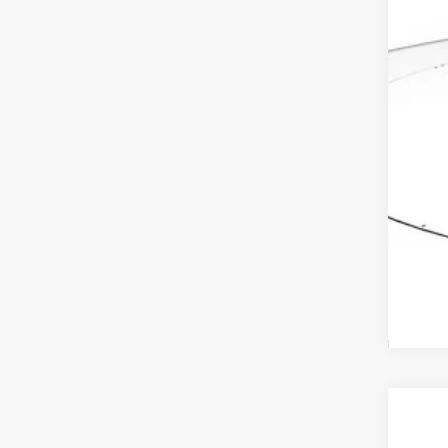
Ele
Adv
2027