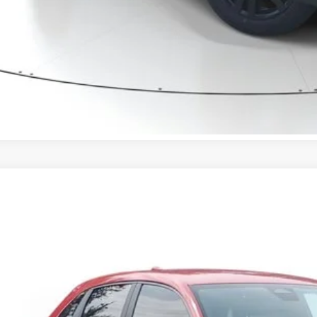
VALUE YOUR T
GET PRE-APPRO
CONFIRM AVAILA
Honda HR-V
Sport
CZRZ1H56VM709274
Stock:
VM709274
Model:
RZ1H5VEW
ock
$29,8
MSRP