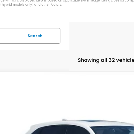
e will vary. Displayed MPG is based on applicable EPA mileage ratings. Use for comp
 (hybrid models only) and other factors.
Search
Showing all 32 vehicl
Honda HR-V
EX-L
CZRZ1H71VM707093
Stock:
VM707093
Model:
RZ1H7VJW
ock
$32,3
MSRP