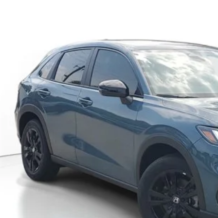
CZRZ1H52VM708655
Stock:
VM708655
Model:
RZ1H5VEW
ock
$30,3
MSRP
Less
P:
ler Discount
umentation Fee
ctronic Registration Filing Fee
ertised Price:
GET OUR BEST P