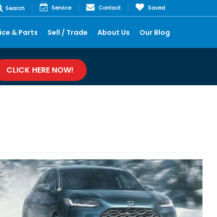
Service
Contact
Saved
Search
ice & Parts
Sell / Trade
About Us
Our Blog
CLICK HERE NOW!