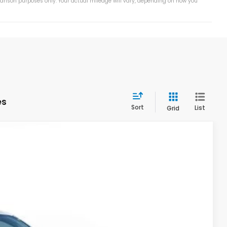
arison purposes only. Your actual mileage will vary, depending on how you
es
Sort
List
Grid
Ext.
Int.
55