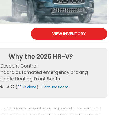
VIEW INVENTORY
Why the 2025 HR-V?
l Descent Control
andard automated emergency braking
ilable Heating Front Seats
4.27 (
33 Reviews
) -
Edmunds.com
s, title, license, options, and dealer charges. Actual prices are set by the