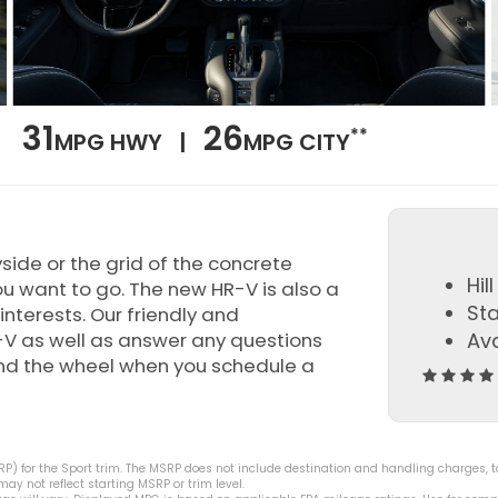
31
26
**
MPG HWY |
MPG CITY
yside or the grid of the concrete
Hil
u want to go. The new HR-V is also a
St
interests. Our friendly and
-V as well as answer any questions
Ava
ind the wheel when you schedule a
) for the Sport trim. The MSRP does not include destination and handling charges, taxe
y not reflect starting MSRP or trim level.