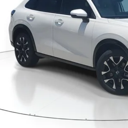
Less
P:
ler Discount
umentation Fee
ctronic Registration Filing Fee
ertised Price:
GET OUR BEST P
VALUE YOUR T
GET PRE-APPRO
CONFIRM AVAILA