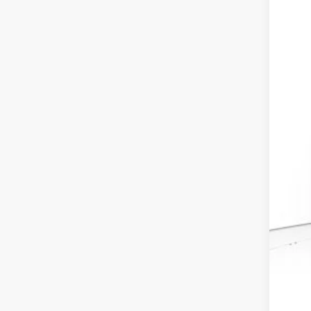
VIN:
3
In St
MSR
Dea
Doc
Ele
Adv