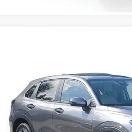
Honda HR-V
LX
CZRZ1H37VM708956
Stock:
VM708956
Model:
RZ1H3VEW
ock
$28,0
MSRP
Less
P:
ler Discount
umentation Fee