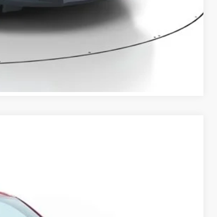
RADE
VED!
BILITY
Compare Vehicle
Ext.
Int.
50