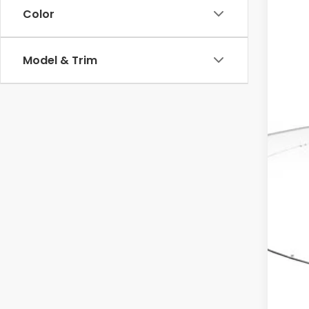
Color
MSR
Model & Trim
Dea
Doc
Ele
Adv