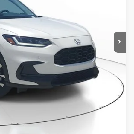
$32,355
-$1,235
+$998
+$298
$32,416
RICE!
RADE
VED!
BILITY
Compare Vehicle