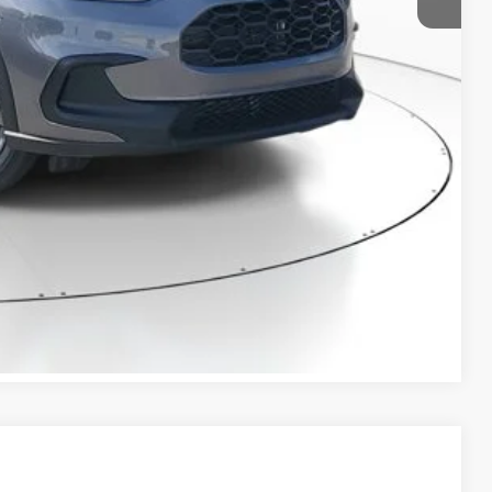
+$298
$28,420
RICE!
RADE
VED!
BILITY
Compare Vehicle