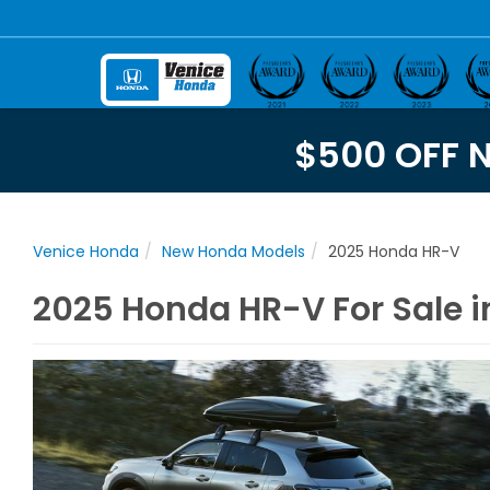
$500 OFF 
Venice Honda
New Honda Models
2025 Honda HR-V
2025 Honda HR-V For Sale in