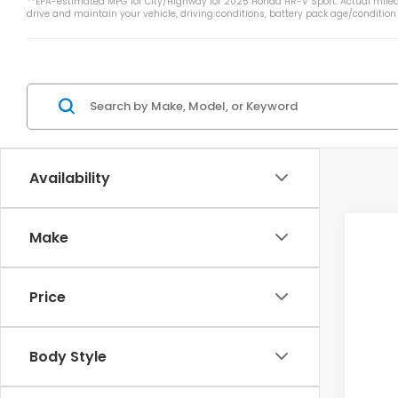
**EPA-estimated MPG for City/Highway for 2025 Honda HR-V Sport. Actual mileag
drive and maintain your vehicle, driving conditions, battery pack age/condition
Availability
Make
2027
VIN:
3
Price
In St
Body Style