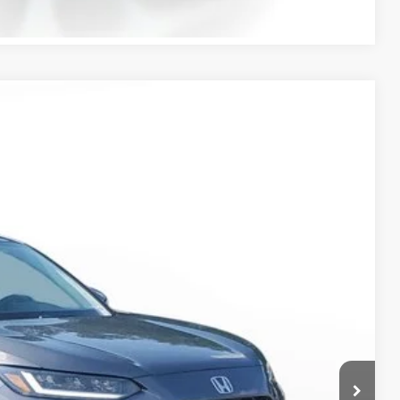
Ext.
Int.
50
$28,050
-$926
+$998