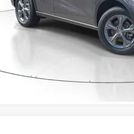
ctronic Registration Filing Fee
ertised Price:
GET OUR BEST P
VALUE YOUR T
GET PRE-APPRO
CONFIRM AVAILA
Honda HR-V
Sport