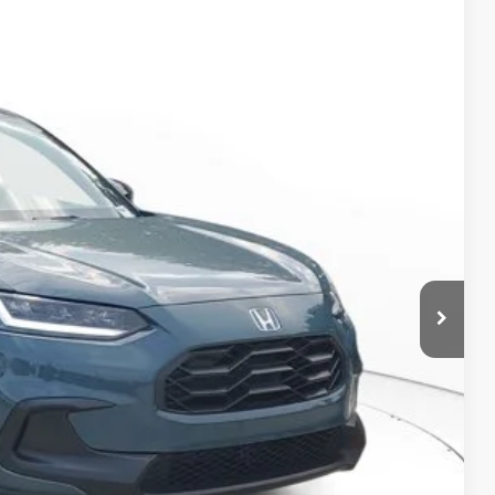
Ext.
Int.
05
$30,305
-$1,153
+$998
+$298
$30,448
RICE!