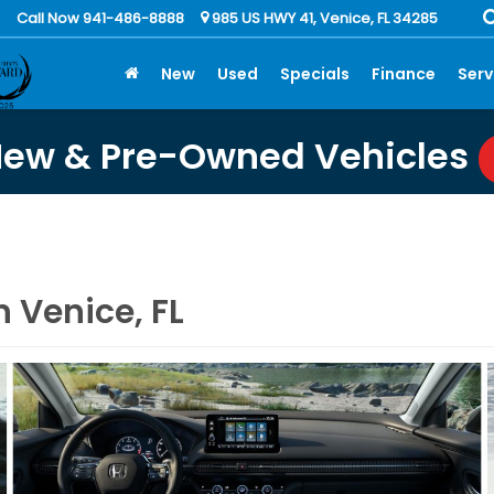
Call Now 941-486-8888
985 US HWY 41, Venice, FL 34285
New
Used
Specials
Finance
Serv
New & Pre-Owned Vehicles
 Venice, FL