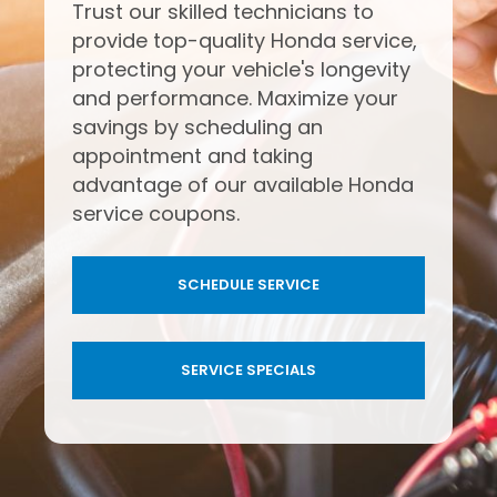
Trust our skilled technicians to
provide top-quality Honda service,
protecting your vehicle's longevity
and performance. Maximize your
savings by scheduling an
appointment and taking
advantage of our available Honda
service coupons.
SCHEDULE SERVICE
SERVICE SPECIALS