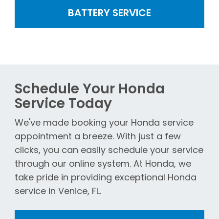
BATTERY SERVICE
Schedule Your Honda
Service Today
We've made booking your Honda service
appointment a breeze. With just a few
clicks, you can easily schedule your service
through our online system. At Honda, we
take pride in providing exceptional Honda
service in Venice, FL.