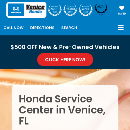
SAVED
CALL NOW
DIRECTIONS
SEARCH
$500 OFF New & Pre-Owned Vehicles
CLICK HERE NOW!
Honda Service
Center in Venice,
FL