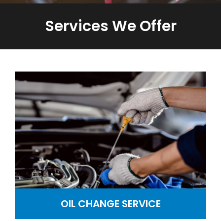
Services We Offer
OIL CHANGE SERVICE