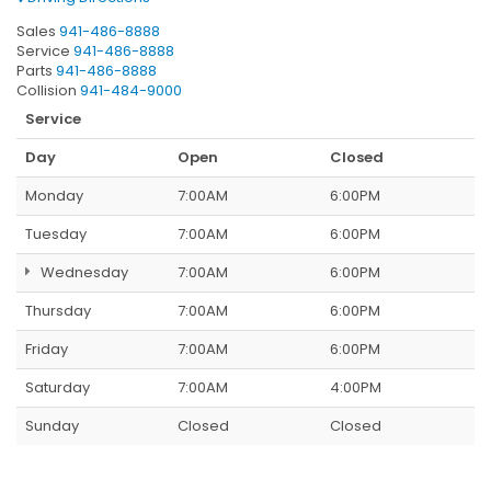
Sales
941-486-8888
Service
941-486-8888
Parts
941-486-8888
Collision
941-484-9000
Service
Day
Open
Closed
Monday
7:00AM
6:00PM
Tuesday
7:00AM
6:00PM
Wednesday
7:00AM
6:00PM
Thursday
7:00AM
6:00PM
Friday
7:00AM
6:00PM
Saturday
7:00AM
4:00PM
Sunday
Closed
Closed