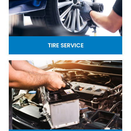
TIRE SERVICE