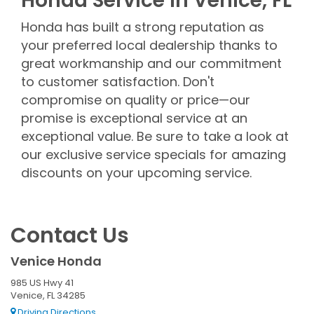
Honda Service in Venice, FL
Honda has built a strong reputation as
your preferred local dealership thanks to
great workmanship and our commitment
to customer satisfaction. Don't
compromise on quality or price—our
promise is exceptional service at an
exceptional value. Be sure to take a look at
our exclusive service specials for amazing
discounts on your upcoming service.
Contact Us
Venice Honda
985 US Hwy 41
Venice, FL 34285
Driving Directions