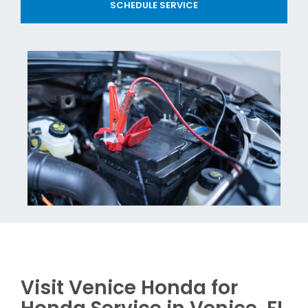
SCHEDULE SERVICE
Visit Venice Honda for