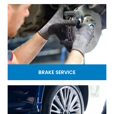
BRAKE SERVICE