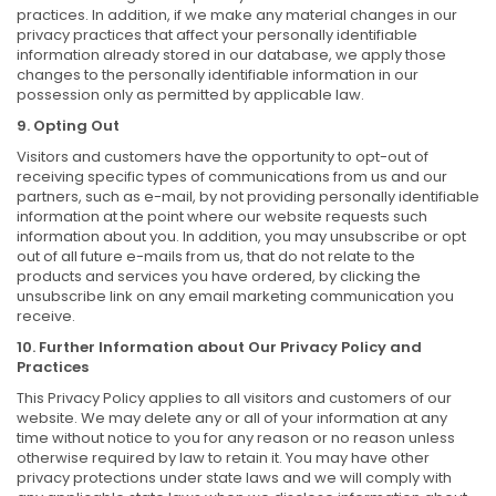
practices. In addition, if we make any material changes in our
privacy practices that affect your personally identifiable
information already stored in our database, we apply those
changes to the personally identifiable information in our
possession only as permitted by applicable law.
9. Opting Out
Visitors and customers have the opportunity to opt-out of
receiving specific types of communications from us and our
partners, such as e-mail, by not providing personally identifiable
information at the point where our website requests such
information about you. In addition, you may unsubscribe or opt
out of all future e-mails from us, that do not relate to the
products and services you have ordered, by clicking the
unsubscribe link on any email marketing communication you
receive.
10. Further Information about Our Privacy Policy and
Practices
This Privacy Policy applies to all visitors and customers of our
website. We may delete any or all of your information at any
time without notice to you for any reason or no reason unless
otherwise required by law to retain it. You may have other
privacy protections under state laws and we will comply with