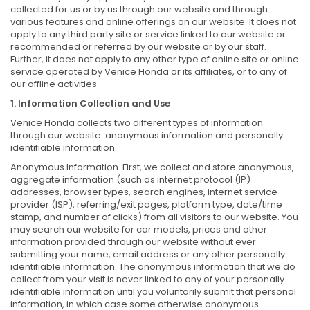
collected for us or by us through our website and through
various features and online offerings on our website. It does not
apply to any third party site or service linked to our website or
recommended or referred by our website or by our staff.
Further, it does not apply to any other type of online site or online
service operated by Venice Honda or its affiliates, or to any of
our offline activities.
1. Information Collection and Use
Venice Honda collects two different types of information
through our website: anonymous information and personally
identifiable information.
Anonymous Information. First, we collect and store anonymous,
aggregate information (such as internet protocol (IP)
addresses, browser types, search engines, internet service
provider (ISP), referring/exit pages, platform type, date/time
stamp, and number of clicks) from all visitors to our website. You
may search our website for car models, prices and other
information provided through our website without ever
submitting your name, email address or any other personally
identifiable information. The anonymous information that we do
collect from your visit is never linked to any of your personally
identifiable information until you voluntarily submit that personal
information, in which case some otherwise anonymous