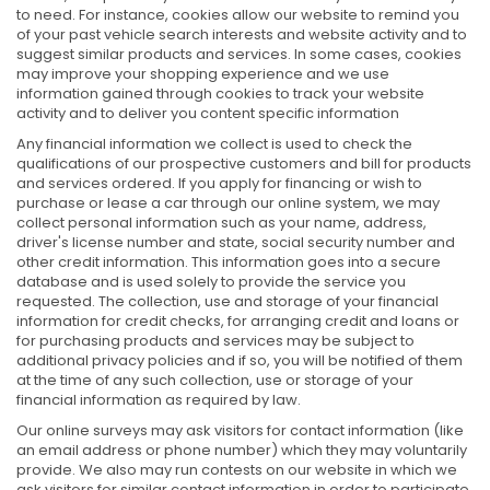
to need. For instance, cookies allow our website to remind you
of your past vehicle search interests and website activity and to
suggest similar products and services. In some cases, cookies
may improve your shopping experience and we use
information gained through cookies to track your website
activity and to deliver you content specific information
Any financial information we collect is used to check the
qualifications of our prospective customers and bill for products
and services ordered. If you apply for financing or wish to
purchase or lease a car through our online system, we may
collect personal information such as your name, address,
driver's license number and state, social security number and
other credit information. This information goes into a secure
database and is used solely to provide the service you
requested. The collection, use and storage of your financial
information for credit checks, for arranging credit and loans or
for purchasing products and services may be subject to
additional privacy policies and if so, you will be notified of them
at the time of any such collection, use or storage of your
financial information as required by law.
Our online surveys may ask visitors for contact information (like
an email address or phone number) which they may voluntarily
provide. We also may run contests on our website in which we
ask visitors for similar contact information in order to participate.