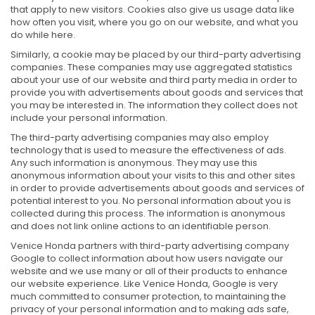
that apply to new visitors. Cookies also give us usage data like
how often you visit, where you go on our website, and what you
do while here.
Similarly, a cookie may be placed by our third-party advertising
companies. These companies may use aggregated statistics
about your use of our website and third party media in order to
provide you with advertisements about goods and services that
you may be interested in. The information they collect does not
include your personal information.
The third-party advertising companies may also employ
technology that is used to measure the effectiveness of ads.
Any such information is anonymous. They may use this
anonymous information about your visits to this and other sites
in order to provide advertisements about goods and services of
potential interest to you. No personal information about you is
collected during this process. The information is anonymous
and does not link online actions to an identifiable person.
Venice Honda partners with third-party advertising company
Google to collect information about how users navigate our
website and we use many or all of their products to enhance
our website experience. Like Venice Honda, Google is very
much committed to consumer protection, to maintaining the
privacy of your personal information and to making ads safe,