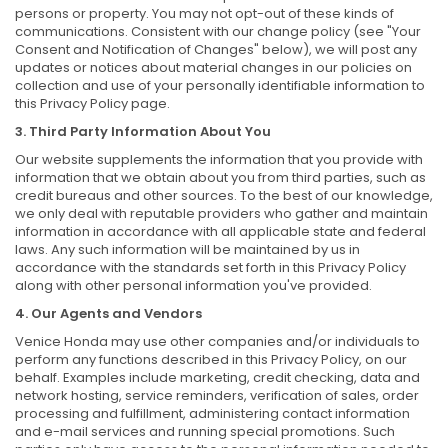
persons or property. You may not opt-out of these kinds of
communications. Consistent with our change policy (see "Your
Consent and Notification of Changes" below), we will post any
updates or notices about material changes in our policies on
collection and use of your personally identifiable information to
this Privacy Policy page.
3. Third Party Information About You
Our website supplements the information that you provide with
information that we obtain about you from third parties, such as
credit bureaus and other sources. To the best of our knowledge,
we only deal with reputable providers who gather and maintain
information in accordance with all applicable state and federal
laws. Any such information will be maintained by us in
accordance with the standards set forth in this Privacy Policy
along with other personal information you've provided.
4. Our Agents and Vendors
Venice Honda may use other companies and/or individuals to
perform any functions described in this Privacy Policy, on our
behalf. Examples include marketing, credit checking, data and
network hosting, service reminders, verification of sales, order
processing and fulfillment, administering contact information
and e-mail services and running special promotions. Such