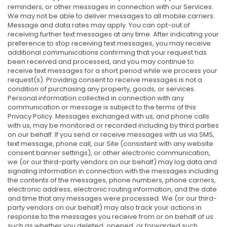
reminders, or other messages in connection with our Services.
We may not be able to deliver messages to all mobile carriers.
Message and data rates may apply. You can opt-out of
receiving further text messages at any time. After indicating your
preference to stop receiving text messages, you may receive
additional communications confirming that your request has
been received and processed, and you may continue to
receive text messages for a short period while we process your
request(s). Providing consent to receive messages is not a
condition of purchasing any property, goods, or services.
Personal information collected in connection with any
communication or message is subject to the terms of this
Privacy Policy. Messages exchanged with us, and phone calls
with us, may be monitored or recorded including by third parties
on our behalf. If you send or receive messages with us via SMS,
text message, phone call, our Site (consistent with any website
consent banner settings), or other electronic communication,
we (or our third-party vendors on our behalf) may log data and
signaling information in connection with the messages including
the contents of the messages, phone numbers, phone carriers,
electronic address, electronic routing information, and the date
and time that any messages were processed. We (or our third-
party vendors on our behalf) may also track your actions in
response to the messages you receive from or on behalf of us
such as whether you deleted, opened, or forwarded such