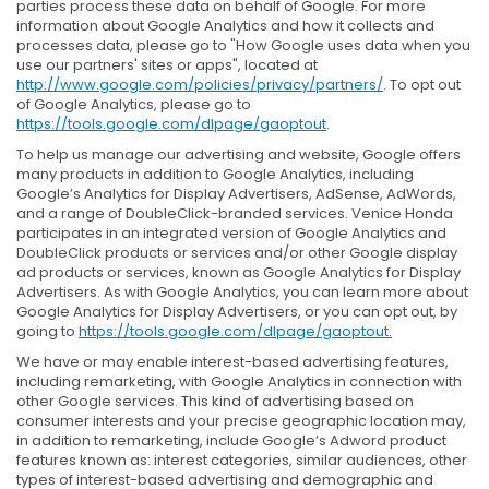
parties process these data on behalf of Google. For more
information about Google Analytics and how it collects and
processes data, please go to "How Google uses data when you
use our partners' sites or apps", located at
http://www.google.com/policies/privacy/partners/
. To opt out
of Google Analytics, please go to
https://tools.google.com/dlpage/gaoptout
.
To help us manage our advertising and website, Google offers
many products in addition to Google Analytics, including
Google’s Analytics for Display Advertisers, AdSense, AdWords,
and a range of DoubleClick-branded services. Venice Honda
participates in an integrated version of Google Analytics and
DoubleClick products or services and/or other Google display
ad products or services, known as Google Analytics for Display
Advertisers. As with Google Analytics, you can learn more about
Google Analytics for Display Advertisers, or you can opt out, by
going to
https://tools.google.com/dlpage/gaoptout.
We have or may enable interest-based advertising features,
including remarketing, with Google Analytics in connection with
other Google services. This kind of advertising based on
consumer interests and your precise geographic location may,
in addition to remarketing, include Google’s Adword product
features known as: interest categories, similar audiences, other
types of interest-based advertising and demographic and