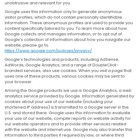
unobtrusive and relevant for you.
Google uses this information only to generate anonymous
visitor profiles, which do not contain personally identifiable
information. These anonymous profiles are used to provide you
content specifically tailored to you. To learn more about how
Google collects and manages information, or to opt out of
Google’s collection of information about how you navigate our
website, please go to
https://www.google.com/policies/privacy/
.
Google’s technologies and products, including AdSense,
AdWords, Google Analytics, and a range of DoubleClick-
branded services, also use cookies. When you visit a page that
uses one of these products, various cookies may be sent to
your browser.
Among the Google products we use is Google Analytics, a web
analytics service provided by Google. Information generated by
cookies about your use of our website (including your
shortened IP address) is transmitted to a Google server in the
U.S. and stored there. Google uses this information to evaluate
your use of our website, compile reports on website activity for
our website operators and to provide other services related
with the website and internet use. Google may also transfer this
information to third parties if required by law, or where third