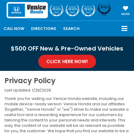
SAVED
CALL NOW
DIRECTIONS
SEARCH
$500 OFF New & Pre-Owned Vehicles
CLICK HERE NOW!
Privacy Policy
Last Updated: 1/28/2026
Thank you for visiting our Venice Honda website, including our
mobile device-ready version. Venice Honda and our affiliates
(together, "Venice Honda" or "we") strive to make our website a
useful tool and a rewarding experience for our customers by
tailoring the content to your personal needs and interests. This
way, the content of our website will be as relevant as possible
for you, the customer. We hope that you find our website to be a