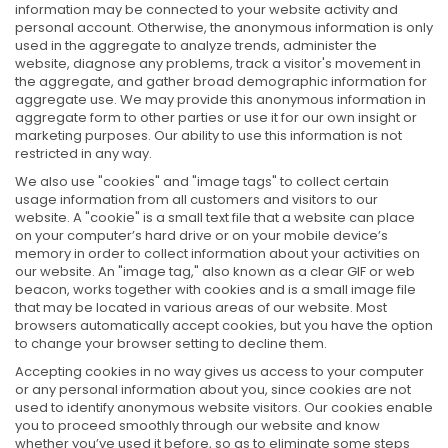
information may be connected to your website activity and
personal account. Otherwise, the anonymous information is only
used in the aggregate to analyze trends, administer the
website, diagnose any problems, track a visitor's movement in
the aggregate, and gather broad demographic information for
aggregate use. We may provide this anonymous information in
aggregate form to other parties or use it for our own insight or
marketing purposes. Our ability to use this information is not
restricted in any way.
We also use "cookies" and "image tags" to collect certain
usage information from all customers and visitors to our
website. A "cookie" is a small text file that a website can place
on your computer’s hard drive or on your mobile device’s
memory in order to collect information about your activities on
our website. An "image tag," also known as a clear GIF or web
beacon, works together with cookies and is a small image file
that may be located in various areas of our website. Most
browsers automatically accept cookies, but you have the option
to change your browser setting to decline them.
Accepting cookies in no way gives us access to your computer
or any personal information about you, since cookies are not
used to identify anonymous website visitors. Our cookies enable
you to proceed smoothly through our website and know
whether you’ve used it before, so as to eliminate some steps