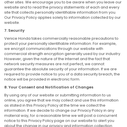
other sites. We encourage you to be aware when you leave our
website and to read the privacy statements of each and every
site that collects personally identifiable information from you.
Our Privacy Policy applies solely to information collected by our
website.
7. Security
Venice Honda takes commercially reasonable precautions to
protect your personally identifiable information. For example,
we encrypt communications through our website with
commercial strength encryption generally used by our industry.
However, given the nature of the Internet and the fact that
network security measures are not perfect, we cannot
guarantee the absolute security of your information. If we are
required to provide notice to you of a data security breach, the
notice will be provided in electronic form.
8. Your Consent and Notification of Changes
By using any of our website or submitting information to us
online, you agree that we may collect and use this information
as stated in this Privacy Policy at the time we collect the
information. If we decide to change our Privacy Policy in any
material way, for a reasonable time we will post a concurrent
notice to this Privacy Policy page on our website to alert you
about the change in our privacy and information collection