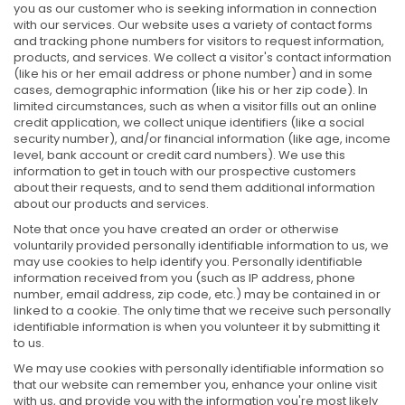
you as our customer who is seeking information in connection
with our services. Our website uses a variety of contact forms
and tracking phone numbers for visitors to request information,
products, and services. We collect a visitor's contact information
(like his or her email address or phone number) and in some
cases, demographic information (like his or her zip code). In
limited circumstances, such as when a visitor fills out an online
credit application, we collect unique identifiers (like a social
security number), and/or financial information (like age, income
level, bank account or credit card numbers). We use this
information to get in touch with our prospective customers
about their requests, and to send them additional information
about our products and services.
Note that once you have created an order or otherwise
voluntarily provided personally identifiable information to us, we
may use cookies to help identify you. Personally identifiable
information received from you (such as IP address, phone
number, email address, zip code, etc.) may be contained in or
linked to a cookie. The only time that we receive such personally
identifiable information is when you volunteer it by submitting it
to us.
We may use cookies with personally identifiable information so
that our website can remember you, enhance your online visit
with us, and provide you with the information you're most likely