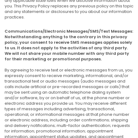
any applicable state laws when we disclose information about
you. This Privacy Policy replaces any previous policy on this topic
and any statements or disclosures to you about our information
practices.
Communications/Electronic Messages/SMS/Text Messages:
Notwithstanding anything to the contrary in this privacy
policy, your consent to receive SMS messages applies solely
to us. It does not apply to the activities of any third party.
We will not share your mobile number with any third party
for their marketing or promotional purposes.
By agreeing to receive text or electronic messages from us, you
expressly consent to receive marketing, informational, and/or
transactional text or audio messages (audio messages and
calls include artificial or pre-recorded messages or calls) that
may be sent using an automatic telephone dialing system
and/or software, by or on behalf of us, at the phone number or
electronic address you provide us. You may receive different
types of messages including advertising, transactional,
operational, or informational messages at that phone number
or electronic address, including order confirmations; shipping
and delivery notifications; multi-factor authentication; requests
for information; promotional information; appointment
information; appointment status updates; and appointment