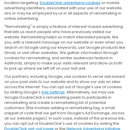
location targeting.
DoubleClick advertising cookies
or mobile
advertising identifiers, associated with your use of our website,
are or may be employed by us in all aspects of remarketing in
online advertising.
"Remarketing" is simply a feature of interest-based advertising
that lets us reach people who have previously visited our
website. Remarketing helps us match interested people, like
you, with a relevant message on our website or even when you
search on Google using our keywords, use Google products like
Gmail, or visit other websites. We gather information through
cookies for remarketing, and similar audiences feature in
AdWords, simply to make your visits relevant and allow us both
to pick up where we left off on your last visit.
Our partners, including Google, use cookies to serve ads based
on your past visits to our website and to show our ads on sites
across the Internet. You can opt out of Google's use of cookies
by visiting Google's
Ads Settings
. Alternatively, we may use
Google DoubleClick's remarketing pixels to participate in
remarketing and create a remarketing list of potential
customers (this involves adding a remarketing tag, a small
snippet of code that we get from Google’s Ad Exchange, across
all our website pages). In such case, instead of the previous link,
you can opt out of DoubleClick's use of cookies by visiting the
DoubleClick opt-out page
or the
Network Advertising Initiative