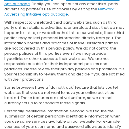
opt-out page
. Finally, you can opt out of any other third-party
advertising partner's use of cookies by visiting the
Network
Advertising Initiative opt-out page
.
With respect to unrelated, third party web sites, such as third
party online retailers, advertisers, or unrelated sites that we may
happen to link to, or web sites that link to our website, those third
parties may collect personal information directly from you. The
information policies and practices of these unrelated parties
are not covered by this privacy policy. We do not control the
privacy policies of third parties even if we may provide
hyperlinks or other access to their web sites. We are not
responsible or liable for their independent policies and
practices. Please review their privacy policies and practices. It is
your responsibility to review them and decide if you are satisfied
with their protections.
Some browsers have a "do not track" feature that lets you tell
websites that you do not want to have your online activities
tracked. These features are not yet uniform, so we are not
currently set up to respond to those signals.
Personally Identifiable Information. Second, we require the
submission of certain personally identifiable information when
you use some services available on our website. For example,
your use of your user name and password allows us to identify