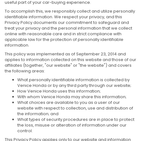
useful part of your car-buying experience.
To accomplish this, we responsibly collect and utilize personally
identifiable information. We respect your privacy, and this
Privacy Policy documents our commitment to safeguard and
treat your privacy and the personal information that we collect
online with reasonable care and in strict compliance with
applicable law for the protection of personally identifiable
information.
This policy was implemented as of September 23, 2014 and
applies to information collected on this website and those of our
affiliates (together, "our website" or "the website") and covers
the following areas:
What personally identifiable information is collected by
Venice Honda or by any third party through our website;
How Venice Honda uses this information;
With whom Venice Honda may share this information;
What choices are available to you as a user of our
website with respect to collection, use and distribution of
the information; and
What types of security procedures are in place to protect
the loss, misuse or alteration of information under our
control.
This Privacy Policy applies only to our website and information