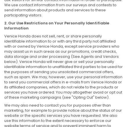
We use contact information from our surveys and contests to
send information about products and services to these
participating visitors.
2. Our Use Restrictions on Your Personally Identifiable
Information
Venice Honda does not sell, rent, or share personally
identifiable information to or with any third party not affiliated
with or owned by Venice Honda, except service providers who
may assist us in such areas as our promotions, credit checks,
data storage and order processing (See Agents and Vendors
below). Venice Honda will never give or sell your personally
identifiable information to unaffiliated third parties to be used for
the purposes of sending you unsolicited commercial offers,
such as spam. We may, however, use your personal information
to send you commercial offers in e-mails from Venice Honda or
its affiliated companies, which do not relate to the products or
services you have ordered. You may altogether avoid or opt out
of these marketing campaigns (see "Opting Out" below).
We may also need to contact you for purposes other than
marketing, for example to provide notice about the status of our
website or the specific services you have requested. We also
use this information to the extent necessary to enforce our
website terms of service and to prevent imminent harm to