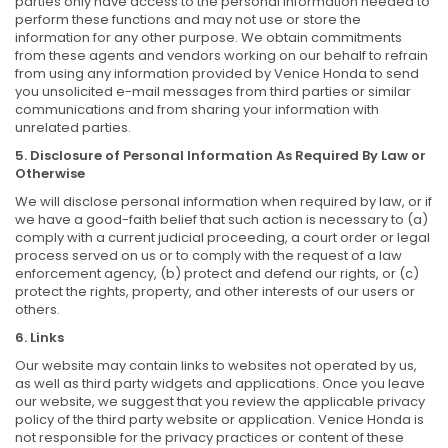
parties only have access to the personal information needed to
perform these functions and may not use or store the
information for any other purpose. We obtain commitments
from these agents and vendors working on our behalf to refrain
from using any information provided by Venice Honda to send
you unsolicited e-mail messages from third parties or similar
communications and from sharing your information with
unrelated parties.
5. Disclosure of Personal Information As Required By Law or
Otherwise
We will disclose personal information when required by law, or if
we have a good-faith belief that such action is necessary to (a)
comply with a current judicial proceeding, a court order or legal
process served on us or to comply with the request of a law
enforcement agency, (b) protect and defend our rights, or (c)
protect the rights, property, and other interests of our users or
others.
6. Links
Our website may contain links to websites not operated by us,
as well as third party widgets and applications. Once you leave
our website, we suggest that you review the applicable privacy
policy of the third party website or application. Venice Honda is
not responsible for the privacy practices or content of these