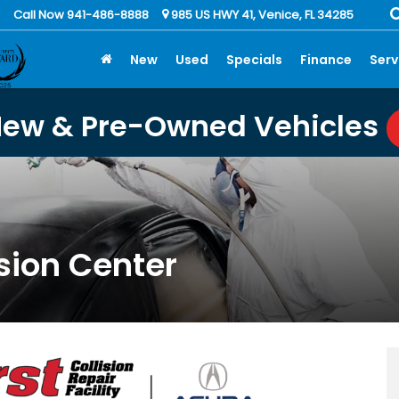
Call Now 941-486-8888
985 US HWY 41, Venice, FL 34285
New
Used
Specials
Finance
Serv
New & Pre-Owned Vehicles
sion Center