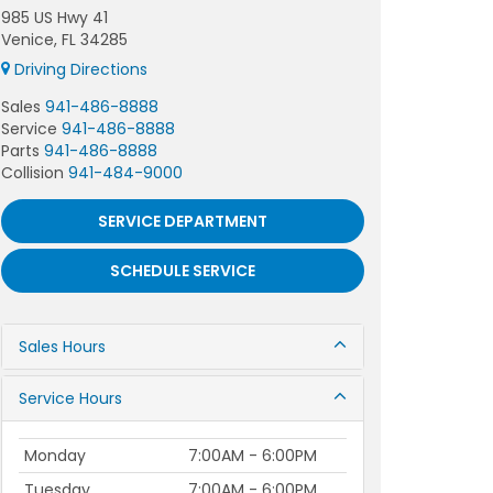
985 US Hwy 41
Venice, FL 34285
Driving Directions
Sales
941-486-8888
Service
941-486-8888
Parts
941-486-8888
Collision
941-484-9000
SERVICE DEPARTMENT
SCHEDULE SERVICE
Sales Hours
Service Hours
Monday
7:00AM - 6:00PM
Tuesday
7:00AM - 6:00PM