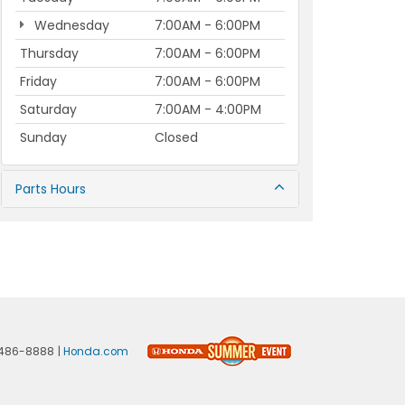
Wednesday
7:00AM - 6:00PM
Thursday
7:00AM - 6:00PM
Friday
7:00AM - 6:00PM
Saturday
7:00AM - 4:00PM
Sunday
Closed
Parts Hours
486-8888
|
Honda.com