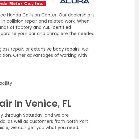
ice Honda Collision Center. Our dealership is
in collision repair and related work. When
hands of factory and ASE-certified
 appraise your car and complete the needed
ass repair, or extensive body repairs, we
dition. Other advantages of working with
cility
ir In Venice, FL
ay through Saturday, and we are
rida, as well as customers from North Port
hicle, we can get you what you need.