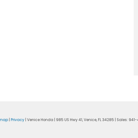
emap
|
Privacy
| Venice Honda
|
985 US Hwy 41,
Venice,
FL
34285
| Sales:
941-