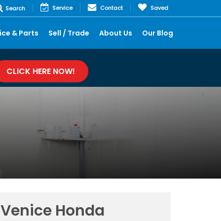
Service
Contact
Saved
Search
ice & Parts
Sell / Trade
About Us
Our Blog
CLICK HERE NOW!
Venice Honda