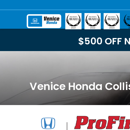
$500 OFF 
Venice Honda Colli