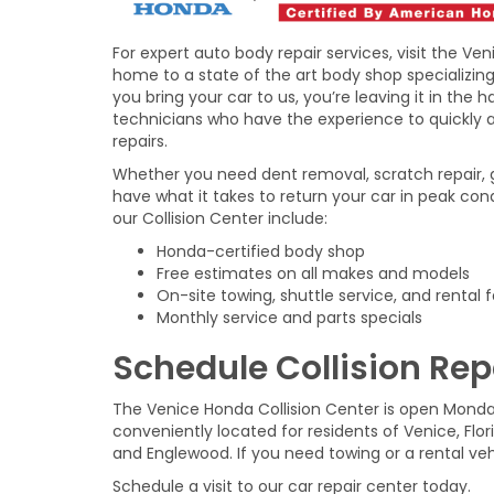
For expert auto body repair services, visit the Ven
home to a state of the art body shop specializing 
you bring your car to us, you’re leaving it in the 
technicians who have the experience to quickly
repairs.
Whether you need dent removal, scratch repair, gl
have what it takes to return your car in peak con
our Collision Center include:
Honda-certified body shop
Free estimates on all makes and models
On-site towing, shuttle service, and rental fa
Monthly service and parts specials
Schedule Collision Repa
The Venice Honda Collision Center is open Mond
conveniently located for residents of Venice, Flo
and Englewood. If you need towing or a rental ve
Schedule a visit to our car repair center today.