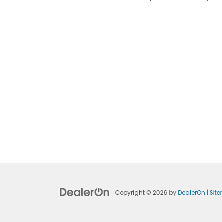
Copyright © 2026
by
DealerOn
|
Sit