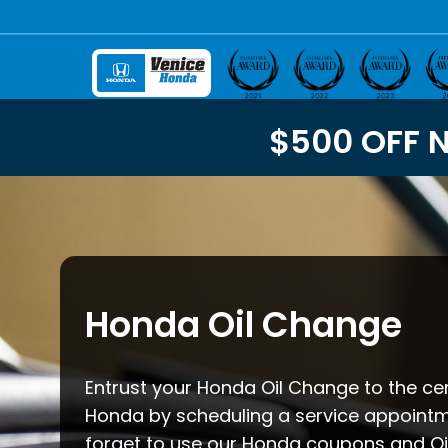
$500 OFF 
Honda Oil Change
Entrust your Honda Oil Change to the cer
Honda by scheduling a service appointm
forget to use our Honda coupons and Oi