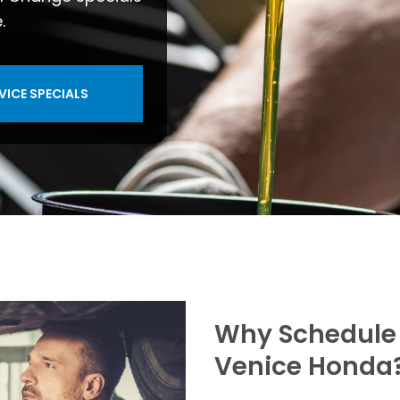
.
VICE SPECIALS
Why Schedule 
Venice Honda