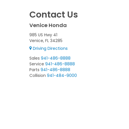
Contact Us
Venice Honda
985 US Hwy 41
Venice, FL 34285
Driving Directions
Sales
941-486-8888
Service
941-486-8888
Parts
941-486-8888
Collision
941-484-9000