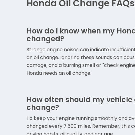
Honda Oil Change FAQs
How do I know when my Honda
changed?
Strange engine noises can indicate insufficient
an oil change. Ignoring these sounds can caus
damage, and a burning smell or "check engine" 
Honda needs an oil change.
How often should my vehicle g
change?
To keep your engine running smoothly and avoid
changed every 7,500 miles. Remember, this c
driving habits, oil quality, and car age.