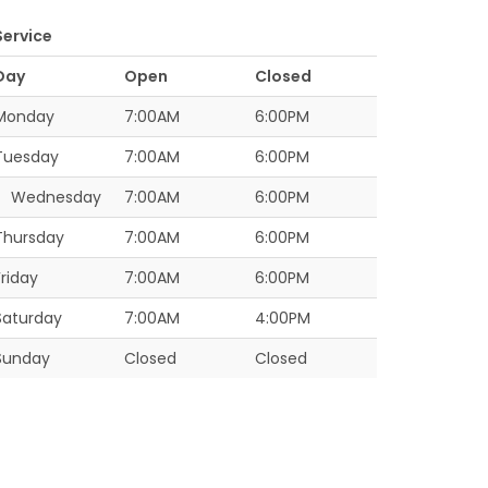
Service
Day
Open
Closed
Monday
7:00AM
6:00PM
Tuesday
7:00AM
6:00PM
Wednesday
7:00AM
6:00PM
Thursday
7:00AM
6:00PM
Friday
7:00AM
6:00PM
Saturday
7:00AM
4:00PM
Sunday
Closed
Closed