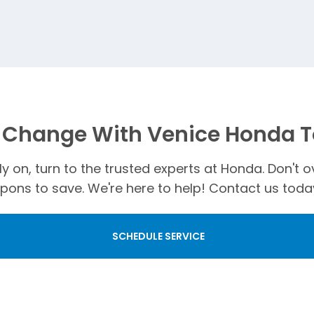
l Change With Venice Honda 
ely on, turn to the trusted experts at Honda. Don'
ons to save. We're here to help! Contact us today
SCHEDULE SERVICE