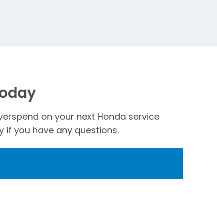
Today
t overspend on your next Honda service
 if you have any questions.