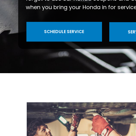
when you bring your Honda in for service
SCHEDULE SERVICE
SER