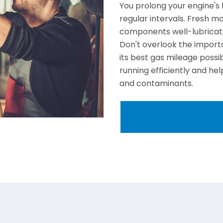
You prolong your engine's 
regular intervals. Fresh mot
components well-lubricate
Don't overlook the importa
its best gas mileage possi
running efficiently and h
and contaminants.