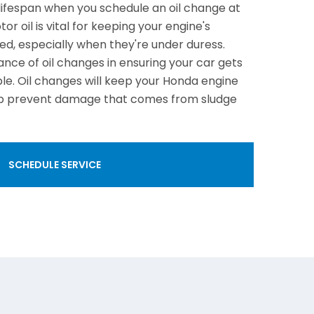
lifespan when you schedule an oil change at
or oil is vital for keeping your engine's
d, especially when they're under duress.
nce of oil changes in ensuring your car gets
ble. Oil changes will keep your Honda engine
elp prevent damage that comes from sludge
SCHEDULE SERVICE