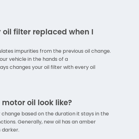
oil filter replaced when I
mulates impurities from the previous oil change.
our vehicle in the hands of a
s changes your oil filter with every oil
otor oil look like?
 change based on the duration it stays in the
ctions. Generally, new oil has an amber
s darker.