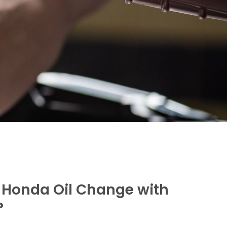
Honda Oil Change with
?