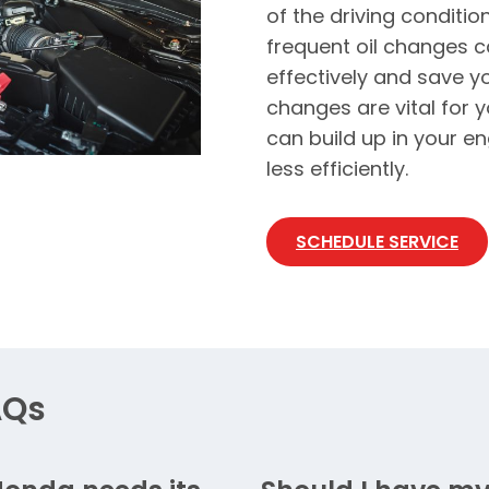
of the driving conditio
frequent oil changes c
effectively and save y
changes are vital for 
can build up in your en
less efficiently.
SCHEDULE SERVICE
AQs