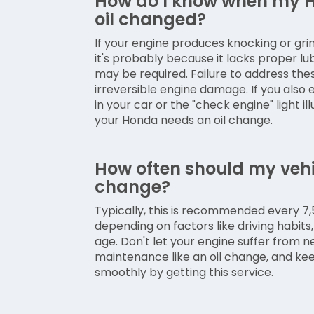
How do I know when my H
oil changed?
If your engine produces knocking or grin
it's probably because it lacks proper lu
may be required. Failure to address th
irreversible engine damage. If you also
in your car or the "check engine" light illu
your Honda needs an oil change.
How often should my vehic
change?
Typically, this is recommended every 7,5
depending on factors like driving habits, 
age. Don't let your engine suffer from 
maintenance like an oil change, and kee
smoothly by getting this service.