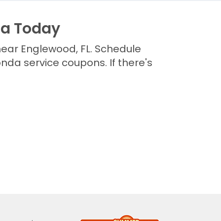
da Today
near Englewood, FL. Schedule
da service coupons. If there's