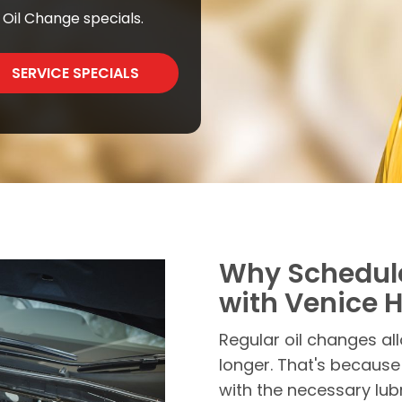
Oil Change specials.
SERVICE SPECIALS
Why Schedul
with Venice 
Regular oil changes all
longer. That's because
with the necessary lubr