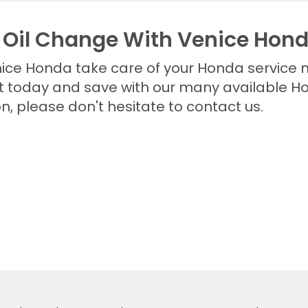
 Oil Change With Venice Hon
enice Honda take care of your Honda service 
today and save with our many available Hon
n, please don't hesitate to contact us.