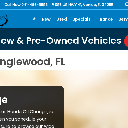
Call Now 941-486-8888
985 US HWY 41, Venice, FL 34285
New
Used
Specials
Finance
Serv
New & Pre-Owned Vehicles
nglewood, FL
ge
our Honda Oil Change, so
en you schedule your
sure to browse our wide