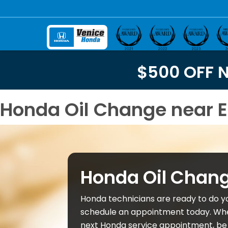
$500 OFF 
Honda Oil Change near E
Honda Oil Chan
Honda technicians are ready to do y
schedule an appointment today. Wh
next Honda service appointment, be 