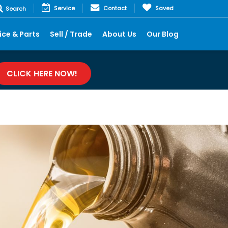
Service
Contact
Saved
Search
ice & Parts
Sell / Trade
About Us
Our Blog
CLICK HERE NOW!