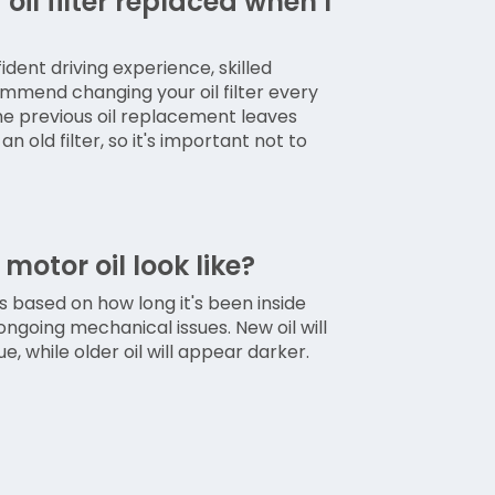
oil filter replaced when I
ident driving experience, skilled
mmend changing your oil filter every
The previous oil replacement leaves
n old filter, so it's important not to
otor oil look like?
ts based on how long it's been inside
ongoing mechanical issues. New oil will
, while older oil will appear darker.