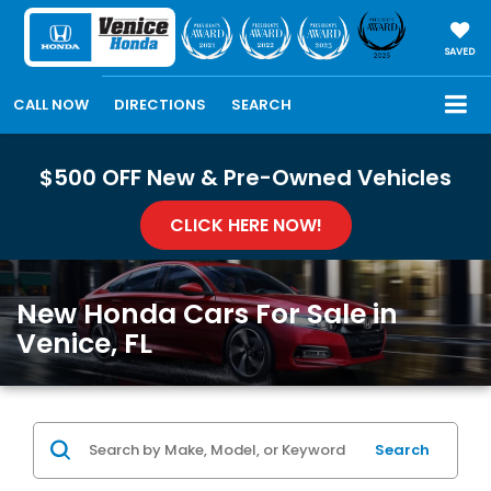
SAVED
CALL NOW
DIRECTIONS
SEARCH
$500 OFF New & Pre-Owned Vehicles
CLICK HERE NOW!
New Honda Cars For Sale in
Venice, FL
Search