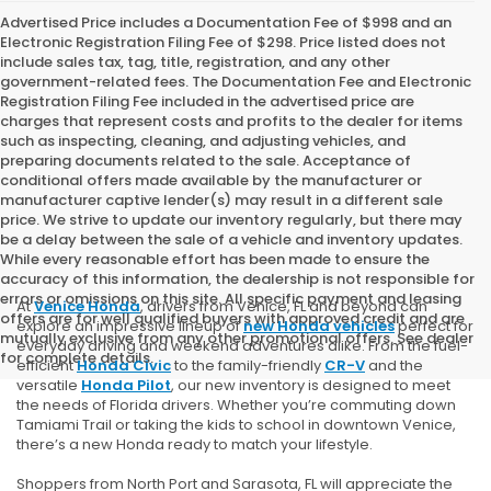
Advertised Price includes a Documentation Fee of $998 and an
Electronic Registration Filing Fee of $298. Price listed does not
include sales tax, tag, title, registration, and any other
government-related fees. The Documentation Fee and Electronic
Registration Filing Fee included in the advertised price are
charges that represent costs and profits to the dealer for items
such as inspecting, cleaning, and adjusting vehicles, and
preparing documents related to the sale. Acceptance of
conditional offers made available by the manufacturer or
manufacturer captive lender(s) may result in a different sale
price. We strive to update our inventory regularly, but there may
be a delay between the sale of a vehicle and inventory updates.
While every reasonable effort has been made to ensure the
accuracy of this information, the dealership is not responsible for
errors or omissions on this site. All specific payment and leasing
At
Venice Honda
, drivers from Venice, FL and beyond can
offers are for well qualified buyers with approved credit and are
explore an impressive lineup of
new Honda vehicles
perfect for
mutually exclusive from any other promotional offers. See dealer
everyday driving and weekend adventures alike. From the fuel-
for complete details.
efficient
Honda Civic
to the family-friendly
CR-V
and the
versatile
Honda Pilot
, our new inventory is designed to meet
the needs of Florida drivers. Whether you’re commuting down
Tamiami Trail or taking the kids to school in downtown Venice,
there’s a new Honda ready to match your lifestyle.
Shoppers from North Port and Sarasota, FL will appreciate the