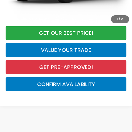
CALL NOW
1
/
2
GET OUR BEST PRICE!
VALUE YOUR TRADE
GET PRE-APPROVED!
CONFIRM AVAILABILITY