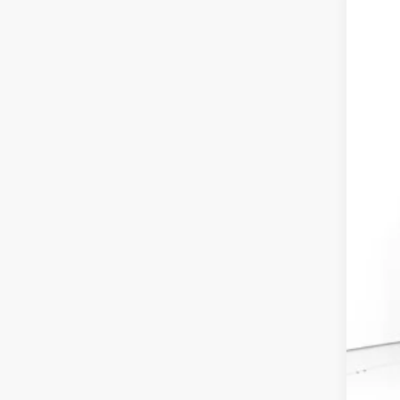
202
VIN:
2H
In St