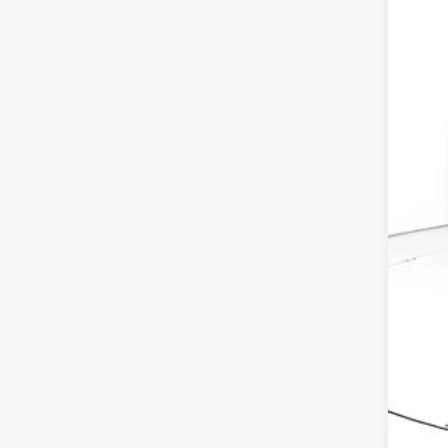
MSR
Dea
Doc
Ele
Adv