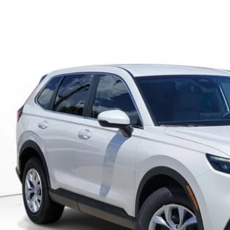
6
Honda CR-V
LX
KRS4H2XTH471532
Stock:
TH471532
Model:
RS4H2TEW
ock
Call for Pricing 
MSRP
Less
GET OUR BEST P
VALUE YOUR T
GET PRE-APPRO