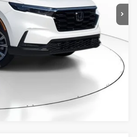
RICE!
RADE
VED!
BILITY
Compare Vehicle