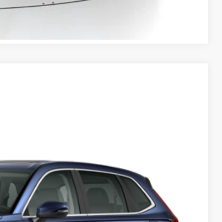
BILITY
Compare Vehicle
Ext.
Int.
50
$38,350
-$1,656