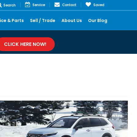
Service
Contact
Saved
Search
ice & Parts
Sell / Trade
About Us
Our Blog
CLICK HERE NOW!