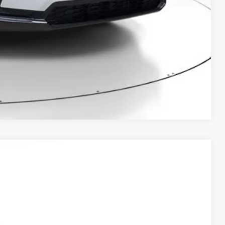
BILITY
Compare Vehicle
Ext.
Int.
25