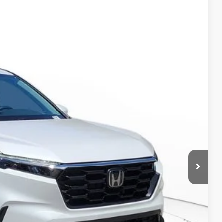
Ext.
Int.
& Availability
RICE!
RADE
VED!