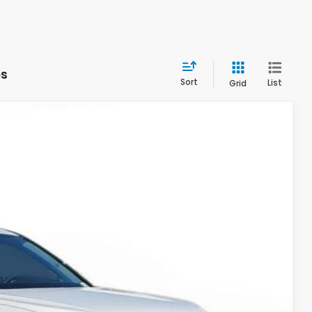
es
Sort
List
Grid
Ext.
Int.
& Availability