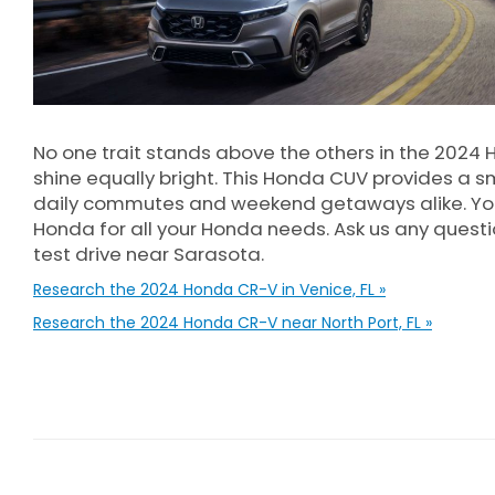
No one trait stands above the others in the 2024 
shine equally bright. This Honda CUV provides a s
daily commutes and weekend getaways alike. You
Honda for all your Honda needs. Ask us any quest
test drive near Sarasota.
Research the 2024 Honda CR-V in Venice, FL »
Research the 2024 Honda CR-V near North Port, FL »