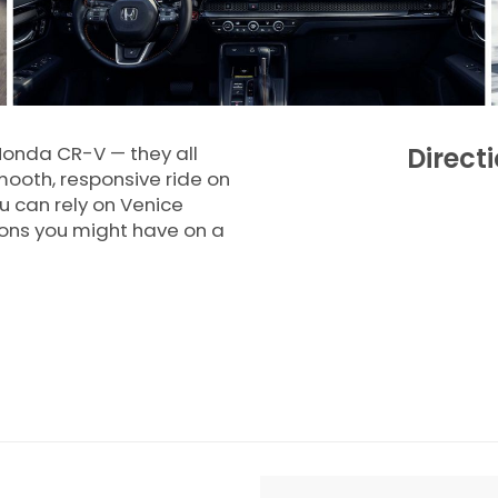
Honda CR-V — they all
Direct
mooth, responsive ride on
 can rely on Venice
ions you might have on a