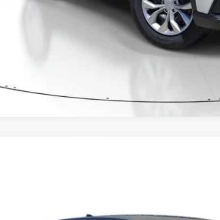
CONFIRM AVAILA
6
Honda CR-V
LX
6RS3H25TL018404
Stock:
TL018404
Model:
RS3H2TEW
ock
$32,8