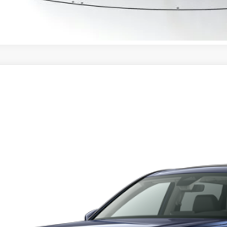
CONFIRM AVAILA
6
Honda CR-V
EX-L
HKRS4H74TH508523
Stock:
TH508523
Model:
RS4H7TJW
tock
$38,3
MSRP
Less
RP:
ler Discount