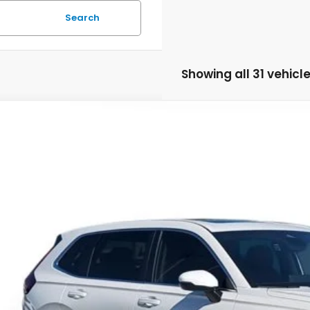
Search
Showing all 31 vehicl
Honda CR-V
EX-L
HKRS4H76SH459680
Stock:
SH459680
Model:
RS4H7SJW
ock
Call for Pricing 
MSRP
Less