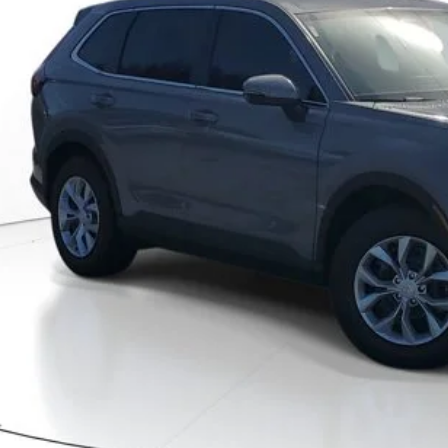
MSRP
Less
P:
ler Discount
umentation Fee
ctronic Registration Filing Fee
ertised Price:
GET OUR BEST P
VALUE YOUR T
GET PRE-APPRO