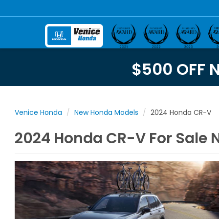
$500 OFF 
Venice Honda
New Honda Models
2024 Honda CR-V
2024 Honda CR-V For Sale N