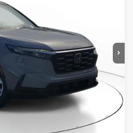
$32,825
-$1,100
+$998
+$298
$33,021
RICE!
RADE
VED!