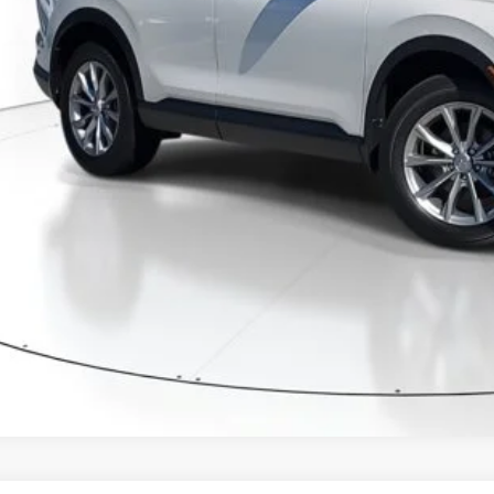
GET OUR BEST P
VALUE YOUR T
GET PRE-APPRO
CONFIRM AVAILA