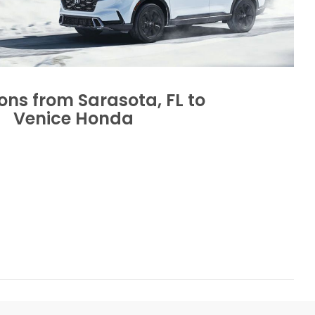
ions from Sarasota, FL to
Venice Honda