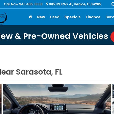
Call Now 941-486-8888
985 US HWY 41, Venice, FL 34285
New
Used
Specials
Finance
Serv
New & Pre-Owned Vehicles
ear Sarasota, FL