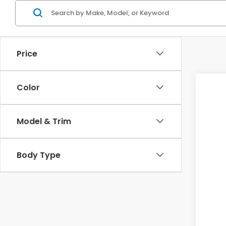
Price
Color
2025
VIN:
2
Model & Trim
In St
Body Type