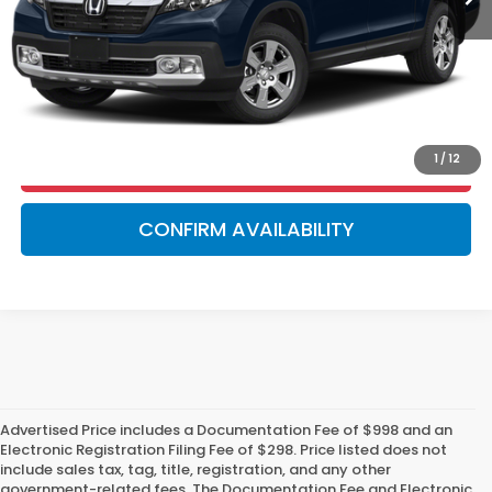
GET OUR BEST PRICE!
VALUE YOUR TRADE
1
/
12
GET PRE-APPROVED!
CONFIRM AVAILABILITY
Advertised Price includes a Documentation Fee of $998 and an
Electronic Registration Filing Fee of $298. Price listed does not
include sales tax, tag, title, registration, and any other
government-related fees. The Documentation Fee and Electronic