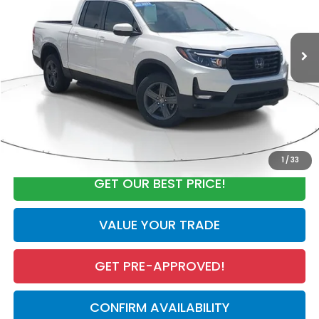
Less
48,564 mi
Ext.
Int.
Market Value:
$33,881
Discount:
-$4,923
Documentation Fee
+$998
Electronic Registration Filing Fee
+$298
Our Price:
$30,254
CALL NOW
1
/
33
GET OUR BEST PRICE!
VALUE YOUR TRADE
GET PRE-APPROVED!
CONFIRM AVAILABILITY