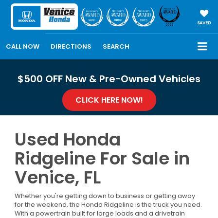
SAVED
CALL NOW
DIRECTIONS
SEARCH
$500 OFF New & Pre-Owned Vehicles
CLICK HERE NOW!
Used Honda
Ridgeline For Sale in
Venice, FL
Whether you're getting down to business or getting away
for the weekend, the Honda Ridgeline is the truck you need.
With a powertrain built for large loads and a drivetrain