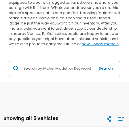
equipped to deal with rugged terrain, there's nowhere you
can't go with this truck. Whatever endeavour you're on, this
pickup's spacious cabin and comfort-boosting features will
make it a pleasurable one. You can find a used Honda
Ridgeline just the way you want it in our inventory. After you
find a model you want to test drive, stop by our dealership
in nearby Venice, FL. Our salespeople are happy to answer
any questions you might have about this used vehicle, and
we're also proud to carry the full line of
new Honda models
.
Search
Showing all 5 vehicles