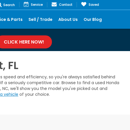
Service
Contact
Saved
Search
ice & Parts
Sell / Trade
About Us
Our Blog
CLICK HERE NOW!
, FL
 speed and efficiency, so you're always satisfied behind
lf a seriously competitive car. Browse to find a used Honda
m, NC, we'll show you the model you've picked out and
a vehicle
of your choice.