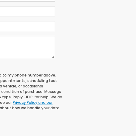
nda to my phone number above.
appointments, scheduling test
 vehicle, or occasional
 condition of purchase. Message
type. Reply ‘HELP’ for help. We do
See our
Privacy Policy and our
 about how we handle your data.