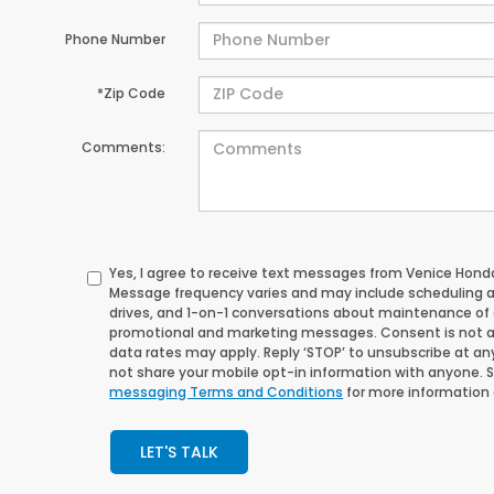
Phone Number
*Zip Code
Comments:
Yes, I agree to receive text messages from Venice Ho
Message frequency varies and may include scheduling 
drives, and 1-on-1 conversations about maintenance of a
promotional and marketing messages. Consent is not a
data rates may apply. Reply ‘STOP’ to unsubscribe at any 
not share your mobile opt-in information with anyone. 
messaging Terms and Conditions
for more information
LET'S TALK