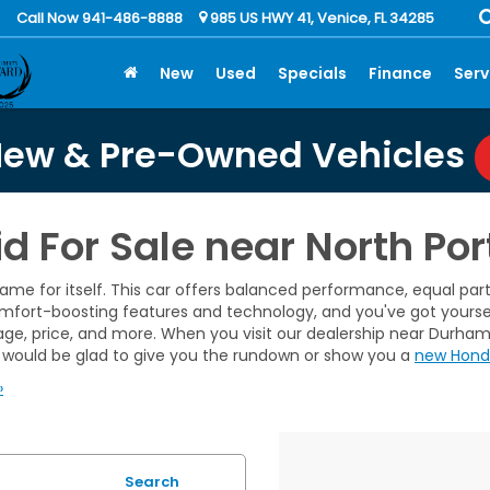
Call Now 941-486-8888
985 US HWY 41, Venice, FL 34285
New
Used
Specials
Finance
Serv
New & Pre-Owned Vehicles
 For Sale near North Port
me for itself. This car offers balanced performance, equal parts
comfort-boosting features and technology, and you've got yourse
ileage, price, and more. When you visit our dealership near Durha
would be glad to give you the rundown or show you a
new Hond
»
Search