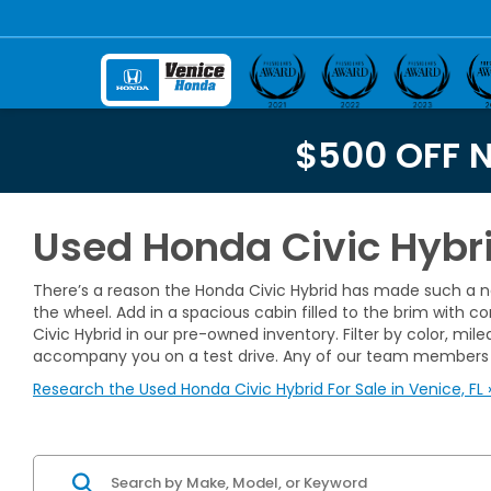
$500 OFF 
Used Honda Civic Hybrid
There’s a reason the Honda Civic Hybrid has made such a na
the wheel. Add in a spacious cabin filled to the brim with 
Civic Hybrid in our pre-owned inventory. Filter by color, m
accompany you on a test drive. Any of our team members 
Research the Used Honda Civic Hybrid For Sale in Venice, FL 