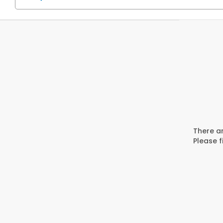
There ar
Please f