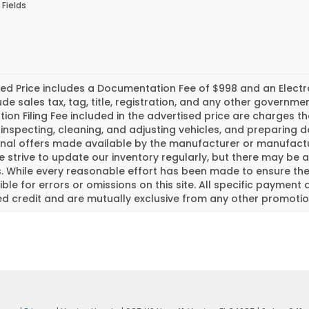
 Fields
ed Price includes a Documentation Fee of $998 and an Electroni
ude sales tax, tag, title, registration, and any other govern
tion Filing Fee included in the advertised price are charges t
inspecting, cleaning, and adjusting vehicles, and preparing
nal offers made available by the manufacturer or manufactur
e strive to update our inventory regularly, but there may be 
 While every reasonable effort has been made to ensure the a
ble for errors or omissions on this site. All specific payment 
 credit and are mutually exclusive from any other promotion