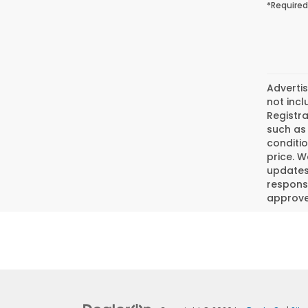
*Required
Advertis
not incl
Registra
such as 
conditio
price. W
updates.
responsi
approved