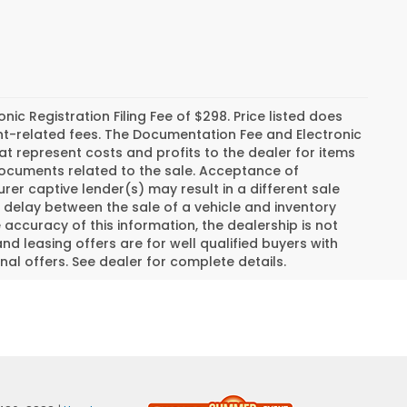
c Registration Filing Fee of $298. Price listed does
ment-related fees. The Documentation Fee and Electronic
hat represent costs and profits to the dealer for items
 documents related to the sale. Acceptance of
er captive lender(s) may result in a different sale
a delay between the sale of a vehicle and inventory
ccuracy of this information, the dealership is not
and leasing offers are for well qualified buyers with
al offers. See dealer for complete details.