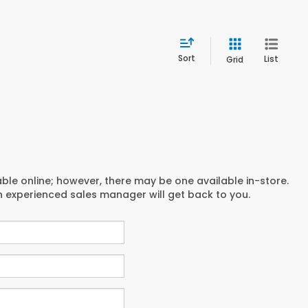
Sort
List
Grid
able online; however, there may be one available in-store.
an experienced sales manager will get back to you.