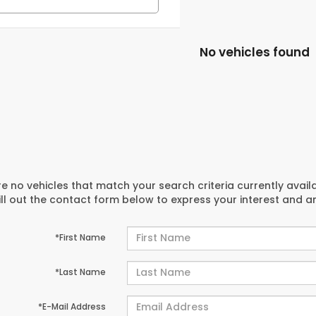
No vehicles found
e no vehicles that match your search criteria currently avail
ill out the contact form below to express your interest and 
*First Name
*Last Name
*E-Mail Address