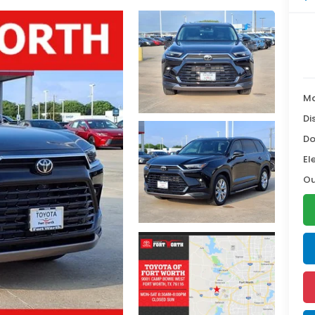
Ma
Di
Do
El
Ou