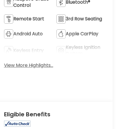
Bluetooth®
Control
Remote Start
3rd Row Seating
Android Auto
Apple CarPlay
Keyless Ignition
Keyless Entry
System
View More Highlights...
Eligible Benefits