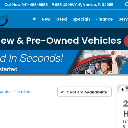
Call Now 941-486-8888
985 US HWY 41, Venice, FL 34285
New
Used
Specials
Finance
Serv
New & Pre-Owned Vehicles
lander
Limited
Confirm Availability
Li