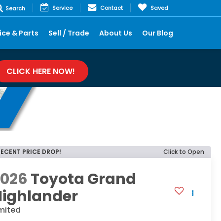
Service
Contact
Saved
Search
ice & Parts
Sell / Trade
About Us
Our Blog
CLICK HERE NOW!
RECENT PRICE DROP!
Click to Open
2026
Toyota Grand
Highlander
mited