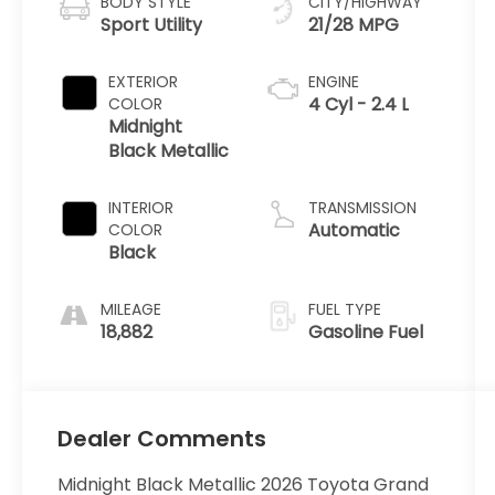
BODY STYLE
CITY/HIGHWAY
Sport Utility
21/28 MPG
EXTERIOR
ENGINE
4 Cyl - 2.4 L
COLOR
Midnight
Black Metallic
INTERIOR
TRANSMISSION
Automatic
COLOR
Black
MILEAGE
FUEL TYPE
18,882
Gasoline Fuel
Dealer Comments
Midnight Black Metallic 2026 Toyota Grand