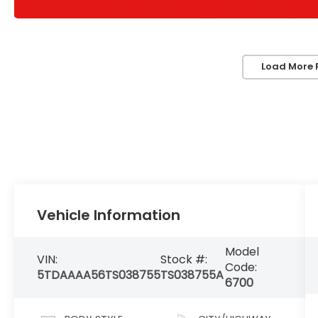
Load More 
Vehicle Information
Model
VIN:
Stock #:
Code:
5TDAAAA56TS038755
TS038755A
6700