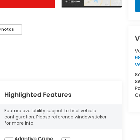
Photos
V
V
9
V
S
Se
Pa
Highlighted Features
Co
Feature availability subject to final vehicle
configuration. Please reference window sticker
for more info.
Adaptive Cruise