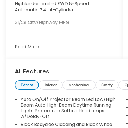
Highlander Limited FWD 8-Speed
Automatic 2.4L 4-Cylinder
21/28 City/Highway MPG
This vehicle comes equipped with: 3rd row
Read More...
seats: split-bench, 4-Wheel Disc Brakes,
ABS brakes, Air Conditioning, Alloy wheels,
AM/FM radio: SiriusXM, Apple
CarPlay/Android Auto, Auto High-beam
All Features
Headlights, Automatic temperature
control, Brake assist, Bumpers: body-color,
Delay-off headlights, Driver door bin, Driver
Exterior
Interior
Mechanical
Safety
O
vanity mirror, Dual front impact airbags,
Dual front side impact airbags, Electronic
Auto On/Off Projector Beam Led Low/High
Stability Control, Emergency
Beam Auto High-Beam Daytime Running
communication system: Safety Connect
Lights Preference Setting Headlamps
w/Delay-Off
(up to 10-year trial subscription), Exterior
Parking Camera Rear, Four wheel
Black Bodyside Cladding and Black Wheel