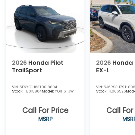
Tachometer, Telescoping steering wheel,
Tilt steering wheel, Traction control, Trip
computer, Turn signal indicator mirrors, and
Variably intermittent wipers.
2026
Honda Pilot
2026
Honda
TrailSport
EX-L
VIN:
5FNYG1H63TB018804
VIN:
5J6RS3H79TL00
Stock:
TB018804
Model:
YG1H6TJW
Stock:
TL006526
Mode
Call For Price
Call For
MSRP
MSR