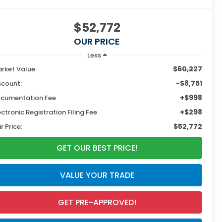
$52,772
OUR PRICE
Less
$60,227
rket Value:
-$8,751
scount:
+$998
cumentation Fee
+$298
ectronic Registration Filing Fee
$52,772
r Price:
GET OUR BEST PRICE!
VALUE YOUR TRADE
GET PRE-APPROVED!