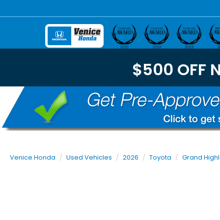
$500 OFF 
Venice Honda
Used Vehicles
2026
Toyota
Grand High