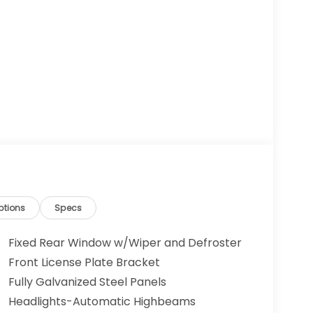
ptions
Specs
Fixed Rear Window w/Wiper and Defroster
Front License Plate Bracket
Fully Galvanized Steel Panels
Headlights-Automatic Highbeams