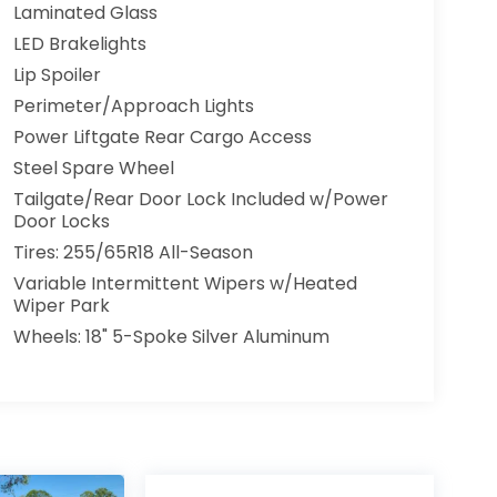
Laminated Glass
LED Brakelights
Lip Spoiler
Perimeter/Approach Lights
Power Liftgate Rear Cargo Access
Steel Spare Wheel
Tailgate/Rear Door Lock Included w/Power
Door Locks
Tires: 255/65R18 All-Season
Variable Intermittent Wipers w/Heated
Wiper Park
Wheels: 18" 5-Spoke Silver Aluminum