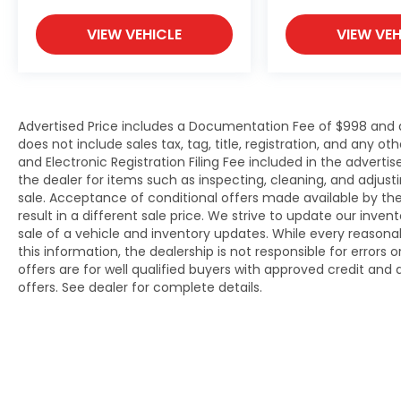
VIEW VEHICLE
VIEW VEH
Advertised Price includes a Documentation Fee of $998 and an 
does not include sales tax, tag, title, registration, and an
and Electronic Registration Filing Fee included in the adverti
the dealer for items such as inspecting, cleaning, and adjus
sale. Acceptance of conditional offers made available by t
result in a different sale price. We strive to update our inve
sale of a vehicle and inventory updates. While every reason
this information, the dealership is not responsible for errors 
offers are for well qualified buyers with approved credit an
offers. See dealer for complete details.