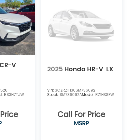
 CR-V
2025
Honda HR-V
LX
6526
VIN:
3CZRZ1H30SM736092
l:
RS3H7TJW
Stock:
SM736092A
Model:
RZ1H3SEW
 Price
Call For Price
P
MSRP