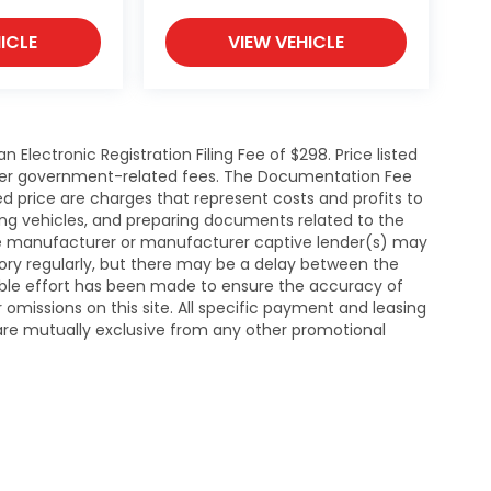
ICLE
VIEW VEHICLE
Electronic Registration Filing Fee of $298. Price listed
y other government-related fees. The Documentation Fee
sed price are charges that represent costs and profits to
ting vehicles, and preparing documents related to the
he manufacturer or manufacturer captive lender(s) may
ntory regularly, but there may be a delay between the
able effort has been made to ensure the accuracy of
or omissions on this site. All specific payment and leasing
d are mutually exclusive from any other promotional