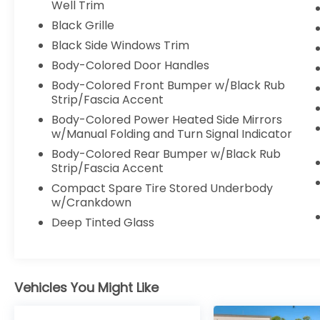
independent suspension, Front anti-roll bar,
Well Trim
Front Bucket Seats, Front Center Armrest,
Black Grille
Front dual zone A/C, Front reading lights,
Black Side Windows Trim
Fully automatic headlights, Heated door
Body-Colored Door Handles
mirrors, Illuminated entry, Knee airbag,
Leather Shift Knob, Low tire pressure
Body-Colored Front Bumper w/Black Rub
warning, Navigation system: Drive Connect
Strip/Fascia Accent
Cloud Navigation (1-year trial subscription),
Body-Colored Power Heated Side Mirrors
Occupant sensing airbag, Outside
w/Manual Folding and Turn Signal Indicator
temperature display, Overhead airbag,
Body-Colored Rear Bumper w/Black Rub
Overhead console, Panic alarm, Passenger
Strip/Fascia Accent
door bin, Passenger vanity mirror, Power
Compact Spare Tire Stored Underbody
door mirrors, Power driver seat, Power
w/Crankdown
Liftgate, Power steering, Power windows,
Deep Tinted Glass
Rear air conditioning, Rear anti-roll bar,
Rear reading lights, Rear window defroster,
Rear window wiper, Reclining 3rd row seat,
Remote keyless entry, Security system,
Speed control, Speed-sensing steering,
Vehicles You Might Like
Split folding rear seat, Spoiler, Steering
wheel mounted audio controls,