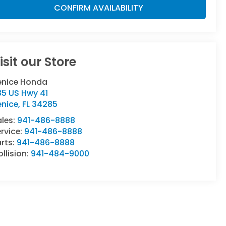
CONFIRM AVAILABILITY
isit our Store
enice Honda
85 US Hwy 41
enice
,
FL
34285
ales:
941-486-8888
rvice:
941-486-8888
rts:
941-486-8888
llision:
941-484-9000