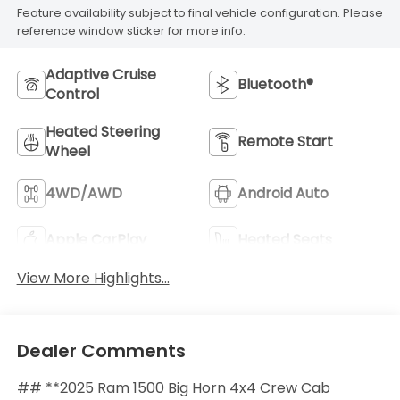
Feature availability subject to final vehicle configuration. Please
reference window sticker for more info.
Adaptive Cruise
Bluetooth®
Control
Heated Steering
Remote Start
Wheel
4WD/AWD
Android Auto
Apple CarPlay
Heated Seats
View More Highlights...
Dealer Comments
## **2025 Ram 1500 Big Horn 4x4 Crew Cab