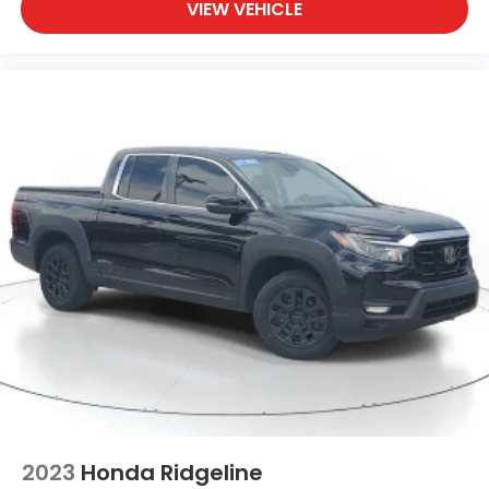
VIEW VEHICLE
2023
Honda Ridgeline