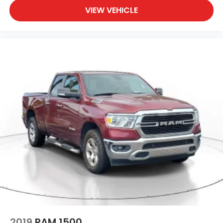
VIEW VEHICLE
2019
RAM 1500