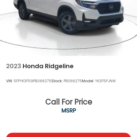
2023
Honda Ridgeline
VIN:
5FPYK3F59PB066275
Stock:
PB066275
Model:
YK3F5PJNW
Call For Price
MSRP