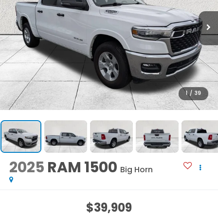
1
/
39
2025
RAM 1500
Big Horn
$39,909