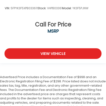
VIN:
5FPYK3F5XPB033611
Stock:
VHPB03361
Model:
YK3F5PJNW
Call For Price
MSRP
VIEW VEHICLE
Advertised Price includes a Documentation Fee of $998 and an
Electronic Registration Filing Fee of $298. Price listed does not include
sales tax, tag, title, registration, and any other government-related
fees. The Documentation Fee and Electronic Registration Filing Fee
included in the advertised price are charges that represent costs
and profits to the dealer for items such as inspecting, cleaning, and
adjusting vehicles, and preparing documents related to the sale.