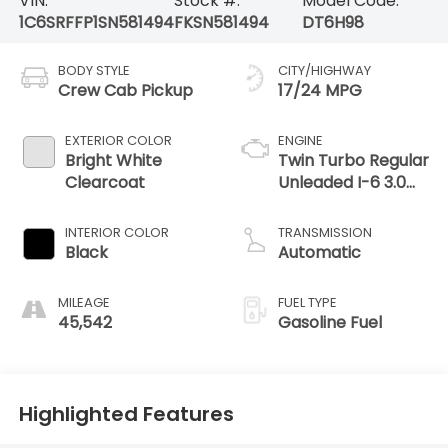
VIN:
Stock #:
Model Code:
1C6SRFFP1SN581494
FKSN581494
DT6H98
BODY STYLE
CITY/HIGHWAY
Crew Cab Pickup
17/24 MPG
EXTERIOR COLOR
ENGINE
Bright White
Twin Turbo Regular
Clearcoat
Unleaded I-6 3.0
L/183
INTERIOR COLOR
TRANSMISSION
Black
Automatic
MILEAGE
FUEL TYPE
45,542
Gasoline Fuel
Highlighted Features