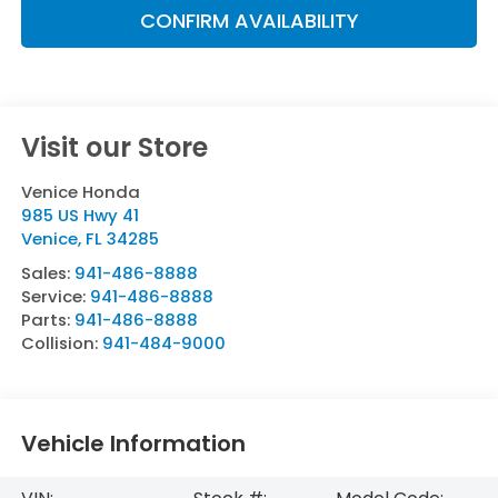
CONFIRM AVAILABILITY
Visit our Store
Venice Honda
985 US Hwy 41
Venice
,
FL
34285
Sales:
941-486-8888
Service:
941-486-8888
Parts:
941-486-8888
Collision:
941-484-9000
Vehicle Information