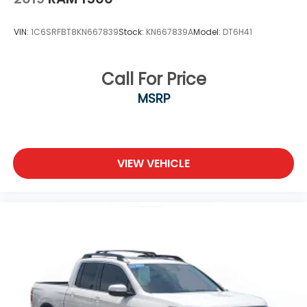
VIN:
1C6SRFBT8KN667839
Stock:
KN667839A
Model:
DT6H41
Call For Price
MSRP
VIEW VEHICLE