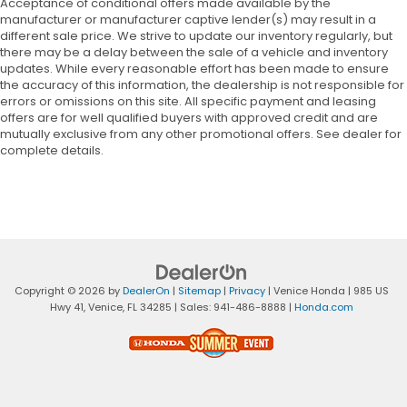
Acceptance of conditional offers made available by the
manufacturer or manufacturer captive lender(s) may result in a
different sale price. We strive to update our inventory regularly, but
there may be a delay between the sale of a vehicle and inventory
updates. While every reasonable effort has been made to ensure
the accuracy of this information, the dealership is not responsible for
errors or omissions on this site. All specific payment and leasing
offers are for well qualified buyers with approved credit and are
mutually exclusive from any other promotional offers. See dealer for
complete details.
Copyright © 2026
by
DealerOn
|
Sitemap
|
Privacy
| Venice Honda
|
985 US
Hwy 41,
Venice,
FL
34285
| Sales:
941-486-8888
|
Honda.com