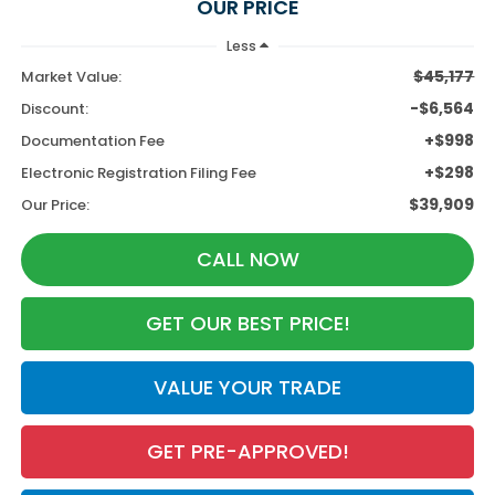
OUR PRICE
Less
$45,177
Market Value:
-$6,564
Discount:
+$998
Documentation Fee
+$298
Electronic Registration Filing Fee
$39,909
Our Price:
CALL NOW
GET OUR BEST PRICE!
VALUE YOUR TRADE
GET PRE-APPROVED!