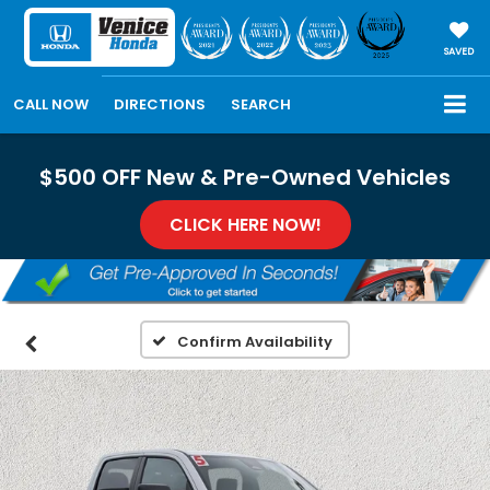
SAVED
CALL NOW
DIRECTIONS
SEARCH
$500 OFF New & Pre-Owned Vehicles
CLICK HERE NOW!
Confirm Availability