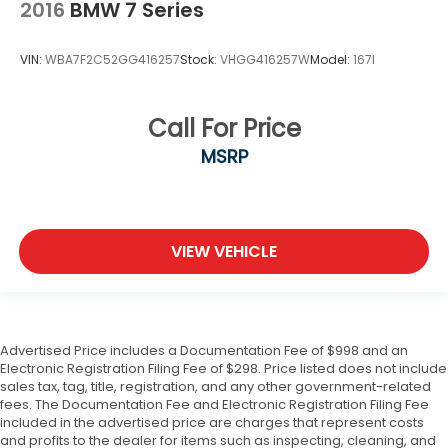
2016
BMW 7 Series
VIN:
WBA7F2C52GG416257
Stock:
VHGG416257W
Model:
167I
Call For Price
MSRP
VIEW VEHICLE
Advertised Price includes a Documentation Fee of $998 and an
Electronic Registration Filing Fee of $298. Price listed does not include
sales tax, tag, title, registration, and any other government-related
fees. The Documentation Fee and Electronic Registration Filing Fee
included in the advertised price are charges that represent costs
and profits to the dealer for items such as inspecting, cleaning, and