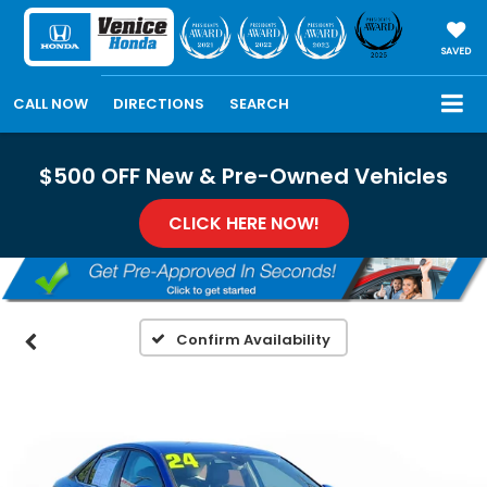
SAVED
CALL NOW
DIRECTIONS
SEARCH
$500 OFF New & Pre-Owned Vehicles
CLICK HERE NOW!
Confirm Availability