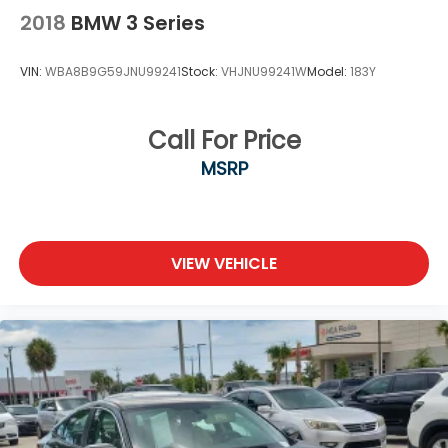
2018
BMW 3 Series
VIN:
WBA8B9G59JNU99241
Stock:
VHJNU99241W
Model:
183Y
Call For Price
MSRP
VIEW VEHICLE