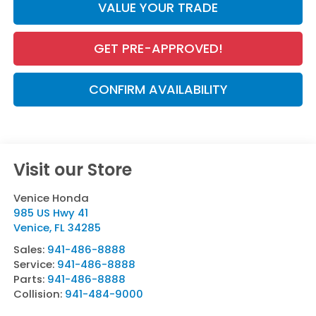
VALUE YOUR TRADE
GET PRE-APPROVED!
CONFIRM AVAILABILITY
Visit our Store
Venice Honda
985 US Hwy 41
Venice
,
FL
34285
Sales:
941-486-8888
Service:
941-486-8888
Parts:
941-486-8888
Collision:
941-484-9000