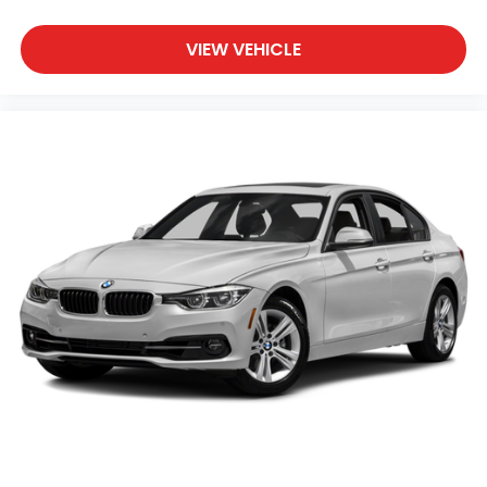
VIEW VEHICLE