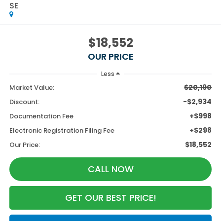
SE
$18,552
OUR PRICE
Less
$20,190
Market Value:
-$2,934
Discount:
+$998
Documentation Fee
+$298
Electronic Registration Filing Fee
$18,552
Our Price:
CALL NOW
GET OUR BEST PRICE!