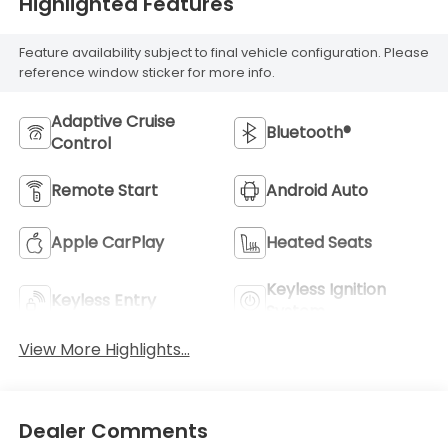
Highlighted Features
Feature availability subject to final vehicle configuration. Please
reference window sticker for more info.
Adaptive Cruise
Bluetooth®
Control
Remote Start
Android Auto
Apple CarPlay
Heated Seats
Keyless Ignition
Keyless Entry
System
View More Highlights...
Dealer Comments