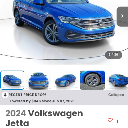
1
/
30
RECENT PRICE DROP!
Collapse
Lowered by $946 since Jun 07, 2026
2024
Volkswagen
Jetta