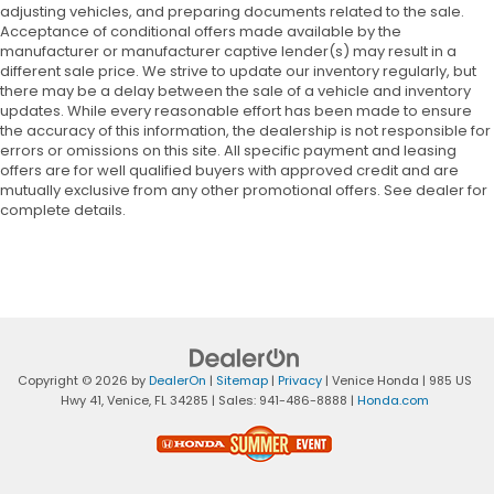
adjusting vehicles, and preparing documents related to the sale.
Acceptance of conditional offers made available by the
manufacturer or manufacturer captive lender(s) may result in a
different sale price. We strive to update our inventory regularly, but
there may be a delay between the sale of a vehicle and inventory
updates. While every reasonable effort has been made to ensure
the accuracy of this information, the dealership is not responsible for
errors or omissions on this site. All specific payment and leasing
offers are for well qualified buyers with approved credit and are
mutually exclusive from any other promotional offers. See dealer for
complete details.
Copyright © 2026
by
DealerOn
|
Sitemap
|
Privacy
| Venice Honda
|
985 US
Hwy 41,
Venice,
FL
34285
| Sales:
941-486-8888
|
Honda.com