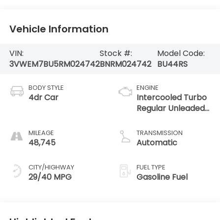
Vehicle Information
VIN:
Stock #:
Model Code:
3VWEM7BU5RM024742
BNRM024742
BU44RS
BODY STYLE
ENGINE
4dr Car
Intercooled Turbo
Regular Unleaded
I-4 1.5 L/91
MILEAGE
TRANSMISSION
48,745
Automatic
CITY/HIGHWAY
FUEL TYPE
29/40 MPG
Gasoline Fuel