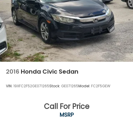
2016
Honda Civic Sedan
VIN:
19XFC2F52GE071265
Stock:
GE071265
Model:
FC2F5GEW
Call For Price
MSRP