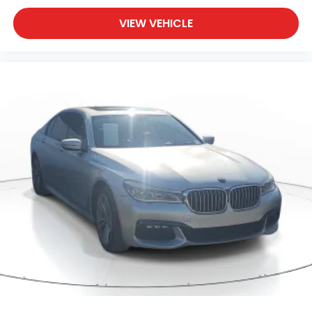
VIEW VEHICLE