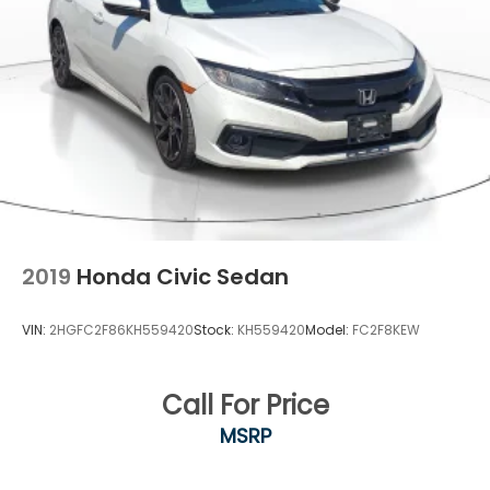
Security System Pre-Wiring
Brake Actuated Limited Slip Differential
2019
Honda Civic Sedan
VIN:
2HGFC2F86KH559420
Stock:
KH559420
Model:
FC2F8KEW
Call For Price
MSRP