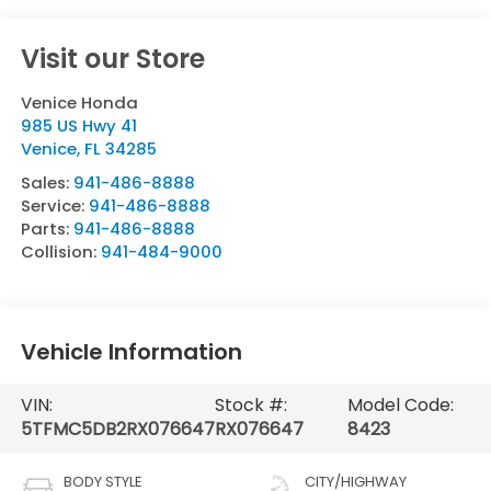
Visit our Store
Venice Honda
985 US Hwy 41
Venice
,
FL
34285
Sales:
941-486-8888
Service:
941-486-8888
Parts:
941-486-8888
Collision:
941-484-9000
Vehicle Information
VIN:
Stock #:
Model Code:
5TFMC5DB2RX076647
RX076647
8423
BODY STYLE
CITY/HIGHWAY