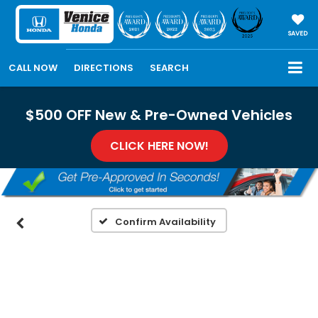
SAVED
CALL NOW
DIRECTIONS
SEARCH
$500 OFF New & Pre-Owned Vehicles
CLICK HERE NOW!
Confirm Availability