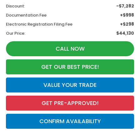
-$7,282
Discount:
+$998
Documentation Fee
+$298
Electronic Registration Filing Fee
$44,130
Our Price:
CALL NOW
GET OUR BEST PRICE!
VALUE YOUR TRADE
GET PRE-APPROVED!
CONFIRM AVAILABILITY