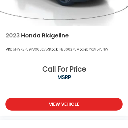
2023
Honda Ridgeline
VIN:
5FPYK3F59PB066275
Stock:
PB066275
Model:
YK3F5PJNW
Call For Price
MSRP
VIEW VEHICLE