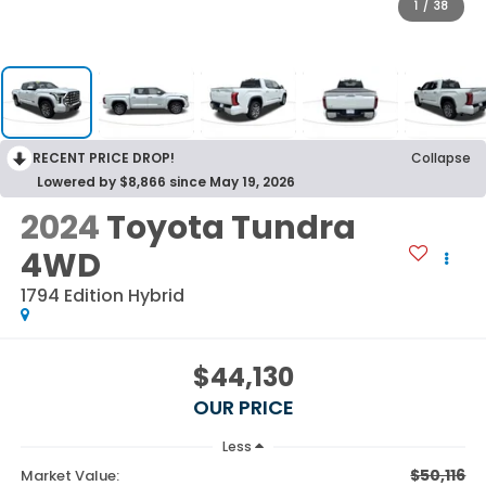
1
/
38
RECENT PRICE DROP!
Collapse
Lowered by $8,866 since May 19, 2026
2024
Toyota Tundra
4WD
1794 Edition Hybrid
$44,130
OUR PRICE
Less
$50,116
Market Value: