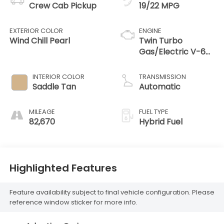
Crew Cab Pickup
19/22 MPG
EXTERIOR COLOR
ENGINE
Wind Chill Pearl
Twin Turbo
Gas/Electric V-6
3.4 L/210
INTERIOR COLOR
TRANSMISSION
Saddle Tan
Automatic
MILEAGE
FUEL TYPE
82,670
Hybrid Fuel
Highlighted Features
Feature availability subject to final vehicle configuration. Please
reference window sticker for more info.