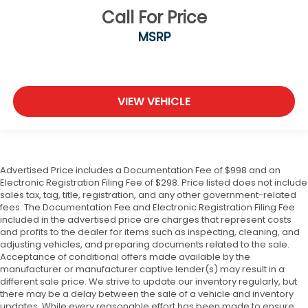
Call For Price
MSRP
VIEW VEHICLE
Advertised Price includes a Documentation Fee of $998 and an
Electronic Registration Filing Fee of $298. Price listed does not include
sales tax, tag, title, registration, and any other government-related
fees. The Documentation Fee and Electronic Registration Filing Fee
included in the advertised price are charges that represent costs
and profits to the dealer for items such as inspecting, cleaning, and
adjusting vehicles, and preparing documents related to the sale.
Acceptance of conditional offers made available by the
manufacturer or manufacturer captive lender(s) may result in a
different sale price. We strive to update our inventory regularly, but
there may be a delay between the sale of a vehicle and inventory
updates. While every reasonable effort has been made to ensure