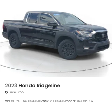
2023
Honda Ridgeline
Price Drop
VIN:
5FPYK3F5XPB033611
Stock:
VHPB03361
Model:
YK3F5PJNW