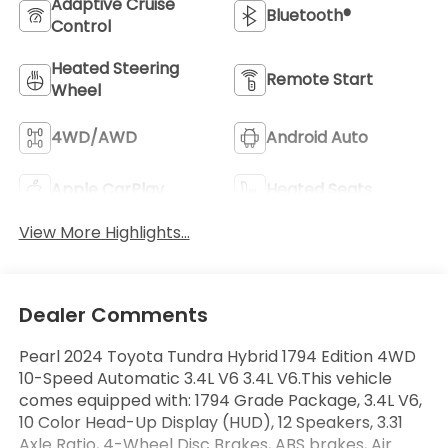
Adaptive Cruise
Bluetooth®
Control
Heated Steering
Remote Start
Wheel
4WD/AWD
Android Auto
Apple CarPlay
Heated Seats
View More Highlights...
Dealer Comments
Pearl 2024 Toyota Tundra Hybrid 1794 Edition 4WD
10-Speed Automatic 3.4L V6 3.4L V6.This vehicle
comes equipped with: 1794 Grade Package, 3.4L V6,
10 Color Head-Up Display (HUD), 12 Speakers, 3.31
Axle Ratio, 4-Wheel Disc Brakes, ABS brakes, Air