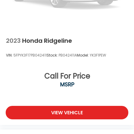
Voltmeter, Wheel Locks (TMS), and Wheels: 20 x 8
ABS, Front And Rear Vented Discs, Brake Assist,
Machined-Finish Alloy .
Hill Hold Control and Electric Parking Brake
Brake Actuated Limited Slip Differential
Nickel Metal Hydride (nimh) Traction Battery 1.87
kWh Capacity
2023
Honda Ridgeline
VIN:
5FPYK3F17PB042411
Stock:
PB042411A
Model:
YK3F1PEW
Call For Price
MSRP
VIEW VEHICLE