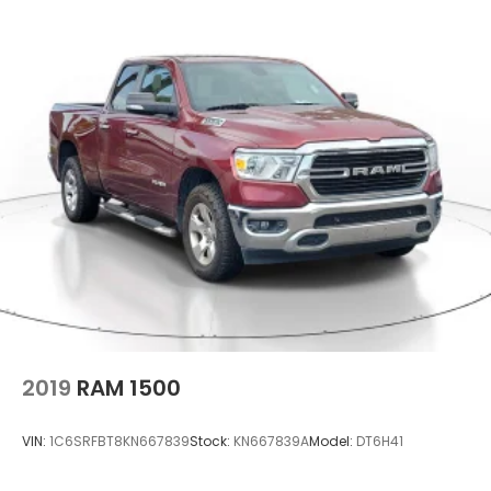
2019
RAM 1500
VIN:
1C6SRFBT8KN667839
Stock:
KN667839A
Model:
DT6H41