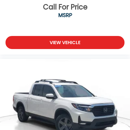
Call For Price
MSRP
VIEW VEHICLE