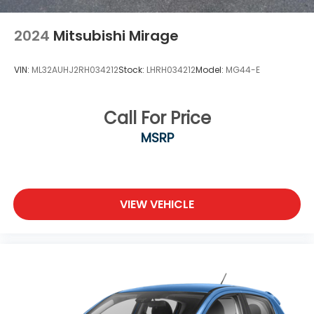
2024
Mitsubishi Mirage
VIN:
ML32AUHJ2RH034212
Stock:
LHRH034212
Model:
MG44-E
Call For Price
MSRP
VIEW VEHICLE