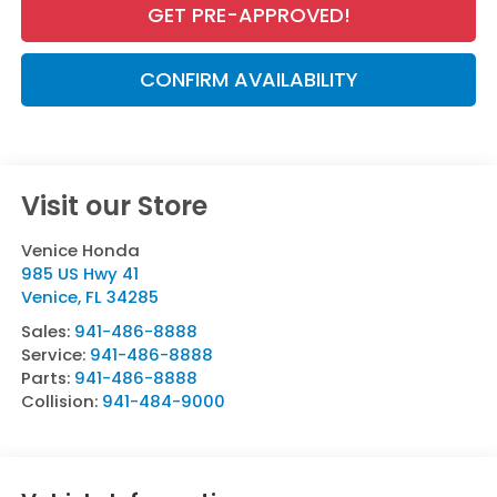
GET PRE-APPROVED!
CONFIRM AVAILABILITY
Visit our Store
Venice Honda
985 US Hwy 41
Venice
,
FL
34285
Sales:
941-486-8888
Service:
941-486-8888
Parts:
941-486-8888
Collision:
941-484-9000