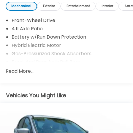
Mechanical
Exterior
Entertainment
Interior
Safe
Front-Wheel Drive
4.11 Axle Ratio
Battery w/Run Down Protection
Hybrid Electric Motor
Gas-Pressurized Shock Absorbers
Front And Rear Anti-Roll Bars
Electric Power-Assist Steering
Read More...
11.3 Gal. Fuel Tank
Single Stainless Steel Exhaust
Vehicles You Might Like
Strut Front Suspension w/Coil Springs
Multi-Link Rear Suspension w/Coil Springs
Regenerative 4-Wheel Disc Brakes w/4-Wheel
ABS, Front Vented Discs, Brake Assist, Hill Hold
Control and Electric Parking Brake
Brake Actuated Limited Slip Differential