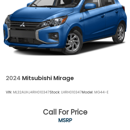
2024
Mitsubishi Mirage
VIN:
ML32AUHJ4RH010347
Stock:
LHRH010347
Model:
MG44-E
Call For Price
MSRP