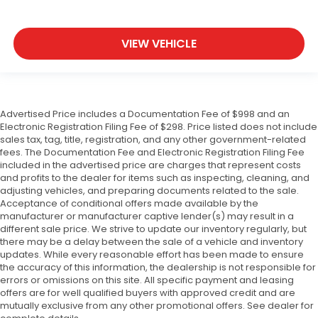
VIEW VEHICLE
Advertised Price includes a Documentation Fee of $998 and an
Electronic Registration Filing Fee of $298. Price listed does not include
sales tax, tag, title, registration, and any other government-related
fees. The Documentation Fee and Electronic Registration Filing Fee
included in the advertised price are charges that represent costs
and profits to the dealer for items such as inspecting, cleaning, and
adjusting vehicles, and preparing documents related to the sale.
Acceptance of conditional offers made available by the
manufacturer or manufacturer captive lender(s) may result in a
different sale price. We strive to update our inventory regularly, but
there may be a delay between the sale of a vehicle and inventory
updates. While every reasonable effort has been made to ensure
the accuracy of this information, the dealership is not responsible for
errors or omissions on this site. All specific payment and leasing
offers are for well qualified buyers with approved credit and are
mutually exclusive from any other promotional offers. See dealer for