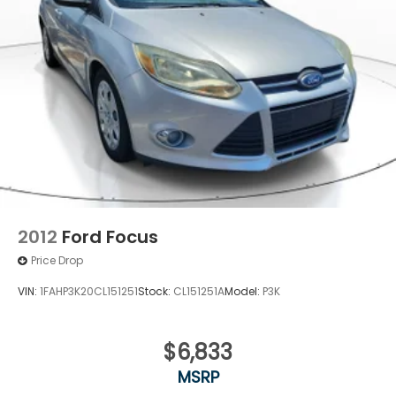
Lithium Ion (li-Ion) Traction Battery
2012
Ford Focus
Price Drop
VIN:
1FAHP3K20CL151251
Stock:
CL151251A
Model:
P3K
$6,833
MSRP