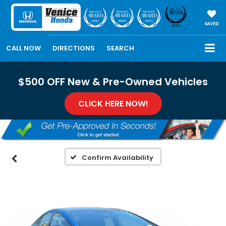
SAVED
CALL NOW
DIRECTIONS
SEARCH
$500 OFF New & Pre-Owned Vehicles
CLICK HERE NOW!
Confirm Availability