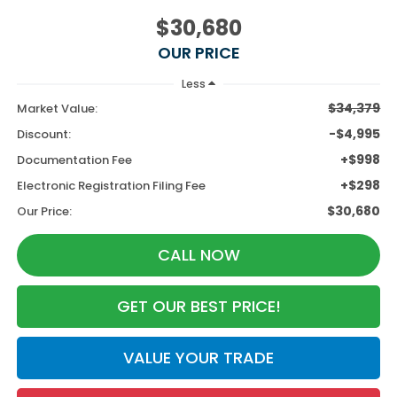
$30,680
OUR PRICE
Less
$34,379
Market Value:
-$4,995
Discount:
+$998
Documentation Fee
+$298
Electronic Registration Filing Fee
$30,680
Our Price:
CALL NOW
GET OUR BEST PRICE!
VALUE YOUR TRADE