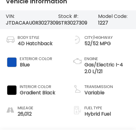
Vehicle Information
VIN:
Stock #:
Model Code:
JTDACAAU0R3027309
STR3027309
1227
BODY STYLE
CITY/HIGHWAY
4D Hatchback
52/52 MPG
EXTERIOR COLOR
ENGINE
Blue
Gas/Electric I-4
2.0 L/121
INTERIOR COLOR
TRANSMISSION
Gradient Black
Variable
MILEAGE
FUEL TYPE
26,012
Hybrid Fuel