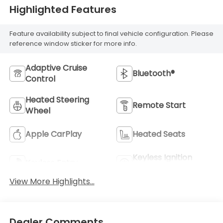
Highlighted Features
Feature availability subject to final vehicle configuration. Please
reference window sticker for more info.
Adaptive Cruise
Bluetooth®
Control
Heated Steering
Remote Start
Wheel
Apple CarPlay
Heated Seats
Keyless Ignition
Keyless Entry
System
View More Highlights...
Dealer Comments