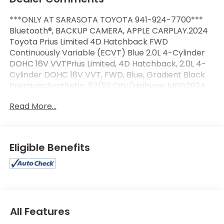
***ONLY AT SARASOTA TOYOTA 941-924-7700***
Bluetooth®, BACKUP CAMERA, APPLE CARPLAY.2024
Toyota Prius Limited 4D Hatchback FWD
Continuously Variable (ECVT) Blue 2.0L 4-Cylinder
DOHC 16V VVTPrius Limited, 4D Hatchback, 2.0L 4-
Cylinder DOHC 16V VVT, FWD, Blue, Gradient Black
Premium Synthetic. 52/52 City/Highway MPG2024
Toyota Prius Limited
Read More...
Eligible Benefits
All Features