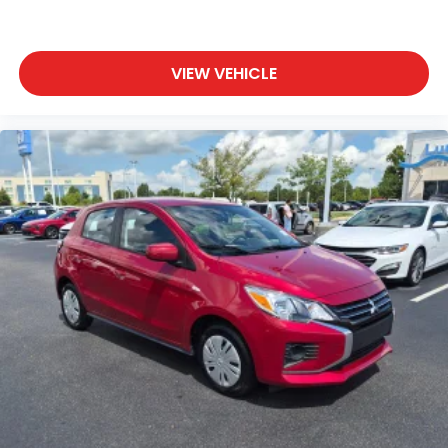
VIEW VEHICLE