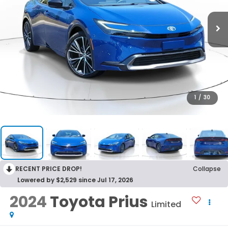
1
/
30
RECENT PRICE DROP!
Collapse
Lowered by $2,529 since Jul 17, 2026
2024
Toyota Prius
Limited