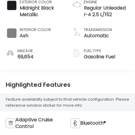
EXTERIOR COLOR
ENGINE
Midnight Black
Regular Unleaded
Metallic
I-4 2.5 L/152
INTERIOR COLOR
TRANSMISSION
Ash
Automatic
MILEAGE
FUEL TYPE
69,654
Gasoline Fuel
Highlighted Features
Feature availability subject to final vehicle configuration. Please
reference window sticker for more info.
Adaptive Cruise
Bluetooth®
Control