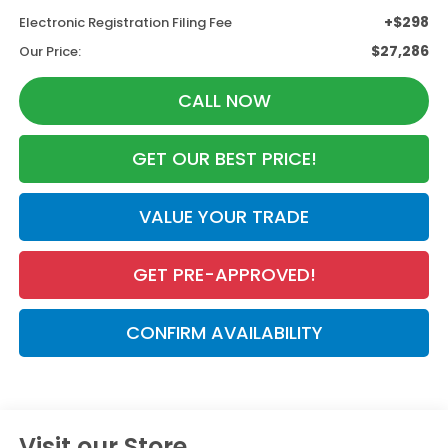
+$298
Electronic Registration Filing Fee
$27,286
Our Price:
CALL NOW
GET OUR BEST PRICE!
VALUE YOUR TRADE
GET PRE-APPROVED!
CONFIRM AVAILABILITY
Visit our Store