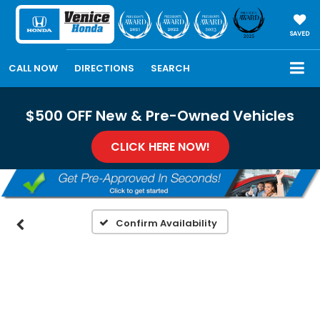
SAVED
CALL NOW
DIRECTIONS
SEARCH
$500 OFF New & Pre-Owned Vehicles
CLICK HERE NOW!
Confirm Availability