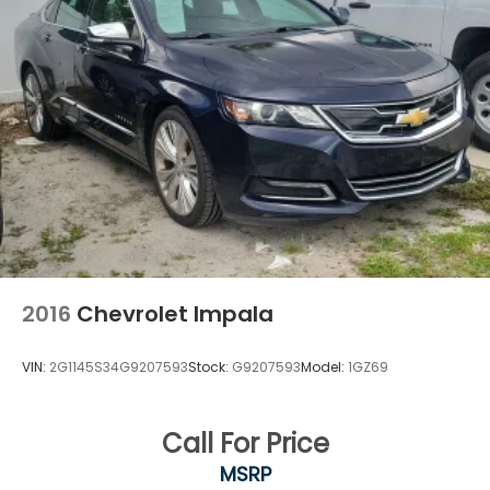
2016
Chevrolet Impala
VIN:
2G1145S34G9207593
Stock:
G9207593
Model:
1GZ69
Call For Price
MSRP