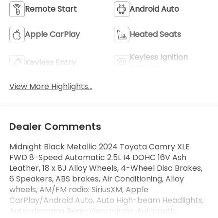
Remote Start
Android Auto
Apple CarPlay
Heated Seats
Keyless Ignition
Keyless Entry
System
View More Highlights...
Dealer Comments
Midnight Black Metallic 2024 Toyota Camry XLE
FWD 8-Speed Automatic 2.5L I4 DOHC 16V Ash
Leather, 18 x 8J Alloy Wheels, 4-Wheel Disc Brakes,
6 Speakers, ABS brakes, Air Conditioning, Alloy
wheels, AM/FM radio: SiriusXM, Apple
CarPlay/Android Auto, Auto High-beam Headlights,
Auto-dimming Rear-View mirror, Automatic