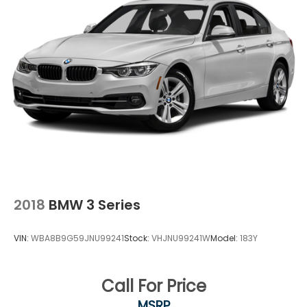
2018
BMW 3 Series
VIN:
WBA8B9G59JNU99241
Stock:
VHJNU99241W
Model:
183Y
Call For Price
MSRP