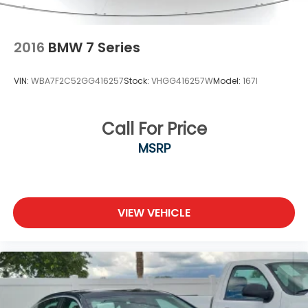
2016
BMW 7 Series
VIN:
WBA7F2C52GG416257
Stock:
VHGG416257W
Model:
167I
Call For Price
MSRP
VIEW VEHICLE