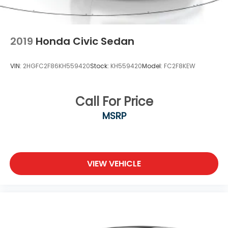
2019
Honda Civic Sedan
VIN:
2HGFC2F86KH559420
Stock:
KH559420
Model:
FC2F8KEW
Call For Price
MSRP
VIEW VEHICLE