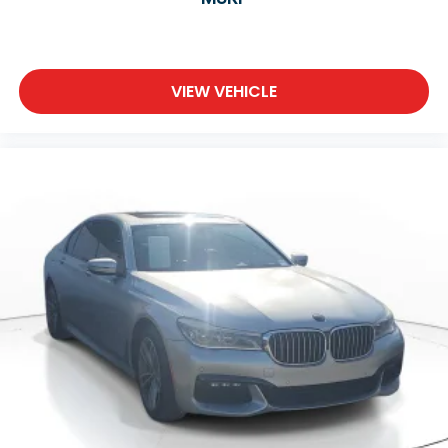
VIEW VEHICLE