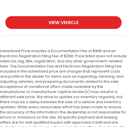
VIEW VEHICLE
Advertised Price includes a Documentation Fee of $998 and an
Electronic Registration Filing Fee of $298. Price listed does not include
sales tax, tag, title, registration, and any other government-related
fees. The Documentation Fee and Electronic Registration Filing Fee
included in the advertised price are charges that represent costs
and profits to the dealer for items such as inspecting, cleaning, and
adjusting vehicles, and preparing documents related to the sale.
Acceptance of conditional offers made available by the
manufacturer or manufacturer captive lender(s) may result in a
different sale price. We strive to update our inventory regularly, but
there may be a delay between the sale of a vehicle and inventory
updates. While every reasonable effort has been made to ensure
the accuracy of this information, the dealership is not responsible for
errors or omissions on this site. All specific payment and leasing
offers are for well qualified buyers with approved credit and are