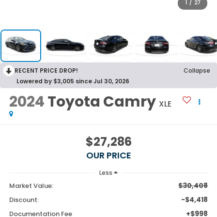
1
/
27
RECENT PRICE DROP!
Collapse
Lowered by $3,005 since Jul 30, 2026
2024
Toyota Camry
XLE
$27,286
OUR PRICE
Less
$30,408
Market Value:
-$4,418
Discount:
+$998
Documentation Fee