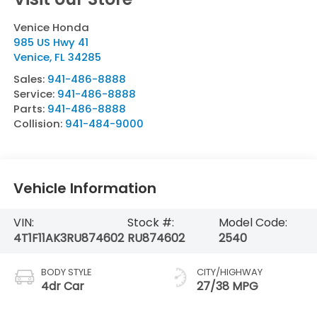
Venice Honda
985 US Hwy 41
Venice
,
FL
34285
Sales:
941-486-8888
Service:
941-486-8888
Parts:
941-486-8888
Collision:
941-484-9000
Vehicle Information
VIN:
Stock #:
Model Code:
4T1F11AK3RU874602
RU874602
2540
BODY STYLE
CITY/HIGHWAY
4dr Car
27/38 MPG