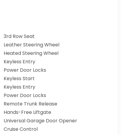
3rd Row Seat
Leather Steering Wheel
Heated Steering Wheel
Keyless Entry
Power Door Locks
Keyless Start
Keyless Entry
Power Door Locks
Remote Trunk Release
Hands-Free Liftgate
Universal Garage Door Opener
Cruise Control