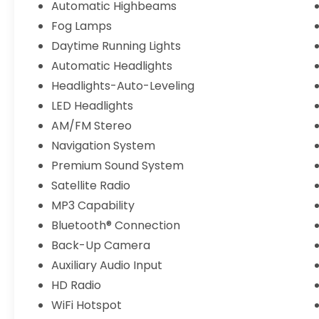
Automatic Highbeams
Awards 2016 Kelley Blue Book Brand Image
Awards are based on the Brand Watch(tm)
Fog Lamps
study from Kelley Blue Book Market
Daytime Running Lights
Intelligence. Award calculated among non-
Automatic Headlights
luxury shoppers. For more information, visit
Headlights-Auto-Leveling
www.kbb.com. Kelley Blue Book is a
registered trademark of Kelley Blue Book
LED Headlights
Co., Inc.
AM/FM Stereo
Navigation System
Premium Sound System
Satellite Radio
MP3 Capability
Bluetooth® Connection
Back-Up Camera
Auxiliary Audio Input
HD Radio
WiFi Hotspot