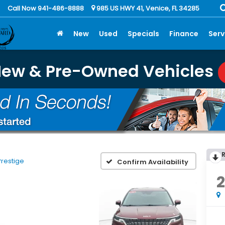
Call Now 941-486-8888
985 US HWY 41, Venice, FL 34285
New
Used
Specials
Finance
Serv
New & Pre-Owned Vehicles
Prestige
Confirm Availability