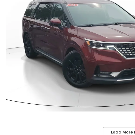
Load More 