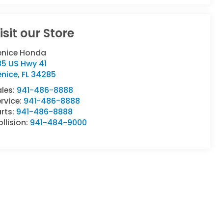
isit our Store
enice Honda
85 US Hwy 41
enice
,
FL
34285
ales:
941-486-8888
rvice:
941-486-8888
rts:
941-486-8888
llision:
941-484-9000