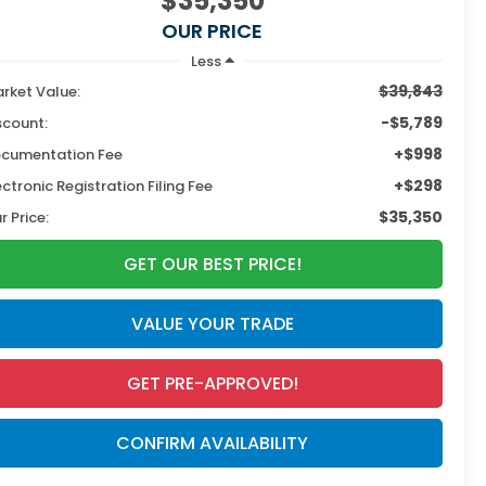
$35,350
OUR PRICE
Less
$39,843
rket Value:
-$5,789
scount:
+$998
cumentation Fee
+$298
ectronic Registration Filing Fee
$35,350
r Price:
GET OUR BEST PRICE!
VALUE YOUR TRADE
GET PRE-APPROVED!
CONFIRM AVAILABILITY