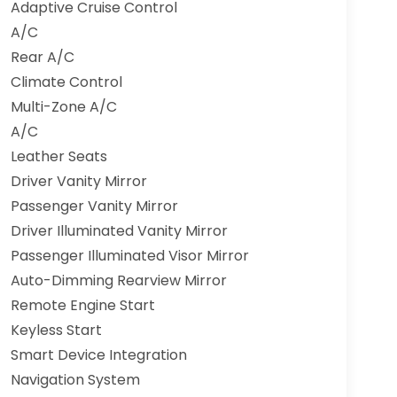
Adaptive Cruise Control
A/C
Rear A/C
Climate Control
Multi-Zone A/C
A/C
Leather Seats
Driver Vanity Mirror
Passenger Vanity Mirror
Driver Illuminated Vanity Mirror
Passenger Illuminated Visor Mirror
Auto-Dimming Rearview Mirror
Remote Engine Start
Keyless Start
Smart Device Integration
Navigation System