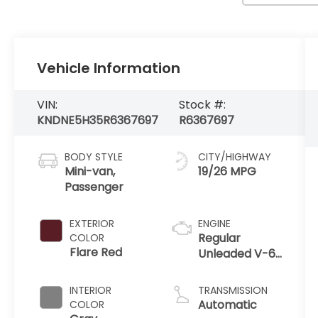
Vehicle Information
VIN:
Stock #:
KNDNE5H35R6367697
R6367697
BODY STYLE
CITY/HIGHWAY
Mini-van,
19/26 MPG
Passenger
EXTERIOR
ENGINE
Regular
COLOR
Flare Red
Unleaded V-6
3.5 L/212
INTERIOR
TRANSMISSION
Automatic
COLOR