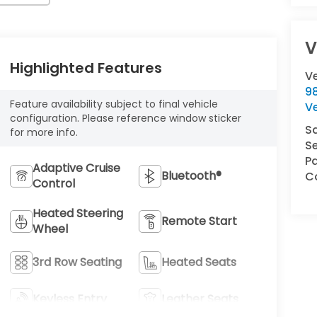
V
Highlighted Features
V
9
Feature availability subject to final vehicle
V
configuration. Please reference window sticker
S
for more info.
Se
Pa
Adaptive Cruise
Bluetooth®
Co
Control
Heated Steering
Remote Start
Wheel
3rd Row Seating
Heated Seats
Keyless Entry
Leather Seats