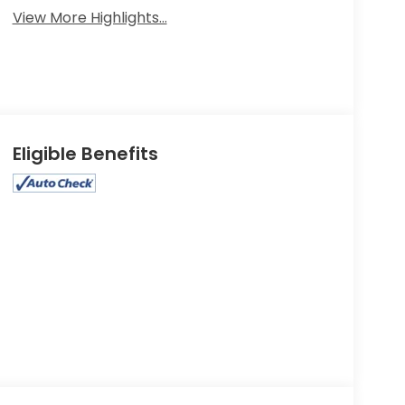
View More Highlights...
Eligible Benefits