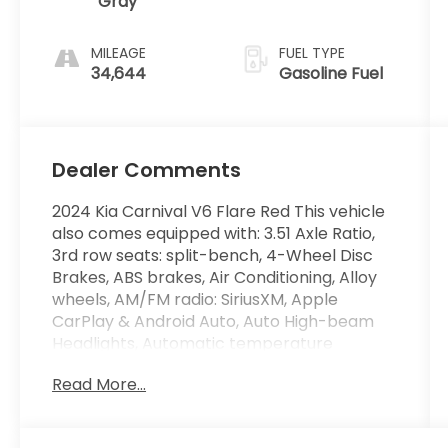
Gray
MILEAGE
FUEL TYPE
34,644
Gasoline Fuel
Dealer Comments
2024 Kia Carnival V6 Flare Red This vehicle
also comes equipped with: 3.51 Axle Ratio,
3rd row seats: split-bench, 4-Wheel Disc
Brakes, ABS brakes, Air Conditioning, Alloy
wheels, AM/FM radio: SiriusXM, Apple
CarPlay & Android Auto, Auto High-beam
Headlights, Automatic temperature
control, Brake assist, Bumpers: body-color,
Read More...
Compass, Delay-off headlights, Driver door
bin, Driver vanity mirror, Dual front impact
airbags, Dual front side impact airbags,