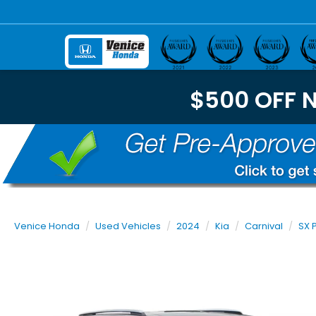
$500 OFF 
Venice Honda
Used Vehicles
2024
Kia
Carnival
SX 