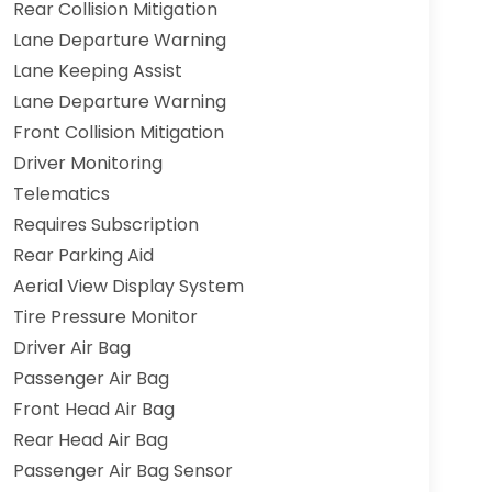
Rear Collision Mitigation
Lane Departure Warning
Lane Keeping Assist
Lane Departure Warning
Front Collision Mitigation
Driver Monitoring
Telematics
Requires Subscription
Rear Parking Aid
Aerial View Display System
Tire Pressure Monitor
Driver Air Bag
Passenger Air Bag
Front Head Air Bag
Rear Head Air Bag
Passenger Air Bag Sensor