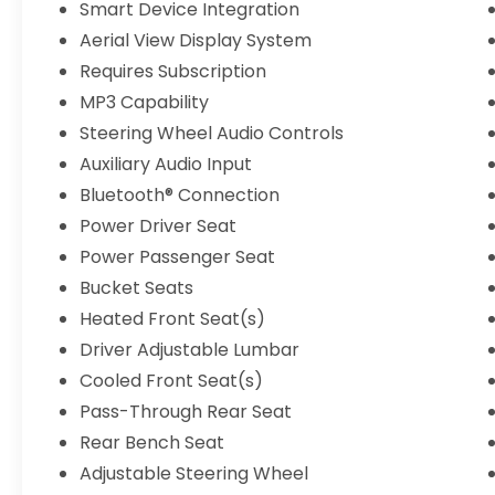
Smart Device Integration
Aerial View Display System
Requires Subscription
MP3 Capability
Steering Wheel Audio Controls
Auxiliary Audio Input
Bluetooth® Connection
Power Driver Seat
Power Passenger Seat
Bucket Seats
Heated Front Seat(s)
Driver Adjustable Lumbar
Cooled Front Seat(s)
Pass-Through Rear Seat
Rear Bench Seat
Adjustable Steering Wheel