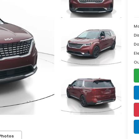
Ma
Di
Do
El
Ou
Photos