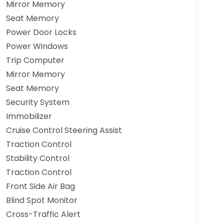
Mirror Memory
Seat Memory
Power Door Locks
Power Windows
Trip Computer
Mirror Memory
Seat Memory
Security System
Immobilizer
Cruise Control Steering Assist
Traction Control
Stability Control
Traction Control
Front Side Air Bag
Blind Spot Monitor
Cross-Traffic Alert