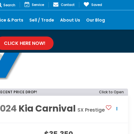
Service
Contact
Saved
Search
ice & Parts
Sell / Trade
About Us
Our Blog
CLICK HERE NOW!
RECENT PRICE DROP!
Click to Open
2024
Kia Carnival
SX Prestige