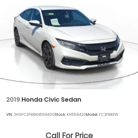
Row Moonroof w/Sunshade
Fixed Rear Window w/Defroster
Front Fog Lamps
Galvanized Steel/Aluminum Panels
Headlights-Automatic Highbeams
LED Brakelights
Light Tinted Glass
Rain Detecting Variable Intermittent Wipers
Rocker Panel Extensions
Steel Spare Wheel
Tires: 235/40R18 91W AS
2019
Honda Civic Sedan
Trunk Rear Cargo Access
Wheels: 18" Alloy w/Gloss Shark Gray Inserts
VIN:
2HGFC2F86KH559420
Stock:
KH559420
Model:
FC2F8KEW
Call For Price