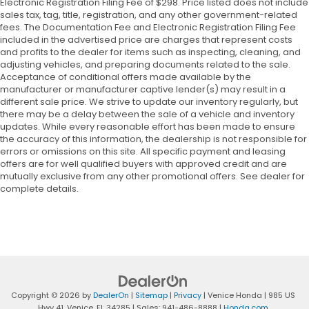
Electronic Registration Filing Fee of $298. Price listed does not include
sales tax, tag, title, registration, and any other government-related
fees. The Documentation Fee and Electronic Registration Filing Fee
included in the advertised price are charges that represent costs
and profits to the dealer for items such as inspecting, cleaning, and
adjusting vehicles, and preparing documents related to the sale.
Acceptance of conditional offers made available by the
manufacturer or manufacturer captive lender(s) may result in a
different sale price. We strive to update our inventory regularly, but
there may be a delay between the sale of a vehicle and inventory
updates. While every reasonable effort has been made to ensure
the accuracy of this information, the dealership is not responsible for
errors or omissions on this site. All specific payment and leasing
offers are for well qualified buyers with approved credit and are
mutually exclusive from any other promotional offers. See dealer for
complete details.
Copyright © 2026
by
DealerOn
|
Sitemap
|
Privacy
| Venice Honda
|
985 US
Hwy 41,
Venice,
FL
34285
| Sales:
941-486-8888
|
Honda.com