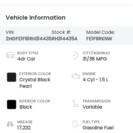
Vehicle Information
VIN:
Stock #:
Model Code:
2HGFE1F91RH314435
RH314435A
FE1F9RKNW
BODY STYLE
CITY/HIGHWAY
4dr Car
31/38 MPG
EXTERIOR COLOR
ENGINE
Crystal Black
4 Cyl - 1.5 L
Pearl
INTERIOR COLOR
TRANSMISSION
Black
Variable
MILEAGE
FUEL TYPE
17,232
Gasoline Fuel