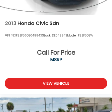
2013
Honda Civic Sdn
VIN:
19XFB2F56DE048943
Stock:
DE048943
Model:
FB2F5DEW
Call For Price
MSRP
VIEW VEHICLE