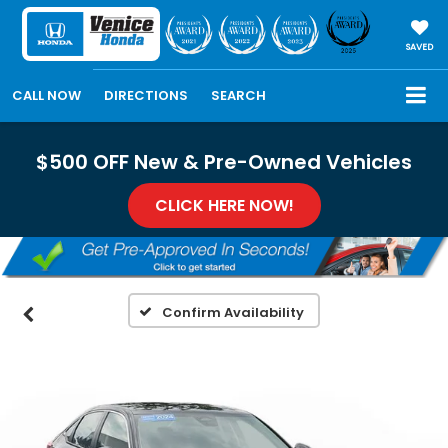
SAVED
CALL NOW
DIRECTIONS
SEARCH
$500 OFF New & Pre-Owned Vehicles
CLICK HERE NOW!
Confirm Availability