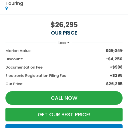
Touring
$26,295
OUR PRICE
Less
$29,249
Market Value:
-$4,250
Discount:
+$998
Documentation Fee
+$298
Electronic Registration Filing Fee
$26,295
Our Price:
CALL NOW
GET OUR BEST PRICE!