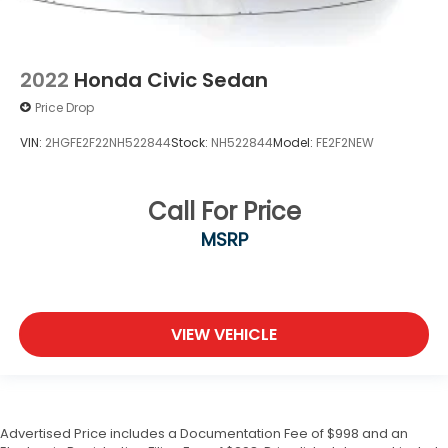
2022
Honda Civic Sedan
Price Drop
VIN:
2HGFE2F22NH522844
Stock:
NH522844
Model:
FE2F2NEW
Call For Price
MSRP
VIEW VEHICLE
Advertised Price includes a Documentation Fee of $998 and an