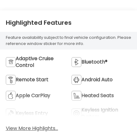
Highlighted Features
Feature availability subject to final vehicle configuration. Please
reference window sticker for more info.
Adaptive Cruise
Bluetooth®
Control
Remote Start
Android Auto
Apple CarPlay
Heated Seats
Keyless Ignition
Keyless Entry
System
View More Highlights...