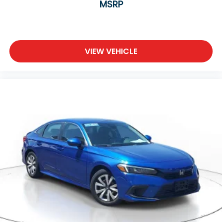
MSRP
VIEW VEHICLE