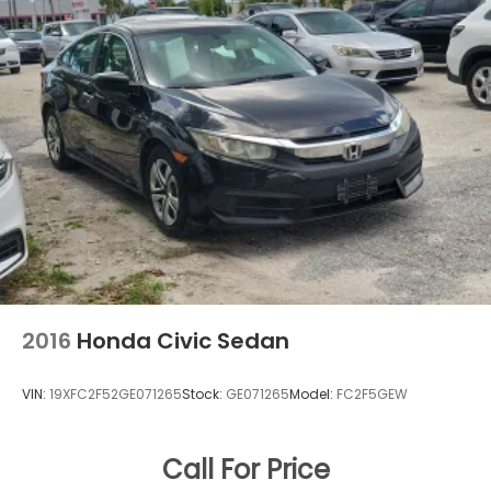
2016
Honda Civic Sedan
VIN:
19XFC2F52GE071265
Stock:
GE071265
Model:
FC2F5GEW
Call For Price