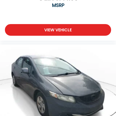
MSRP
VIEW VEHICLE