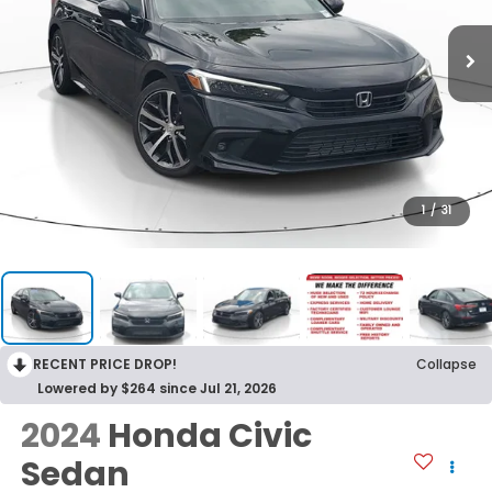
1
/
31
RECENT PRICE DROP!
Collapse
Lowered by $264 since Jul 21, 2026
2024
Honda Civic
Sedan