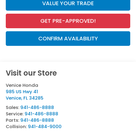
VALUE YOUR TRADE
GET PRE-APPROVED!
CONFIRM AVAILABILITY
Visit our Store
Venice Honda
985 US Hwy 41
Venice
,
FL
34285
Sales:
941-486-8888
Service:
941-486-8888
Parts:
941-486-8888
Collision:
941-484-9000