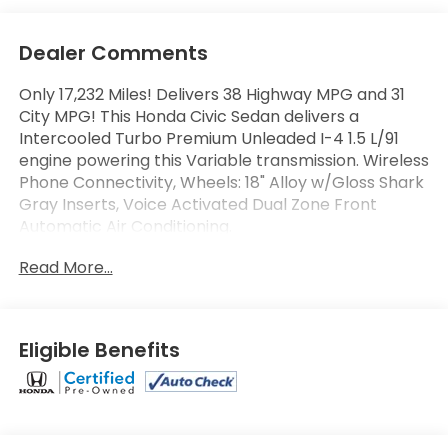
Dealer Comments
Only 17,232 Miles! Delivers 38 Highway MPG and 31
City MPG! This Honda Civic Sedan delivers a
Intercooled Turbo Premium Unleaded I-4 1.5 L/91
engine powering this Variable transmission. Wireless
Phone Connectivity, Wheels: 18" Alloy w/Gloss Shark
Gray Inserts, Voice Activated Dual Zone Front
Automatic Air Conditioning.
This Honda Civic Sedan Comes Equipped with
Read More...
These Options
Turn-By-Turn Navigation Directions, Trunk Rear
Cargo Access, Trip Computer, Transmission:
Continuously Variable (LL-CVT) -inc: paddle shifters,
Eligible Benefits
Transmission w/Driver Selectable Mode and
Sequential Shift Control w/Steering Wheel Controls,
Traffic Jam Assist, Tires: 235/40R18 91W AS, Strut
Front Suspension w/Coil Springs, Steel Spare Wheel,