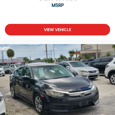
MSRP
VIEW VEHICLE