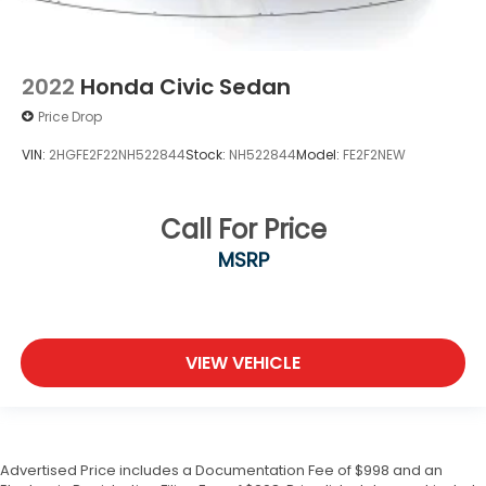
2022
Honda Civic Sedan
Price Drop
VIN:
2HGFE2F22NH522844
Stock:
NH522844
Model:
FE2F2NEW
Call For Price
MSRP
VIEW VEHICLE
Advertised Price includes a Documentation Fee of $998 and an