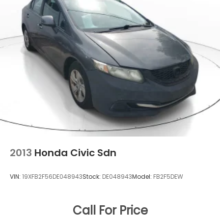
2013
Honda Civic Sdn
VIN:
19XFB2F56DE048943
Stock:
DE048943
Model:
FB2F5DEW
Call For Price