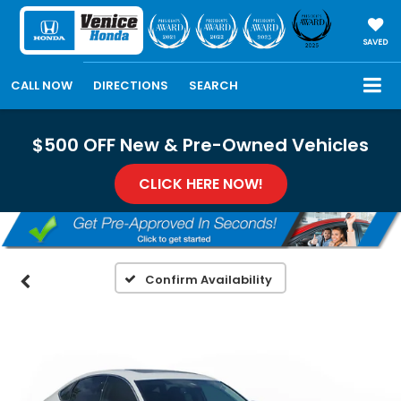
SAVED
CALL NOW
DIRECTIONS
SEARCH
$500 OFF New & Pre-Owned Vehicles
CLICK HERE NOW!
Confirm Availability