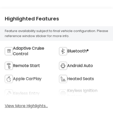
Highlighted Features
Feature availability subject to final vehicle configuration. Please
reference window sticker for more info.
Adaptive Cruise
Bluetooth®
Control
Remote Start
Android Auto
Apple CarPlay
Heated Seats
Keyless Ignition
Keyless Entry
System
View More Highlights...