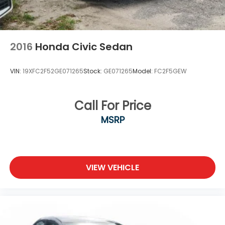
2016
Honda Civic Sedan
VIN:
19XFC2F52GE071265
Stock:
GE071265
Model:
FC2F5GEW
Call For Price
MSRP
VIEW VEHICLE