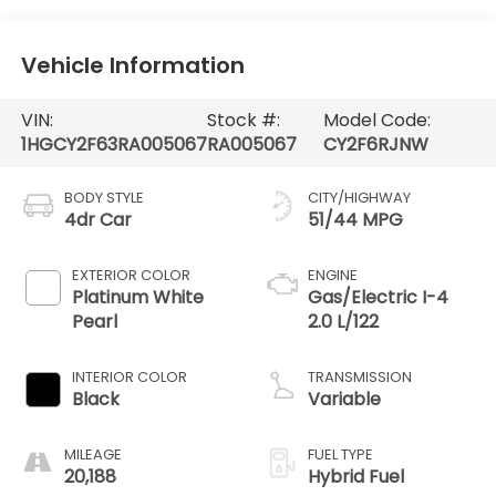
Vehicle Information
VIN:
Stock #:
Model Code:
1HGCY2F63RA005067
RA005067
CY2F6RJNW
BODY STYLE
CITY/HIGHWAY
4dr Car
51/44 MPG
EXTERIOR COLOR
ENGINE
Platinum White
Gas/Electric I-4
Pearl
2.0 L/122
INTERIOR COLOR
TRANSMISSION
Black
Variable
MILEAGE
FUEL TYPE
20,188
Hybrid Fuel