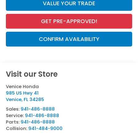
VALUE YOUR TRADE
GET PRE-APPROVED!
CONFIRM AVAILABILITY
Visit our Store
Venice Honda
985 US Hwy 41
Venice
,
FL
34285
Sales:
941-486-8888
Service:
941-486-8888
Parts:
941-486-8888
Collision:
941-484-9000