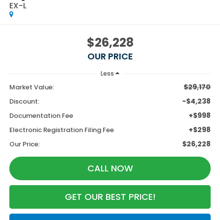
EX-L
$26,228
OUR PRICE
Less
$29,170
Market Value:
-$4,238
Discount:
+$998
Documentation Fee
+$298
Electronic Registration Filing Fee
$26,228
Our Price:
CALL NOW
GET OUR BEST PRICE!