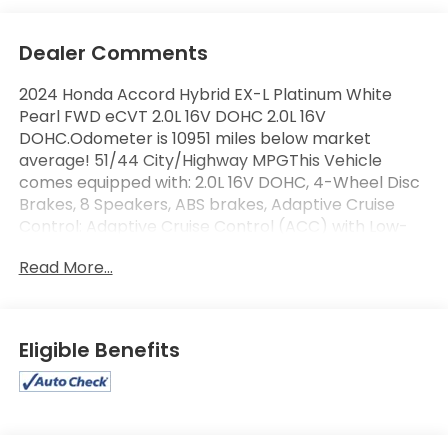
Dealer Comments
2024 Honda Accord Hybrid EX-L Platinum White
Pearl FWD eCVT 2.0L 16V DOHC 2.0L 16V
DOHC.Odometer is 10951 miles below market
average! 51/44 City/Highway MPGThis Vehicle
comes equipped with: 2.0L 16V DOHC, 4-Wheel Disc
Brakes, 8 Speakers, ABS brakes, Adaptive Cruise
Control: Adaptive Cruise Control (ACC) with Low-
Speed Follow, Air Conditioning, Alloy wheels, AM/FM
Read More...
radio, Apple CarPlay/Android Auto, Auto High-beam
Headlights, Auto-dimming Rear-View mirror,
Automatic temperature control, Blind Spot
Information (BSI) System warning, Brake assist,
Eligible Benefits
Bumpers: body-color, Compass, Delay-off
headlights, Driver door bin, Driver vanity mirror, Dual
front impact airbags, Dual front side impact
airbags, Electronic Stability Control, Emergency
communication system: HondaLink, Exterior Parking