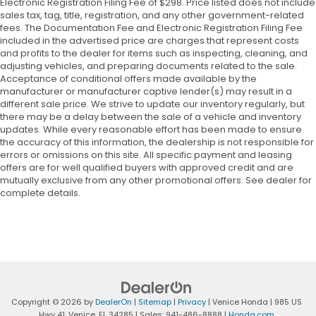
Electronic Registration Filing Fee of $298. Price listed does not include
sales tax, tag, title, registration, and any other government-related
fees. The Documentation Fee and Electronic Registration Filing Fee
included in the advertised price are charges that represent costs
and profits to the dealer for items such as inspecting, cleaning, and
adjusting vehicles, and preparing documents related to the sale.
Acceptance of conditional offers made available by the
manufacturer or manufacturer captive lender(s) may result in a
different sale price. We strive to update our inventory regularly, but
there may be a delay between the sale of a vehicle and inventory
updates. While every reasonable effort has been made to ensure
the accuracy of this information, the dealership is not responsible for
errors or omissions on this site. All specific payment and leasing
offers are for well qualified buyers with approved credit and are
mutually exclusive from any other promotional offers. See dealer for
complete details.
Copyright © 2026
by
DealerOn
|
Sitemap
|
Privacy
| Venice Honda
|
985 US
Hwy 41,
Venice,
FL
34285
| Sales:
941-486-8888
|
Honda.com