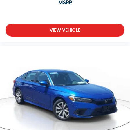
MSRP
VIEW VEHICLE