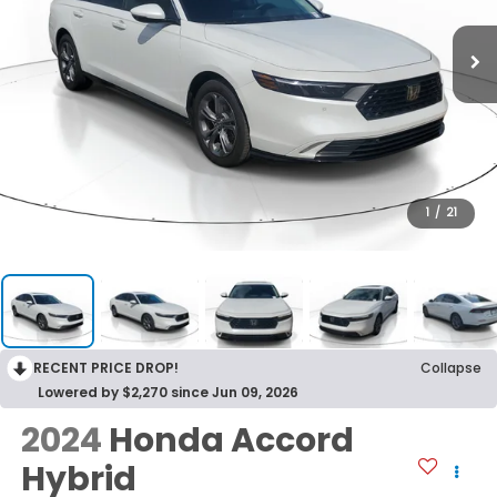
1
/
21
RECENT PRICE DROP!
Collapse
Lowered by $2,270 since Jun 09, 2026
2024
Honda Accord
Hybrid