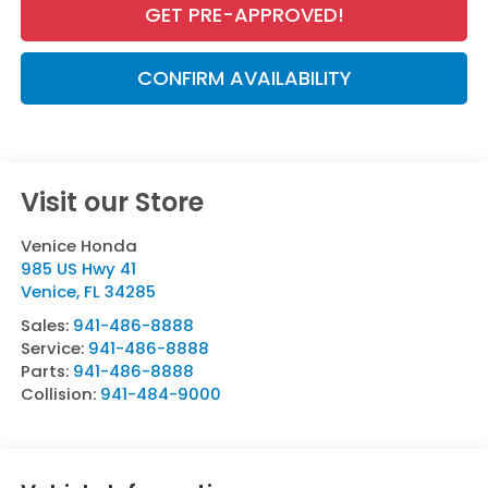
GET PRE-APPROVED!
CONFIRM AVAILABILITY
Visit our Store
Venice Honda
985 US Hwy 41
Venice
,
FL
34285
Sales:
941-486-8888
Service:
941-486-8888
Parts:
941-486-8888
Collision:
941-484-9000