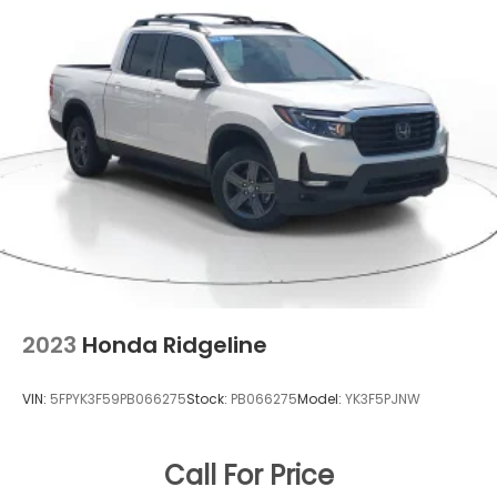
2023
Honda Ridgeline
VIN:
5FPYK3F59PB066275
Stock:
PB066275
Model:
YK3F5PJNW
Call For Price