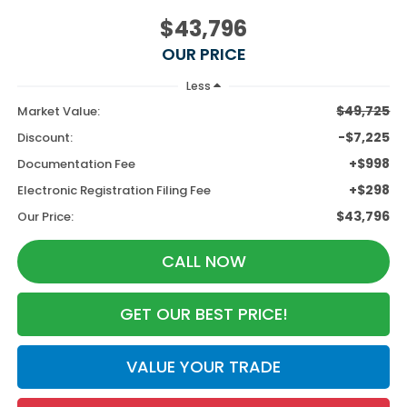
$43,796
OUR PRICE
Less
$49,725
Market Value:
-$7,225
Discount:
+$998
Documentation Fee
+$298
Electronic Registration Filing Fee
$43,796
Our Price:
CALL NOW
GET OUR BEST PRICE!
VALUE YOUR TRADE