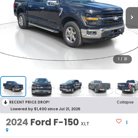
1
/
21
RECENT PRICE DROP!
Collapse
Lowered by $1,400 since Jul 21, 2026
2024
Ford F-150
XLT