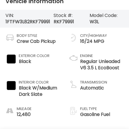
Vehicle Information
VIN:
Stock #:
Model Code:
1FTFW3L82RKF79991
RKF79991
W3L
BODY STYLE
CITY/HIGHWAY
Crew Cab Pickup
16/24 MPG
EXTERIOR COLOR
ENGINE
Black
Regular Unleaded
V6 3.5 L EcoBoost
INTERIOR COLOR
TRANSMISSION
Black W/Medium
Automatic
Dark Slate
MILEAGE
FUEL TYPE
12,480
Gasoline Fuel