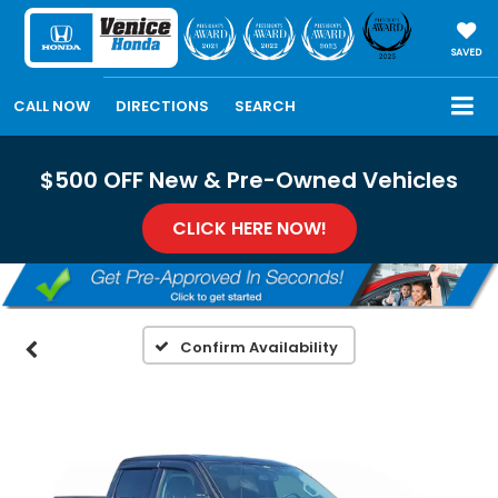
SAVED
CALL NOW
DIRECTIONS
SEARCH
$500 OFF New & Pre-Owned Vehicles
CLICK HERE NOW!
Confirm Availability