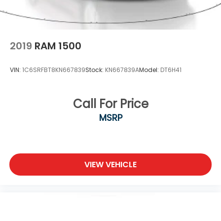
2019
RAM 1500
VIN:
1C6SRFBT8KN667839
Stock:
KN667839A
Model:
DT6H41
Call For Price
MSRP
VIEW VEHICLE