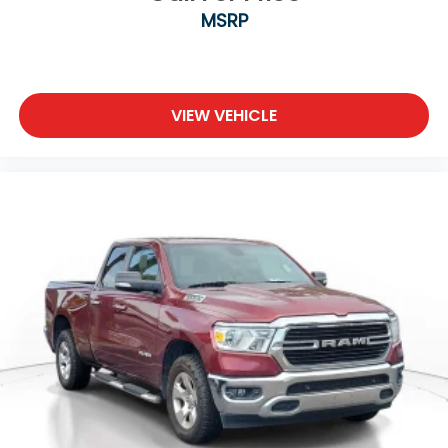
MSRP
VIEW VEHICLE