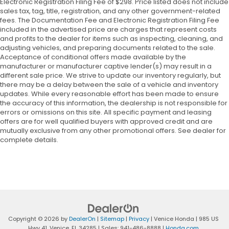
Electronic Registration Filing Fee of $298. Price listed does not include
sales tax, tag, title, registration, and any other government-related
fees. The Documentation Fee and Electronic Registration Filing Fee
included in the advertised price are charges that represent costs
and profits to the dealer for items such as inspecting, cleaning, and
adjusting vehicles, and preparing documents related to the sale.
Acceptance of conditional offers made available by the
manufacturer or manufacturer captive lender(s) may result in a
different sale price. We strive to update our inventory regularly, but
there may be a delay between the sale of a vehicle and inventory
updates. While every reasonable effort has been made to ensure
the accuracy of this information, the dealership is not responsible for
errors or omissions on this site. All specific payment and leasing
offers are for well qualified buyers with approved credit and are
mutually exclusive from any other promotional offers. See dealer for
complete details.
Copyright © 2026
by
DealerOn
|
Sitemap
|
Privacy
| Venice Honda
|
985 US
Hwy 41,
Venice,
FL
34285
| Sales:
941-486-8888
|
Honda.com