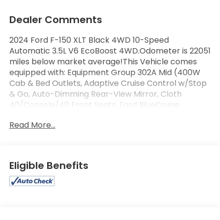
Dealer Comments
2024 Ford F-150 XLT Black 4WD 10-Speed
Automatic 3.5L V6 EcoBoost 4WD.Odometer is 22051
miles below market average!This Vehicle comes
equipped with: Equipment Group 302A Mid (400W
Cab & Bed Outlets, Adaptive Cruise Control w/Stop
& Go, Auto-Dimming Rear-View Mirror, Cloth
40/Console/40 Front Seats, Ford BlueCruise
Equipped (90-Day Trial), Heated Front Seats,
Read More...
Intelligent Access w/Push Button Start, Power Glass
Heated Sideview Mirrors, Power-Sliding Rear
Window, Remote Start System w/Remote Tailgate
Release, and Speed Sign Recognition), Mobile Office
Eligible Benefits
Package (Console Worksurface and Partitioned
Lockable Rear Storage), Tow/Haul Package, 4WD,
4-Wheel Disc Brakes, 6 Speakers, ABS brakes, Air
Conditioning, Alloy wheels, AM/FM radio: SiriusXM
with 360L, Auto High-beam Headlights, Auto-