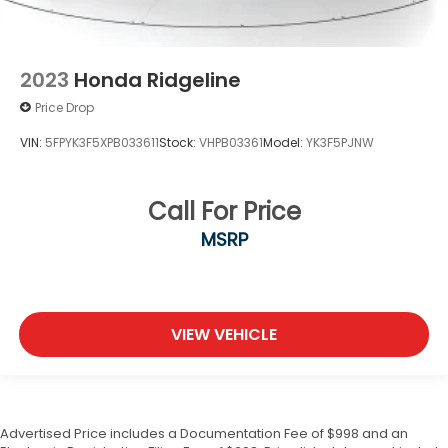
2023
Honda Ridgeline
Price Drop
VIN:
5FPYK3F5XPB033611
Stock:
VHPB03361
Model:
YK3F5PJNW
Call For Price
MSRP
VIEW VEHICLE
Advertised Price includes a Documentation Fee of $998 and an