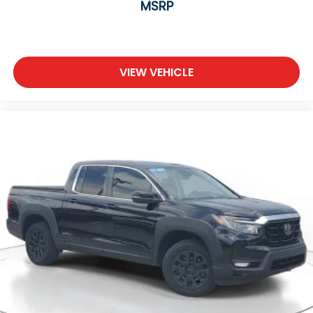
MSRP
VIEW VEHICLE