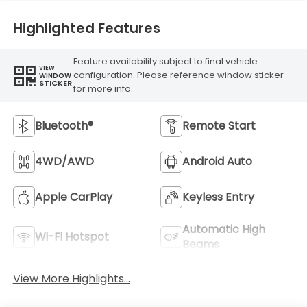
Highlighted Features
Feature availability subject to final vehicle
VIEW
configuration. Please reference window sticker
WINDOW
STICKER
for more info.
Bluetooth®
Remote Start
4WD/AWD
Android Auto
Apple CarPlay
Keyless Entry
Automatic High
Wi-Fi Hotspot
Beams
View More Highlights...