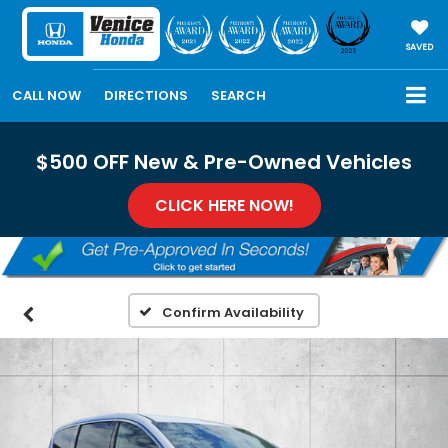
SAVED
CALL NOW
DIRECTIONS
SEARCH
$500 OFF New & Pre-Owned Vehicles
CLICK HERE NOW!
Confirm Availability