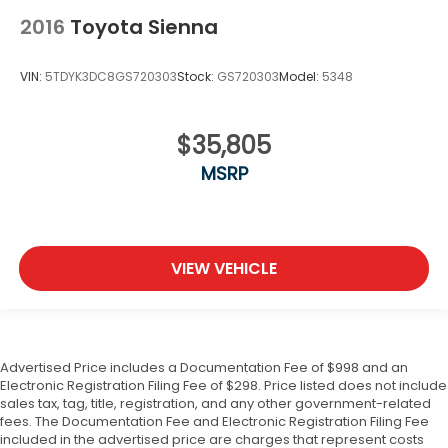
2016
Toyota Sienna
VIN:
5TDYK3DC8GS720303
Stock:
GS720303
Model:
5348
$35,805
MSRP
VIEW VEHICLE
Advertised Price includes a Documentation Fee of $998 and an
Electronic Registration Filing Fee of $298. Price listed does not include
sales tax, tag, title, registration, and any other government-related
fees. The Documentation Fee and Electronic Registration Filing Fee
included in the advertised price are charges that represent costs