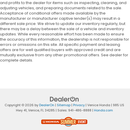
and profits to the dealer for items such as inspecting, cleaning, and
adjusting vehicles, and preparing documents related to the sale.
Acceptance of conditional offers made available by the
manufacturer or manufacturer captive lender(s) may result in a
different sale price. We strive to update our inventory regularly, but
there may be a delay between the sale of a vehicle and inventory
updates. While every reasonable effort has been made to ensure
the accuracy of this information, the dealership is not responsible for
errors or omissions on this site. All specific payment and leasing
offers are for well qualified buyers with approved credit and are
mutually exclusive from any other promotional offers. See dealer for
complete details.
Copyright © 2026
by
DealerOn
|
Sitemap
|
Privacy
| Venice Honda
|
985 US
Hwy 41,
Venice,
FL
34285
| Sales:
941-486-8888
|
Honda.com