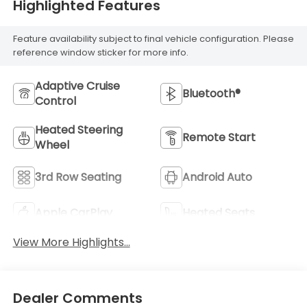
Highlighted Features
Feature availability subject to final vehicle configuration. Please
reference window sticker for more info.
Adaptive Cruise
Bluetooth®
Control
Heated Steering
Remote Start
Wheel
3rd Row Seating
Android Auto
Apple CarPlay
Heated Seats
View More Highlights...
Dealer Comments