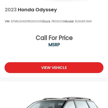
2023
Honda Odyssey
VIN:
5FNRL6H65PB060006
Stock:
PB06006
Model:
RL6H6PJNW
Call For Price
MSRP
VIEW VEHICLE