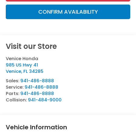
CONFIRM AVAILABILITY
Visit our Store
Venice Honda
985 US Hwy 41
Venice
,
FL
34285
Sales:
941-486-8888
Service:
941-486-8888
Parts:
941-486-8888
Collision:
941-484-9000
Vehicle Information