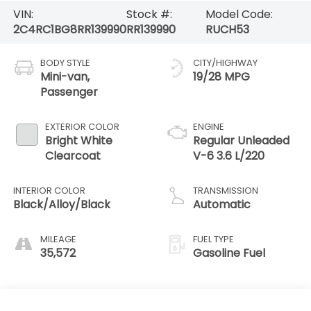
VIN:
Stock #:
Model Code:
2C4RC1BG8RR139990
RR139990
RUCH53
BODY STYLE
CITY/HIGHWAY
Mini-van,
19/28 MPG
Passenger
EXTERIOR COLOR
ENGINE
Bright White
Regular Unleaded
Clearcoat
V-6 3.6 L/220
INTERIOR COLOR
TRANSMISSION
Black/Alloy/Black
Automatic
MILEAGE
FUEL TYPE
35,572
Gasoline Fuel