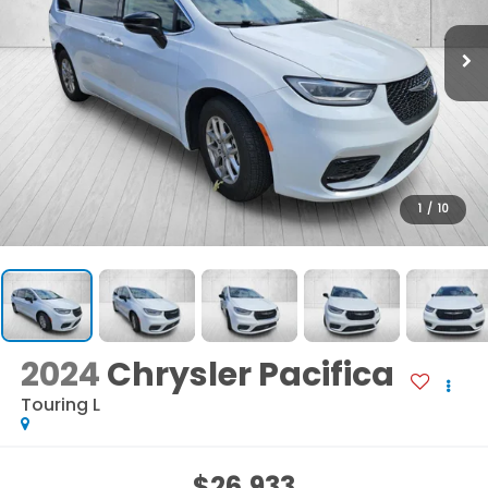
1
/
10
2024
Chrysler Pacifica
Touring L
$26,933