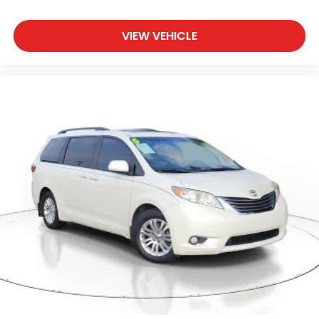
VIEW VEHICLE