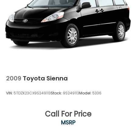
2009
Toyota Sienna
VIN:
5TDZK23CX9S249113
Stock:
9S249113
Model:
5336
Call For Price
MSRP