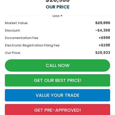
OUR PRICE
Less
$29,995
Market Value:
-$4,358
Discount:
+$998
Documentation Fee
+$298
Electronic Registration Filing Fee
$26,933
Our Price:
CALL NOW
GET OUR BEST PRICE!
VALUE YOUR TRADE
GET PRE-APPROVED!