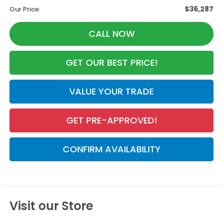
$36,287
Our Price:
CALL NOW
GET OUR BEST PRICE!
VALUE YOUR TRADE
GET PRE-APPROVED!
CONFIRM AVAILABILITY
Visit our Store