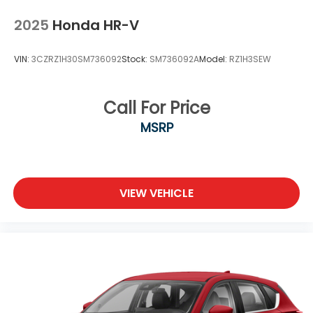
2025
Honda HR-V
VIN:
3CZRZ1H30SM736092
Stock:
SM736092A
Model:
RZ1H3SEW
Call For Price
MSRP
VIEW VEHICLE