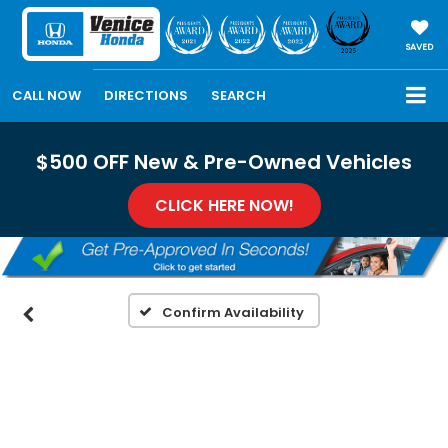
SAVED
CALL NOW
DIRECTIONS
SEARCH
$500 OFF New & Pre-Owned Vehicles
CLICK HERE NOW!
Confirm Availability