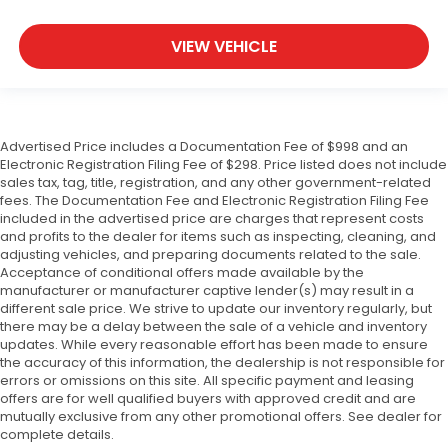
VIEW VEHICLE
Advertised Price includes a Documentation Fee of $998 and an
Electronic Registration Filing Fee of $298. Price listed does not include
sales tax, tag, title, registration, and any other government-related
fees. The Documentation Fee and Electronic Registration Filing Fee
included in the advertised price are charges that represent costs
and profits to the dealer for items such as inspecting, cleaning, and
adjusting vehicles, and preparing documents related to the sale.
Acceptance of conditional offers made available by the
manufacturer or manufacturer captive lender(s) may result in a
different sale price. We strive to update our inventory regularly, but
there may be a delay between the sale of a vehicle and inventory
updates. While every reasonable effort has been made to ensure
the accuracy of this information, the dealership is not responsible for
errors or omissions on this site. All specific payment and leasing
offers are for well qualified buyers with approved credit and are
mutually exclusive from any other promotional offers. See dealer for
complete details.