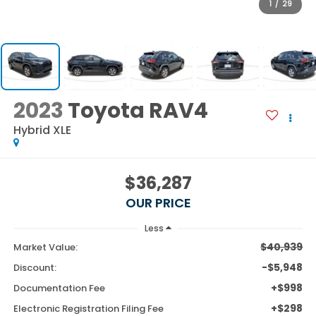
1
/
29
2023
Toyota RAV4
Hybrid XLE
$36,287
OUR PRICE
Less
$40,939
Market Value:
-$5,948
Discount:
+$998
Documentation Fee
+$298
Electronic Registration Filing Fee