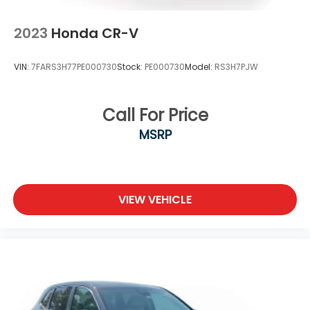
2023
Honda CR-V
VIN:
7FARS3H77PE000730
Stock:
PE000730
Model:
RS3H7PJW
Call For Price
MSRP
VIEW VEHICLE