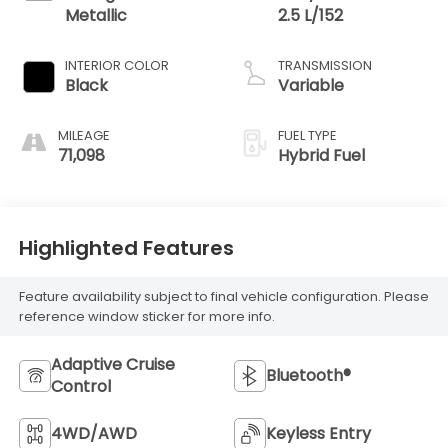
Metallic
2.5 L/152
INTERIOR COLOR
TRANSMISSION
Black
Variable
MILEAGE
FUEL TYPE
71,098
Hybrid Fuel
Highlighted Features
Feature availability subject to final vehicle configuration. Please
reference window sticker for more info.
Adaptive Cruise
Bluetooth®
Control
4WD/AWD
Keyless Entry