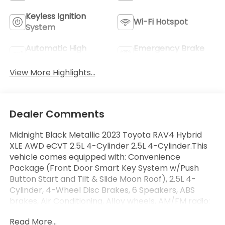
Keyless Ignition
Wi-Fi Hotspot
System
Automatic High
Emergency Brake
Beams
Assist
View More Highlights...
Dealer Comments
Midnight Black Metallic 2023 Toyota RAV4 Hybrid
XLE AWD eCVT 2.5L 4-Cylinder 2.5L 4-Cylinder.This
vehicle comes equipped with: Convenience
Package (Front Door Smart Key System w/Push
Button Start and Tilt & Slide Moon Roof), 2.5L 4-
Cylinder, 4-Wheel Disc Brakes, 6 Speakers, ABS
brakes, Air Conditioning, Alloy wheels, AM/FM radio:
SiriusXM, Auto High-beam Headlights, Automatic
Read More...
temperature control, Axle Ratio: TBD, Brake assist,