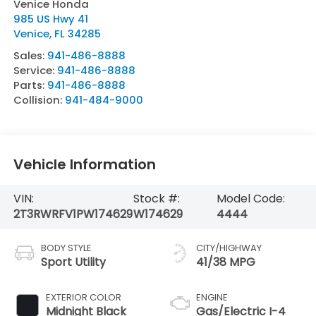
Venice Honda
985 US Hwy 41
Venice
,
FL
34285
Sales:
941-486-8888
Service:
941-486-8888
Parts:
941-486-8888
Collision:
941-484-9000
Vehicle Information
VIN:
Stock #:
Model Code:
2T3RWRFV1PW174629
W174629
4444
BODY STYLE
CITY/HIGHWAY
Sport Utility
41/38 MPG
EXTERIOR COLOR
ENGINE
Midnight Black
Gas/Electric I-4