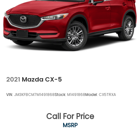
2021
Mazda CX-5
VIN:
JM3KFBCM7M1491868
Stock:
M1491868
Model:
CX5TRXA
Call For Price
MSRP