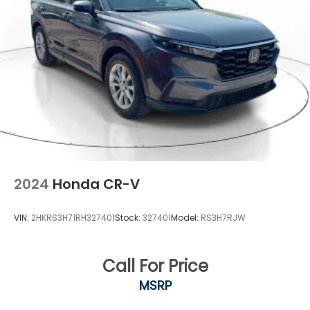
2024
Honda CR-V
VIN:
2HKRS3H71RH327401
Stock:
327401
Model:
RS3H7RJW
Call For Price
MSRP