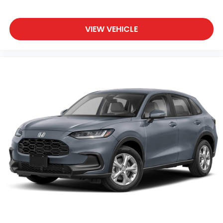
VIEW VEHICLE