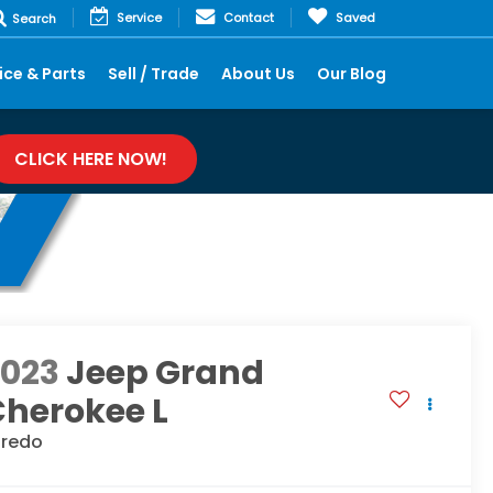
Service
Contact
Saved
Search
ice & Parts
Sell / Trade
About Us
Our Blog
CLICK HERE NOW!
2023
Jeep Grand
Cherokee L
aredo