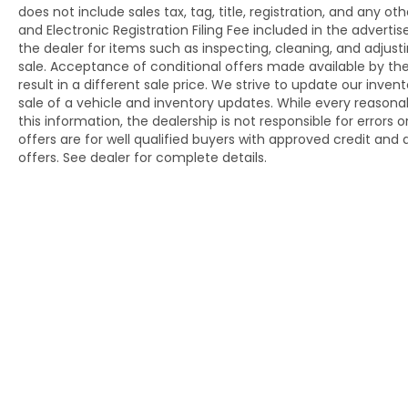
does not include sales tax, tag, title, registration, and an
and Electronic Registration Filing Fee included in the adverti
the dealer for items such as inspecting, cleaning, and adjus
sale. Acceptance of conditional offers made available by t
result in a different sale price. We strive to update our inve
sale of a vehicle and inventory updates. While every reason
this information, the dealership is not responsible for errors 
offers are for well qualified buyers with approved credit an
offers. See dealer for complete details.