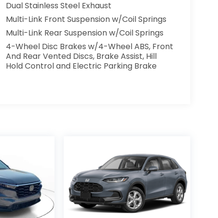
Dual Stainless Steel Exhaust
Multi-Link Front Suspension w/Coil Springs
Multi-Link Rear Suspension w/Coil Springs
4-Wheel Disc Brakes w/4-Wheel ABS, Front
And Rear Vented Discs, Brake Assist, Hill
Hold Control and Electric Parking Brake