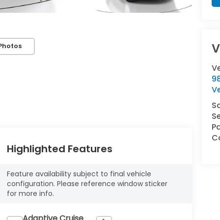
V
Photos
V
9
V
S
Se
Pa
Co
Highlighted Features
Feature availability subject to final vehicle
configuration. Please reference window sticker
for more info.
Adaptive Cruise