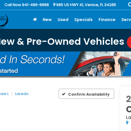
Call Now 941-486-8888
985 US HWY 41, Venice, FL 34285
New
Used
Specials
Finance
Serv
New & Pre-Owned Vehicles
kee L
Laredo
Confirm Availability
L