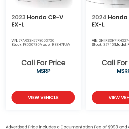
Tilt steering wheel, Traction control, Trip
computer, Variably intermittent wipers,
2023
Honda CR-V
2024
Honda
Voltmeter, and Wheels: 18 x 8.0 Fully Painted
EX-L
EX-L
Aluminum.We offer Market Based Pricing,
please call to check on the availability of
this vehicle. We will buy your vehicle even if
VIN:
7FARS3H77PE000730
VIN:
2HKRS3H71RH327
you do not buy ours! Open 7 Days a Week
Stock:
PE000730
Model:
RS3H7PJW
Stock:
327401
Model:
and 24 hours a day online @
www.sarasotadodge.com.
Call For Price
Call For
MSRP
MSR
VIEW VEHICLE
VIEW VEH
Advertised Price includes a Documentation Fee of $998 and an 