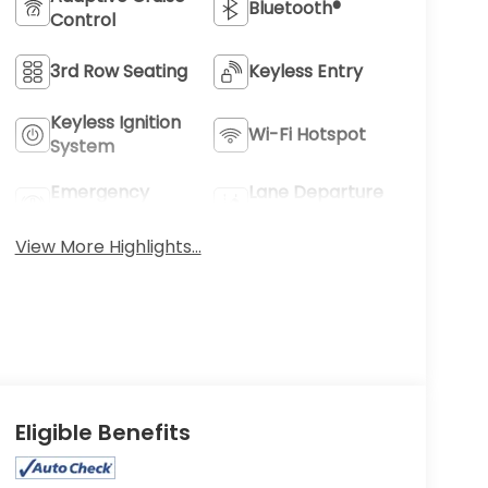
Bluetooth®
Control
3rd Row Seating
Keyless Entry
Keyless Ignition
Wi-Fi Hotspot
System
Emergency
Lane Departure
Brake Assist
Warning
View More Highlights...
Eligible Benefits