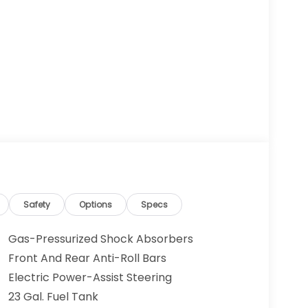
Safety
Options
Specs
Gas-Pressurized Shock Absorbers
Front And Rear Anti-Roll Bars
Electric Power-Assist Steering
23 Gal. Fuel Tank