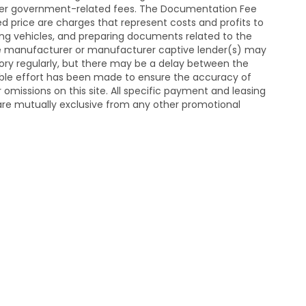
y other government-related fees. The Documentation Fee
sed price are charges that represent costs and profits to
ting vehicles, and preparing documents related to the
he manufacturer or manufacturer captive lender(s) may
ntory regularly, but there may be a delay between the
able effort has been made to ensure the accuracy of
or omissions on this site. All specific payment and leasing
d are mutually exclusive from any other promotional