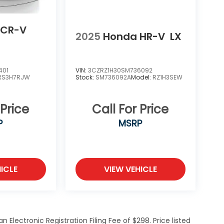
 CR-V
2025
Honda HR-V
LX
401
VIN:
3CZRZ1H30SM736092
RS3H7RJW
Stock:
SM736092A
Model:
RZ1H3SEW
 Price
Call For Price
P
MSRP
ICLE
VIEW VEHICLE
Electronic Registration Filing Fee of $298. Price listed