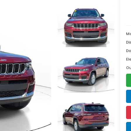
Ma
Di
Do
El
Ou