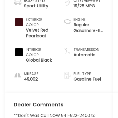
BODY STYLE
CITY/HIGHWAY
Sport Utility
19/26 MPG
EXTERIOR
ENGINE
Regular
COLOR
Velvet Red
Gasoline V-6
Pearlcoat
3.6 L/220
INTERIOR
TRANSMISSION
Automatic
COLOR
Global Black
MILEAGE
FUEL TYPE
49,002
Gasoline Fuel
Dealer Comments
**Don't Wait Call NOW 941-922-2400 to