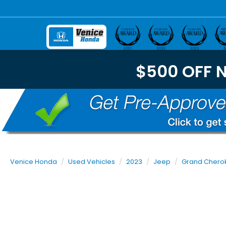
$500 OFF 
Venice Honda
Used Vehicles
2023
Jeep
Grand Chero