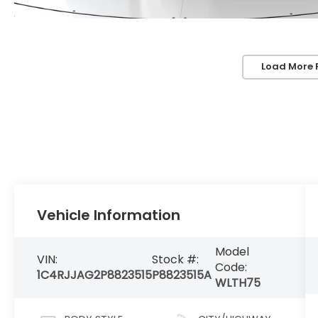
Load More 
Vehicle Information
Model
VIN:
Stock #:
Code:
1C4RJJAG2P8823515
P8823515A
WLTH75