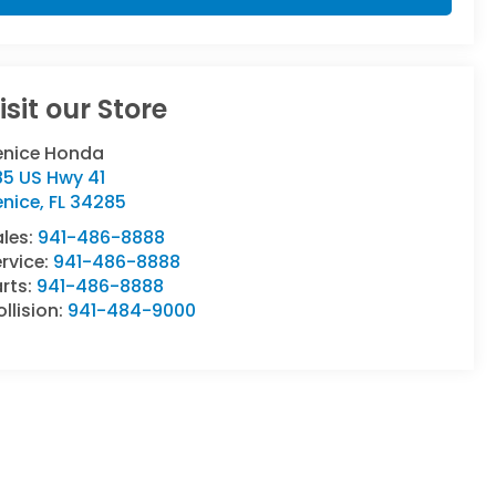
isit our Store
enice Honda
85 US Hwy 41
enice
,
FL
34285
ales:
941-486-8888
rvice:
941-486-8888
rts:
941-486-8888
llision:
941-484-9000