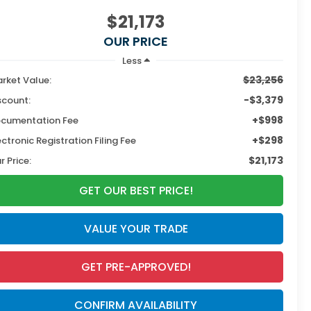
$21,173
OUR PRICE
Less
$23,256
rket Value:
-$3,379
scount:
+$998
cumentation Fee
+$298
ectronic Registration Filing Fee
$21,173
r Price:
GET OUR BEST PRICE!
VALUE YOUR TRADE
GET PRE-APPROVED!
CONFIRM AVAILABILITY