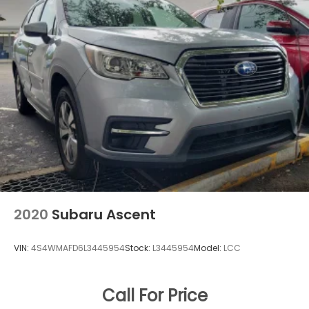
2020
Subaru Ascent
VIN:
4S4WMAFD6L3445954
Stock:
L3445954
Model:
LCC
Call For Price