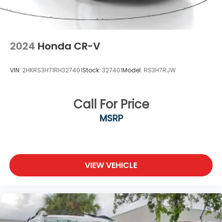
2024
Honda CR-V
VIN:
2HKRS3H71RH327401
Stock:
327401
Model:
RS3H7RJW
Call For Price
MSRP
VIEW VEHICLE