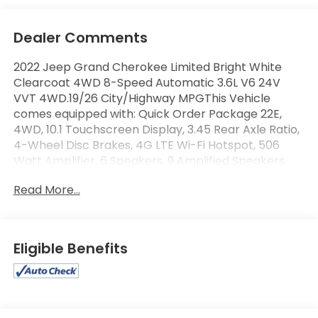
Dealer Comments
2022 Jeep Grand Cherokee Limited Bright White
Clearcoat 4WD 8-Speed Automatic 3.6L V6 24V
VVT 4WD.19/26 City/Highway MPGThis Vehicle
comes equipped with: Quick Order Package 22E,
4WD, 10.1 Touchscreen Display, 3.45 Rear Axle Ratio,
4-Wheel Disc Brakes, 4G LTE Wi-Fi Hotspot, 506
Watt Amplifier, 6 Speakers, 9 Amplified Speakers
w/Subwoofer, ABS brakes, Active Noise Control
Read More...
System, Air Conditioning, All Radio Equipped
Vehicles, Alloy wheels, AM/FM radio: SiriusXM with
360L, Anti-whiplash front head restraints, Apple
CarPlay, Audio memory, Auto High-beam
Eligible Benefits
Headlights, Automatic temperature control, Brake
assist, Bumpers: body-color, Capri Leather Seats,
Compass, Connected Travel & Traffic Services,
Connectivity - US/Canada, Delay-off headlights,
Disassociated Touchscreen Display, Driver door bin,