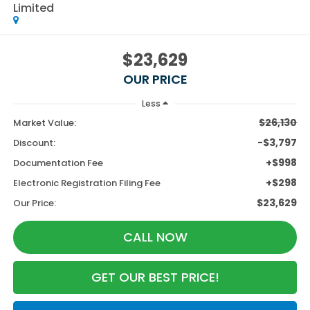
Limited
$23,629
OUR PRICE
Less
$26,130
Market Value:
-$3,797
Discount:
+$998
Documentation Fee
+$298
Electronic Registration Filing Fee
$23,629
Our Price:
CALL NOW
GET OUR BEST PRICE!