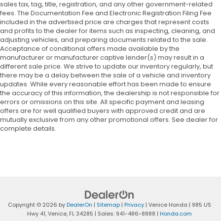
sales tax, tag, title, registration, and any other government-related
fees. The Documentation Fee and Electronic Registration Filing Fee
included in the advertised price are charges that represent costs
and profits to the dealer for items such as inspecting, cleaning, and
adjusting vehicles, and preparing documents related to the sale.
Acceptance of conditional offers made available by the
manufacturer or manufacturer captive lender(s) may result in a
different sale price. We strive to update our inventory regularly, but
there may be a delay between the sale of a vehicle and inventory
updates. While every reasonable effort has been made to ensure
the accuracy of this information, the dealership is not responsible for
errors or omissions on this site. All specific payment and leasing
offers are for well qualified buyers with approved credit and are
mutually exclusive from any other promotional offers. See dealer for
complete details.
Copyright © 2026
by
DealerOn
|
Sitemap
|
Privacy
| Venice Honda
|
985 US
Hwy 41,
Venice,
FL
34285
| Sales:
941-486-8888
|
Honda.com