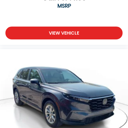
MSRP
VIEW VEHICLE