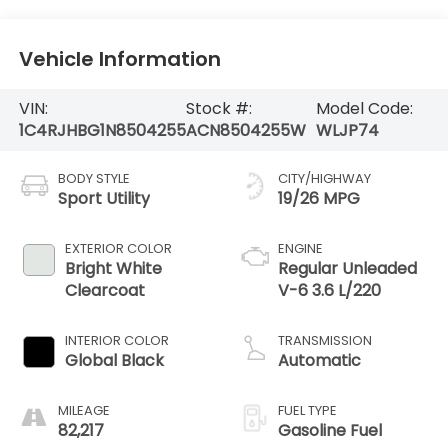
Vehicle Information
VIN:
Stock #:
Model Code:
1C4RJHBG1N8504255
ACN8504255W
WLJP74
BODY STYLE
CITY/HIGHWAY
Sport Utility
19/26 MPG
EXTERIOR COLOR
ENGINE
Bright White
Regular Unleaded
Clearcoat
V-6 3.6 L/220
INTERIOR COLOR
TRANSMISSION
Global Black
Automatic
MILEAGE
FUEL TYPE
82,217
Gasoline Fuel