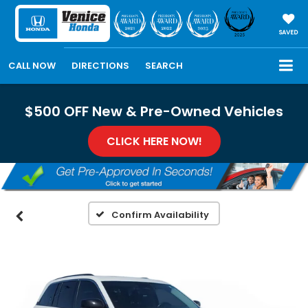
SAVED
CALL NOW
DIRECTIONS
SEARCH
$500 OFF New & Pre-Owned Vehicles
CLICK HERE NOW!
Confirm Availability