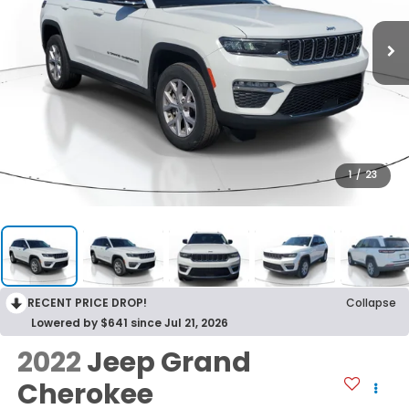
1
/
23
RECENT PRICE DROP!
Collapse
Lowered by $641 since Jul 21, 2026
2022
Jeep Grand
Cherokee