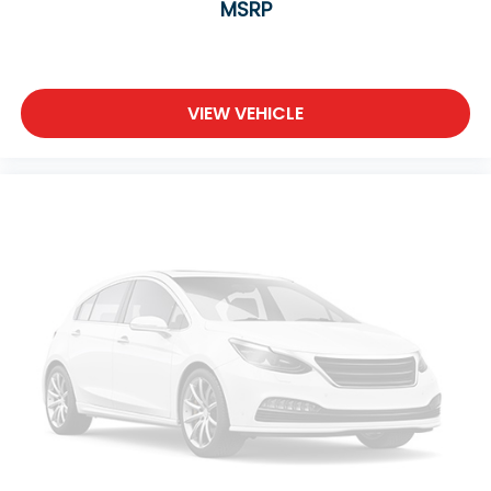
MSRP
VIEW VEHICLE