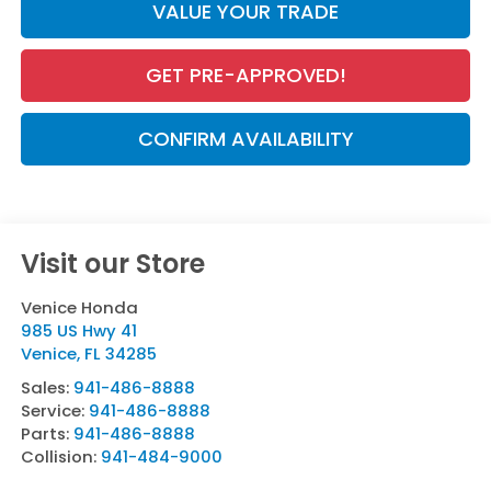
VALUE YOUR TRADE
GET PRE-APPROVED!
CONFIRM AVAILABILITY
Visit our Store
Venice Honda
985 US Hwy 41
Venice
,
FL
34285
Sales:
941-486-8888
Service:
941-486-8888
Parts:
941-486-8888
Collision:
941-484-9000