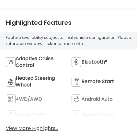
Highlighted Features
Feature availability subject to final vehicle configuration. Please
reference window sticker for more info.
Adaptive Cruise
Bluetooth®
Control
Heated Steering
Remote Start
Wheel
4WD/AWD
Android Auto
Apple CarPlay
Heated Seats
View More Highlights...