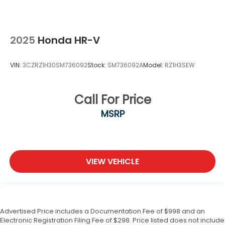
2025
Honda HR-V
VIN:
3CZRZ1H30SM736092
Stock:
SM736092A
Model:
RZ1H3SEW
Call For Price
MSRP
VIEW VEHICLE
Advertised Price includes a Documentation Fee of $998 and an
Electronic Registration Filing Fee of $298. Price listed does not include