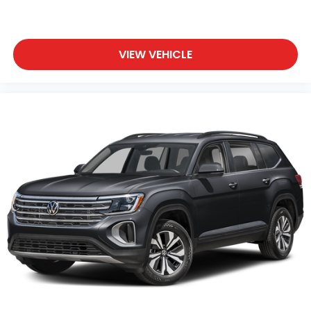
VIEW VEHICLE