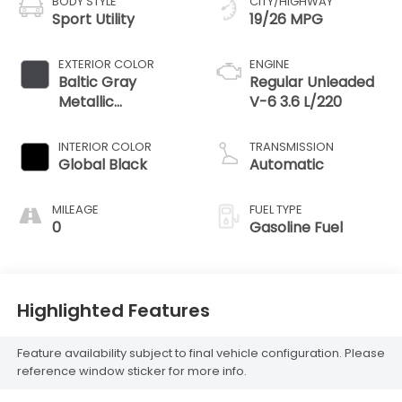
BODY STYLE
CITY/HIGHWAY
Sport Utility
19/26 MPG
EXTERIOR COLOR
ENGINE
Baltic Gray
Regular Unleaded
Metallic
V-6 3.6 L/220
Clearcoat
INTERIOR COLOR
TRANSMISSION
Global Black
Automatic
MILEAGE
FUEL TYPE
0
Gasoline Fuel
Highlighted Features
Feature availability subject to final vehicle configuration. Please
reference window sticker for more info.