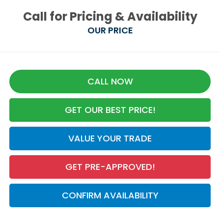
Call for Pricing & Availability
OUR PRICE
CALL NOW
GET OUR BEST PRICE!
VALUE YOUR TRADE
GET PRE-APPROVED!
CONFIRM AVAILABILITY