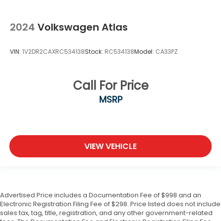
2024
Volkswagen Atlas
VIN:
1V2DR2CAXRC534138
Stock:
RC534138
Model:
CA33PZ
Call For Price
MSRP
VIEW VEHICLE
Advertised Price includes a Documentation Fee of $998 and an
Electronic Registration Filing Fee of $298. Price listed does not include
sales tax, tag, title, registration, and any other government-related