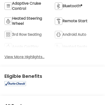
Adaptive Cruise
Bluetooth®
Control
Heated Steering
Remote Start
Wheel
3rd Row Seating
Android Auto
Apple CarPlay
Heated Seats
View More Highlights...
Eligible Benefits