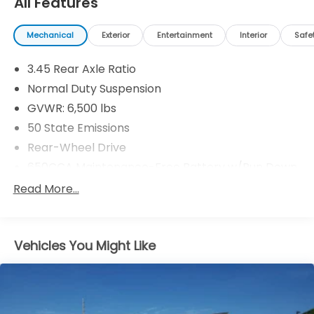
All Features
Mechanical
Exterior
Entertainment
Interior
Safe
3.45 Rear Axle Ratio
Normal Duty Suspension
GVWR: 6,500 lbs
50 State Emissions
Rear-Wheel Drive
650CCA Maintenance-Free Battery w/Run Down
Protection
Read More...
180 Amp Alternator
Towing Equipment -inc: Trailer Sway Control
1400# Maximum Payload
Vehicles You Might Like
Gas-Pressurized Shock Absorbers
Front And Rear Anti-Roll Bars
Electric Power-Assist Steering