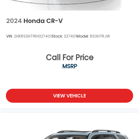
2024
Honda CR-V
VIN:
2HKRS3H71RH327401
Stock:
327401
Model:
RS3H7RJW
Call For Price
MSRP
VIEW VEHICLE