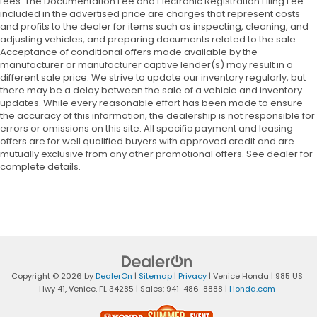
fees. The Documentation Fee and Electronic Registration Filing Fee
included in the advertised price are charges that represent costs
and profits to the dealer for items such as inspecting, cleaning, and
adjusting vehicles, and preparing documents related to the sale.
Acceptance of conditional offers made available by the
manufacturer or manufacturer captive lender(s) may result in a
different sale price. We strive to update our inventory regularly, but
there may be a delay between the sale of a vehicle and inventory
updates. While every reasonable effort has been made to ensure
the accuracy of this information, the dealership is not responsible for
errors or omissions on this site. All specific payment and leasing
offers are for well qualified buyers with approved credit and are
mutually exclusive from any other promotional offers. See dealer for
complete details.
Copyright © 2026
by
DealerOn
|
Sitemap
|
Privacy
| Venice Honda
|
985 US
Hwy 41,
Venice,
FL
34285
| Sales:
941-486-8888
|
Honda.com