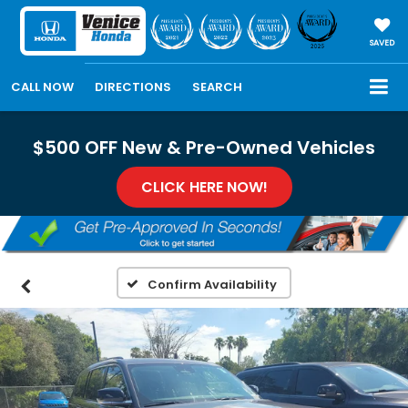
SAVED
CALL NOW
DIRECTIONS
SEARCH
$500 OFF New & Pre-Owned Vehicles
CLICK HERE NOW!
Confirm Availability