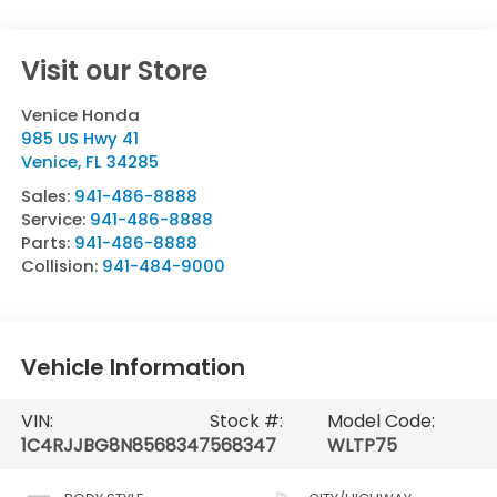
Visit our Store
Venice Honda
985 US Hwy 41
Venice
,
FL
34285
Sales:
941-486-8888
Service:
941-486-8888
Parts:
941-486-8888
Collision:
941-484-9000
Vehicle Information
VIN:
Stock #:
Model Code:
1C4RJJBG8N8568347
568347
WLTP75