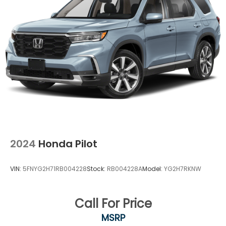
2024
Honda Pilot
VIN:
5FNYG2H71RB004228
Stock:
RB004228A
Model:
YG2H7RKNW
Call For Price
MSRP