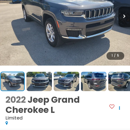
1
/
5
2022
Jeep Grand
Cherokee L
Limited