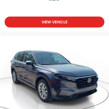
VIEW VEHICLE