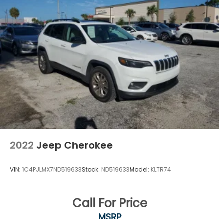
23 Gal. Fuel Tank
Quasi-Dual Stainless Steel Exhaust
Multi-Link Front Suspension w/Coil Springs
Multi-Link Rear Suspension w/Coil Springs
4-Wheel Disc Brakes w/4-Wheel ABS, Front And
Rear Vented Discs, Brake Assist, Hill Hold Control
and Electric Parking Brake
Brake Actuated Limited Slip Differential
2022
Jeep Cherokee
VIN:
1C4PJLMX7ND519633
Stock:
ND519633
Model:
KLTR74
Call For Price
MSRP