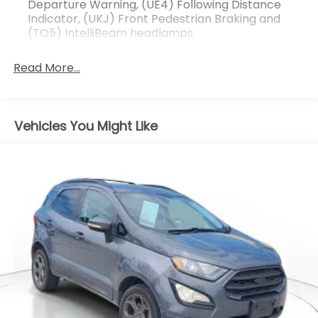
Departure Warning, (UE4) Following Distance
weekend adventures.
Indicator, (UKJ) Front Pedestrian Braking and
(TQ5) IntelliBeam headlamps
Read More...
Vehicles You Might Like