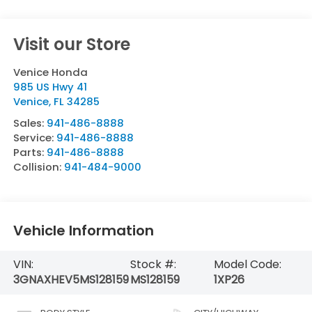
Visit our Store
Venice Honda
985 US Hwy 41
Venice
,
FL
34285
Sales:
941-486-8888
Service:
941-486-8888
Parts:
941-486-8888
Collision:
941-484-9000
Vehicle Information
VIN:
Stock #:
Model Code:
3GNAXHEV5MS128159
MS128159
1XP26