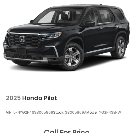
2025
Honda Pilot
VIN:
5FNYG2H46SB005869
Stock:
SB005869A
Model:
YG2H4SENW
Call For Price