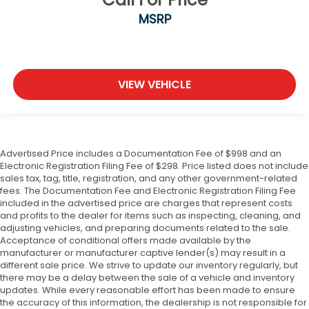
MSRP
VIEW VEHICLE
Advertised Price includes a Documentation Fee of $998 and an
Electronic Registration Filing Fee of $298. Price listed does not include
sales tax, tag, title, registration, and any other government-related
fees. The Documentation Fee and Electronic Registration Filing Fee
included in the advertised price are charges that represent costs
and profits to the dealer for items such as inspecting, cleaning, and
adjusting vehicles, and preparing documents related to the sale.
Acceptance of conditional offers made available by the
manufacturer or manufacturer captive lender(s) may result in a
different sale price. We strive to update our inventory regularly, but
there may be a delay between the sale of a vehicle and inventory
updates. While every reasonable effort has been made to ensure
the accuracy of this information, the dealership is not responsible for