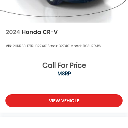
2024
Honda CR-V
VIN:
2HKRS3H71RH327401
Stock:
327401
Model:
RS3H7RJW
Call For Price
MSRP
VIEW VEHICLE