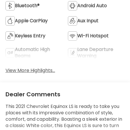
Bluetooth®
Android Auto
Apple CarPlay
Aux Input
Keyless Entry
Wi-Fi Hotspot
Automatic High
Lane Departure
Beams
Warning
View More Highlights...
Dealer Comments
This 2021 Chevrolet Equinox LS is ready to take you
places with its impressive combination of style,
comfort, and capability. Boasting a sleek exterior in
a classic White color, this Equinox LS is sure to turn