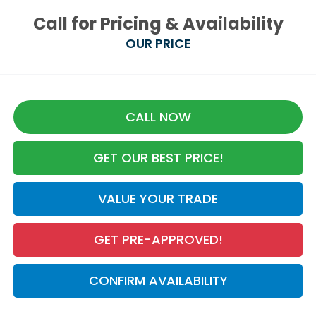
Call for Pricing & Availability
OUR PRICE
CALL NOW
GET OUR BEST PRICE!
VALUE YOUR TRADE
GET PRE-APPROVED!
CONFIRM AVAILABILITY