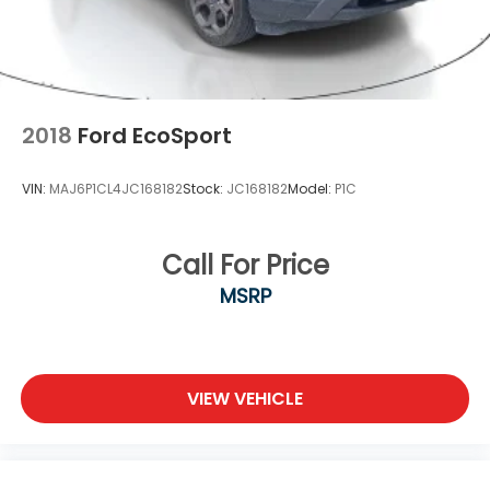
2018
Ford EcoSport
VIN:
MAJ6P1CL4JC168182
Stock:
JC168182
Model:
P1C
Call For Price
MSRP
VIEW VEHICLE