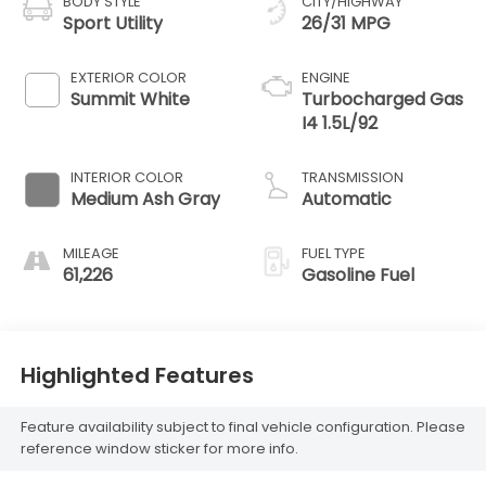
BODY STYLE
CITY/HIGHWAY
Sport Utility
26/31 MPG
EXTERIOR COLOR
ENGINE
Summit White
Turbocharged Gas
I4 1.5L/92
INTERIOR COLOR
TRANSMISSION
Medium Ash Gray
Automatic
MILEAGE
FUEL TYPE
61,226
Gasoline Fuel
Highlighted Features
Feature availability subject to final vehicle configuration. Please
reference window sticker for more info.