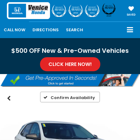
SAVED
CALL NOW
DIRECTIONS
SEARCH
$500 OFF New & Pre-Owned Vehicles
CLICK HERE NOW!
Confirm Availability