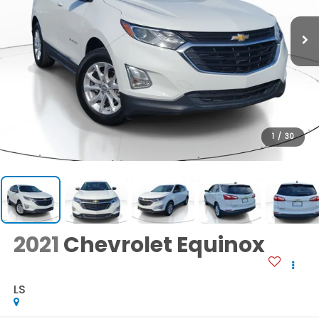
1
/
30
2021
Chevrolet Equinox
LS