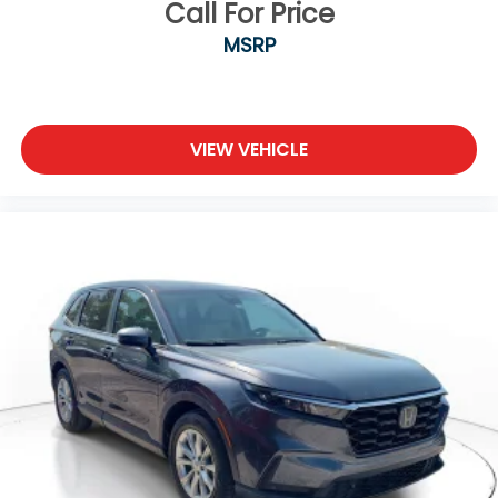
Call For Price
MSRP
VIEW VEHICLE