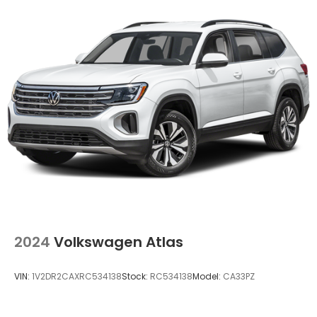
2024
Volkswagen Atlas
VIN:
1V2DR2CAXRC534138
Stock:
RC534138
Model:
CA33PZ