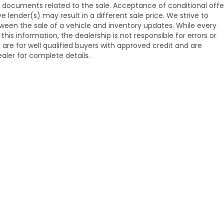
ng documents related to the sale. Acceptance of conditional offe
ender(s) may result in a different sale price. We strive to
ween the sale of a vehicle and inventory updates. While every
s information, the dealership is not responsible for errors or
s are for well qualified buyers with approved credit and are
aler for complete details.
emap
|
Privacy
| Venice Honda
|
985 US Hwy 41,
Venice,
FL
34285
| Sales:
941-