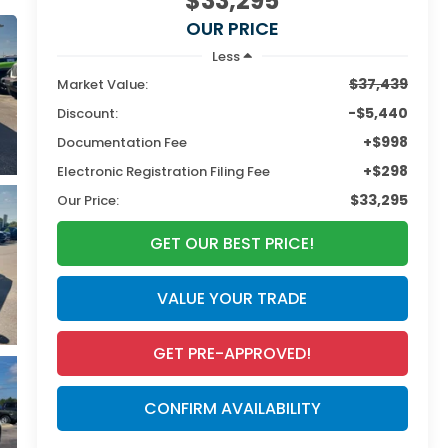
$33,295
OUR PRICE
Less
$37,439
Market Value:
-$5,440
Discount:
+$998
Documentation Fee
+$298
Electronic Registration Filing Fee
$33,295
Our Price:
GET OUR BEST PRICE!
VALUE YOUR TRADE
GET PRE-APPROVED!
CONFIRM AVAILABILITY