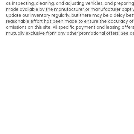
2019 KBB.com 5-Year Cost to Own Awards * 2019
as inspecting, cleaning, and adjusting vehicles, and prepari
made available by the manufacturer or manufacturer captive l
KBB.com Best Resale Value Awards * 2019
update our inventory regularly, but there may be a delay bet
KBB.com 10 Best Luxury SUVs * 2019 KBB.com
reasonable effort has been made to ensure the accuracy of thi
Brand Image Awards
omissions on this site. All specific payment and leasing offer
mutually exclusive from any other promotional offers. See de
Copyright © 2026
by
DealerOn
|
Sit