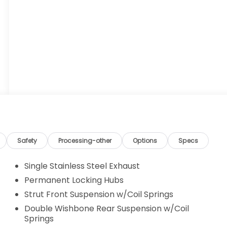
Safety
Processing-other
Options
Specs
Single Stainless Steel Exhaust
Permanent Locking Hubs
Strut Front Suspension w/Coil Springs
Double Wishbone Rear Suspension w/Coil
Springs