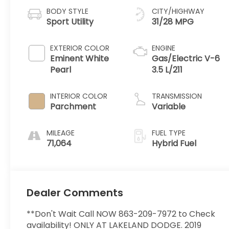
BODY STYLE
CITY/HIGHWAY
Sport Utility
31/28 MPG
EXTERIOR COLOR
ENGINE
Eminent White
Gas/Electric V-6
Pearl
3.5 L/211
INTERIOR COLOR
TRANSMISSION
Parchment
Variable
MILEAGE
FUEL TYPE
71,064
Hybrid Fuel
Dealer Comments
**Don't Wait Call NOW 863-209-7972 to Check
availability! ONLY AT LAKELAND DODGE. 2019