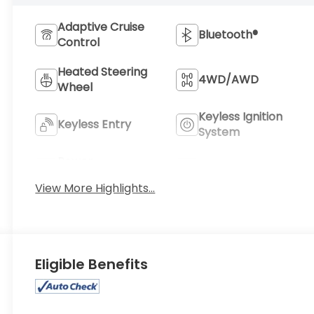
Adaptive Cruise
Bluetooth®
Control
Heated Steering
4WD/AWD
Wheel
Keyless Ignition
Keyless Entry
System
Power
Wi-Fi Hotspot
Tailgate/Liftgate
View More Highlights...
Eligible Benefits