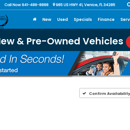
Call Now 941-486-8888
985 US HWY 41, Venice, FL 34285
New
Used
Specials
Finance
Serv
New & Pre-Owned Vehicles
Confirm Availabilit