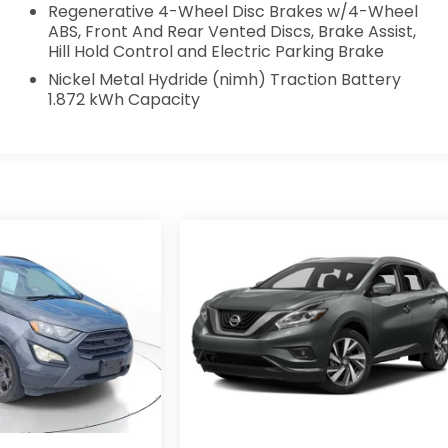
Regenerative 4-Wheel Disc Brakes w/4-Wheel
ABS, Front And Rear Vented Discs, Brake Assist,
Hill Hold Control and Electric Parking Brake
Nickel Metal Hydride (nimh) Traction Battery
1.872 kWh Capacity