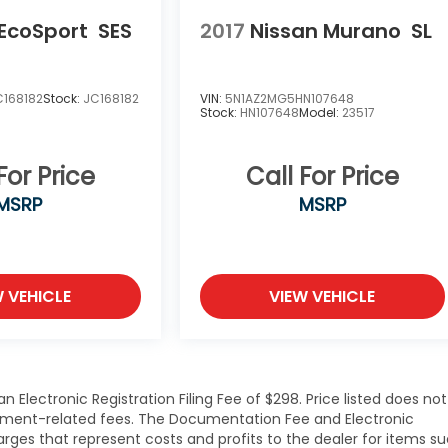
 EcoSport
SES
2017
Nissan Murano
SL
168182
Stock:
JC168182
VIN:
5N1AZ2MG5HN107648
Stock:
HN107648
Model:
23517
For Price
Call For Price
MSRP
MSRP
W VEHICLE
VIEW VEHICLE
Electronic Registration Filing Fee of $298. Price listed does not
overnment-related fees. The Documentation Fee and Electronic
harges that represent costs and profits to the dealer for items s