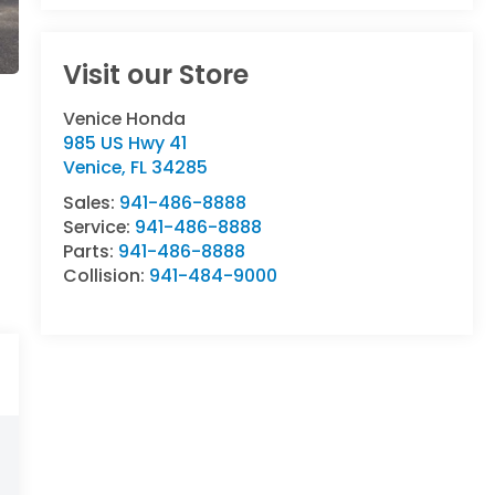
Visit our Store
Venice Honda
985 US Hwy 41
Venice
,
FL
34285
Sales:
941-486-8888
Service:
941-486-8888
Parts:
941-486-8888
Collision:
941-484-9000