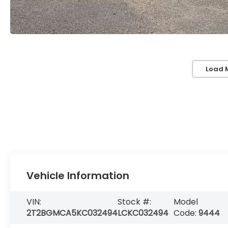
Load 
Vehicle Information
VIN:
Stock #:
Model
2T2BGMCA5KC032494
LCKC032494
Code:
9444