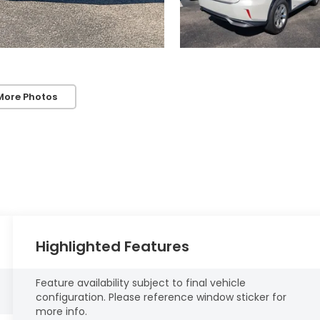
More Photos
Highlighted Features
Feature availability subject to final vehicle
configuration. Please reference window sticker for
more info.