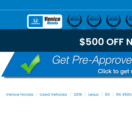
$500 OFF 
Venice Honda
Used Vehicles
2019
Lexus
RX
RX 450h