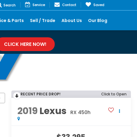
Service
Contact
Saved
Search
ice & Parts
Sell / Trade
About Us
Our Blog
CLICK HERE NOW!
RECENT PRICE DROP!
Click to Open
y
2019
Lexus
RX 450h