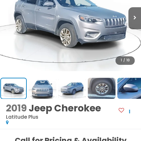
1
/
10
2019
Jeep Cherokee
Latitude Plus
Call for Pricing & Availability