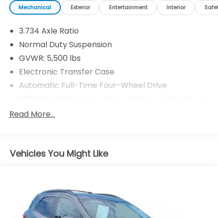
Mechanical
Exterior
Entertainment
Interior
Safe
3.734 Axle Ratio
Normal Duty Suspension
GVWR: 5,500 lbs
Electronic Transfer Case
Automatic Full-Time Four-Wheel Drive
700CCA Maintenance-Free Battery w/Run Down
Protection
Read More...
160 Amp Alternator
Stop-Start Multiple VSM System
Towing Equipment -inc: Trailer Sway Control
Vehicles You Might Like
1000# Maximum Payload
Gas-Pressurized Shock Absorbers
Front And Rear Anti-Roll Bars
Electric Power-Assist Speed-Sensing Steering
15.8 Gal. Fuel Tank