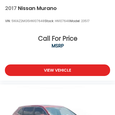
2017
Nissan Murano
VIN:
5N1AZ2MG5HN107648
Stock:
HN107648
Model:
23517
Call For Price
MSRP
VIEW VEHICLE