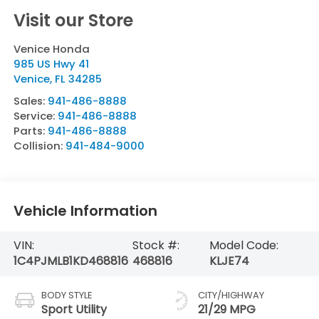
Visit our Store
Venice Honda
985 US Hwy 41
Venice
,
FL
34285
Sales:
941-486-8888
Service:
941-486-8888
Parts:
941-486-8888
Collision:
941-484-9000
Vehicle Information
VIN:
Stock #:
Model Code:
1C4PJMLB1KD468816
468816
KLJE74
BODY STYLE
CITY/HIGHWAY
Sport Utility
21/29 MPG