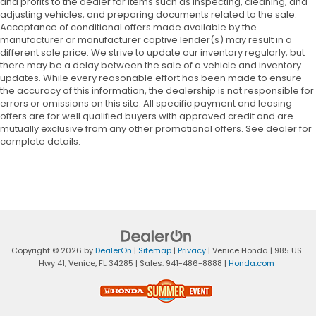
and profits to the dealer for items such as inspecting, cleaning, and
adjusting vehicles, and preparing documents related to the sale.
Acceptance of conditional offers made available by the
manufacturer or manufacturer captive lender(s) may result in a
different sale price. We strive to update our inventory regularly, but
there may be a delay between the sale of a vehicle and inventory
updates. While every reasonable effort has been made to ensure
the accuracy of this information, the dealership is not responsible for
errors or omissions on this site. All specific payment and leasing
offers are for well qualified buyers with approved credit and are
mutually exclusive from any other promotional offers. See dealer for
complete details.
Copyright © 2026
by
DealerOn
|
Sitemap
|
Privacy
| Venice Honda
|
985 US
Hwy 41,
Venice,
FL
34285
| Sales:
941-486-8888
|
Honda.com