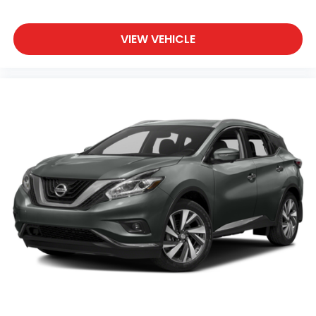
VIEW VEHICLE