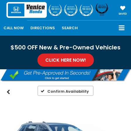
SAVED
CALL NOW
DIRECTIONS
SEARCH
$500 OFF New & Pre-Owned Vehicles
CLICK HERE NOW!
Confirm Availability