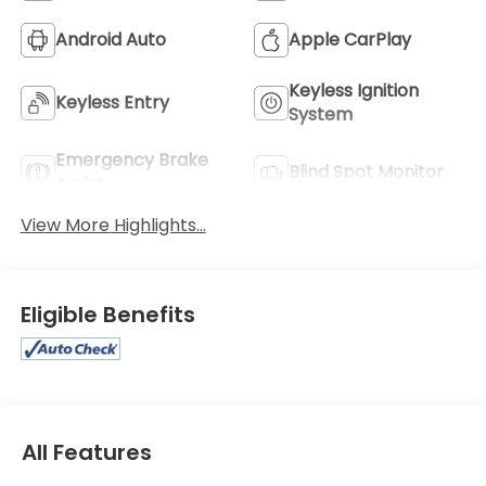
Android Auto
Apple CarPlay
Keyless Ignition
Keyless Entry
System
Emergency Brake
Blind Spot Monitor
Assist
View More Highlights...
Eligible Benefits
All Features