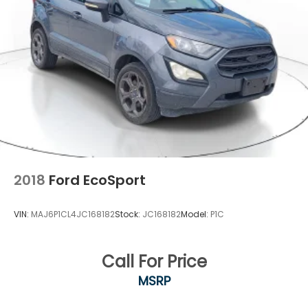
Single Stainless Steel Exhaust
Permanent Locking Hubs
Strut Front Suspension w/Coil Springs
Multi-Link Rear Suspension w/Coil Springs
4-Wheel Disc Brakes w/4-Wheel ABS, Front
Vented Discs, Brake Assist, Hill Hold Control and
Electric Parking Brake
Upfitter Switches
2018
Ford EcoSport
VIN:
MAJ6P1CL4JC168182
Stock:
JC168182
Model:
P1C
Call For Price
MSRP