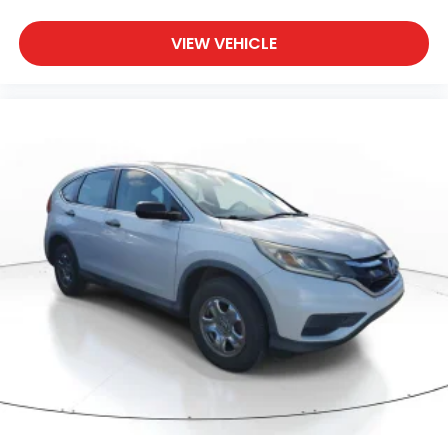
VIEW VEHICLE