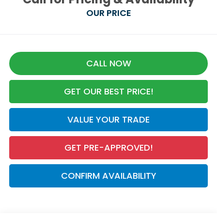
OUR PRICE
CALL NOW
GET OUR BEST PRICE!
VALUE YOUR TRADE
GET PRE-APPROVED!
CONFIRM AVAILABILITY