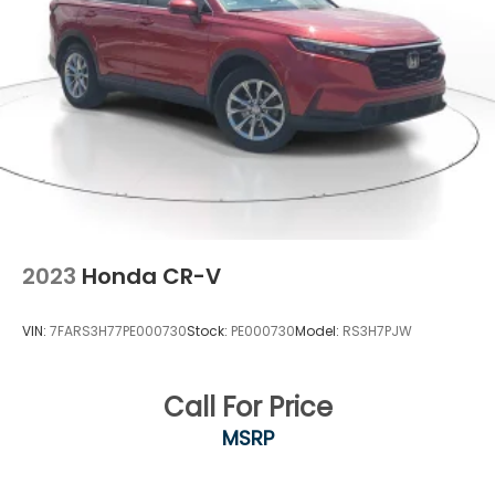
2023
Honda CR-V
VIN:
7FARS3H77PE000730
Stock:
PE000730
Model:
RS3H7PJW
Call For Price
MSRP