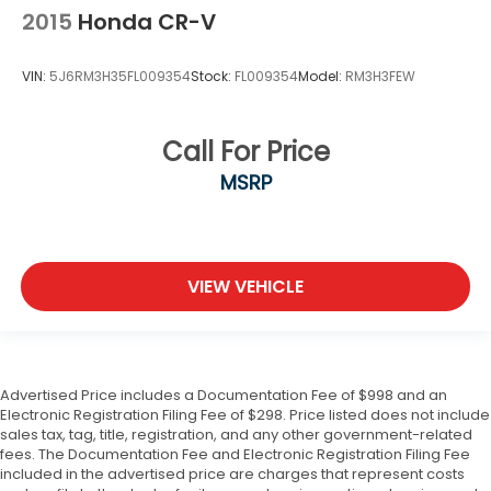
2015
Honda CR-V
VIN:
5J6RM3H35FL009354
Stock:
FL009354
Model:
RM3H3FEW
Call For Price
MSRP
VIEW VEHICLE
Advertised Price includes a Documentation Fee of $998 and an
Electronic Registration Filing Fee of $298. Price listed does not include
sales tax, tag, title, registration, and any other government-related
fees. The Documentation Fee and Electronic Registration Filing Fee
included in the advertised price are charges that represent costs