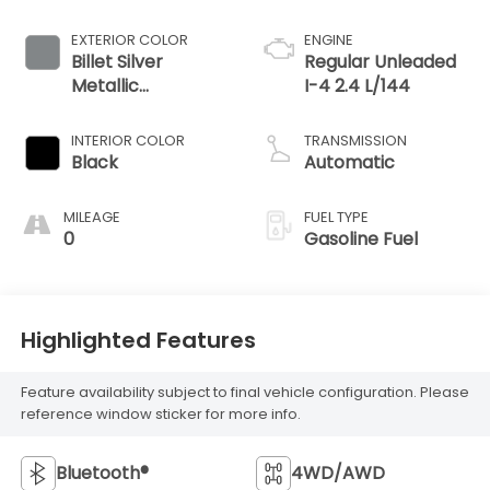
EXTERIOR COLOR
ENGINE
Billet Silver
Regular Unleaded
Metallic
I-4 2.4 L/144
Clearcoat
INTERIOR COLOR
TRANSMISSION
Black
Automatic
MILEAGE
FUEL TYPE
0
Gasoline Fuel
Highlighted Features
Feature availability subject to final vehicle configuration. Please
reference window sticker for more info.
Bluetooth®
4WD/AWD