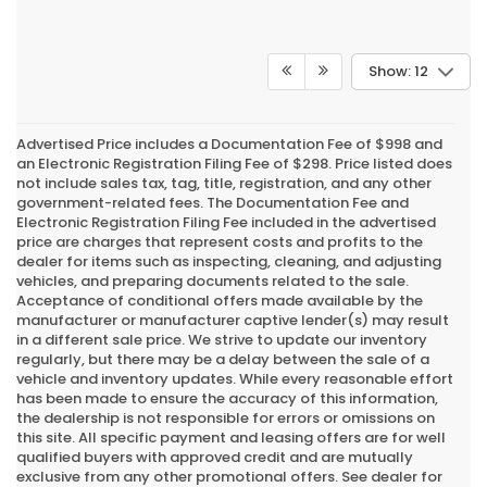
Show: 12
Advertised Price includes a Documentation Fee of $998 and
an Electronic Registration Filing Fee of $298. Price listed does
not include sales tax, tag, title, registration, and any other
government-related fees. The Documentation Fee and
Electronic Registration Filing Fee included in the advertised
price are charges that represent costs and profits to the
dealer for items such as inspecting, cleaning, and adjusting
vehicles, and preparing documents related to the sale.
Acceptance of conditional offers made available by the
manufacturer or manufacturer captive lender(s) may result
in a different sale price. We strive to update our inventory
regularly, but there may be a delay between the sale of a
vehicle and inventory updates. While every reasonable effort
has been made to ensure the accuracy of this information,
the dealership is not responsible for errors or omissions on
this site. All specific payment and leasing offers are for well
qualified buyers with approved credit and are mutually
exclusive from any other promotional offers. See dealer for