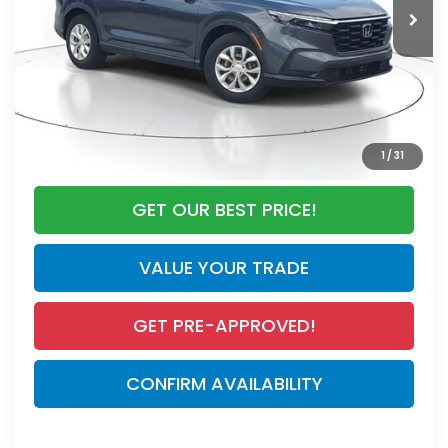
Discount:
-$4,590
Documentation Fee
+$998
Electronic Registration Filing Fee
+$298
Our Price:
$28,295
CALL NOW
1
/
31
GET OUR BEST PRICE!
VALUE YOUR TRADE
GET PRE-APPROVED!
CONFIRM AVAILABILITY