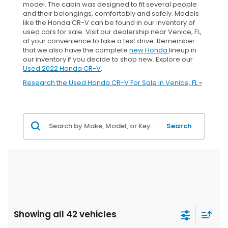
model. The cabin was designed to fit several people
and their belongings, comfortably and safely. Models
like the Honda CR-V can be found in our inventory of
used cars for sale. Visit our dealership near Venice, FL,
at your convenience to take a test drive. Remember
that we also have the complete
new Honda
lineup in
our inventory if you decide to shop new. Explore our
Used 2022 Honda CR-V
.
Research the Used Honda CR-V For Sale in Venice, FL »
Search
Showing all 42 vehicles