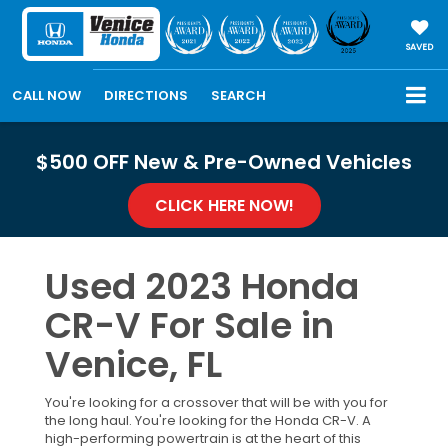
SAVED
CALL NOW
DIRECTIONS
SEARCH
$500 OFF New & Pre-Owned Vehicles
CLICK HERE NOW!
Used 2023 Honda
CR-V For Sale in
Venice, FL
You're looking for a crossover that will be with you for
the long haul. You're looking for the Honda CR-V. A
high-performing powertrain is at the heart of this