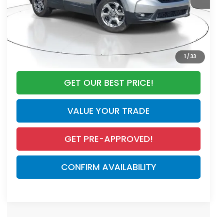
Documentation Fee
+$998
Electronic Registration Filing Fee
+$298
Our Price:
$24,295
CALL NOW
1
/
33
GET OUR BEST PRICE!
VALUE YOUR TRADE
GET PRE-APPROVED!
CONFIRM AVAILABILITY