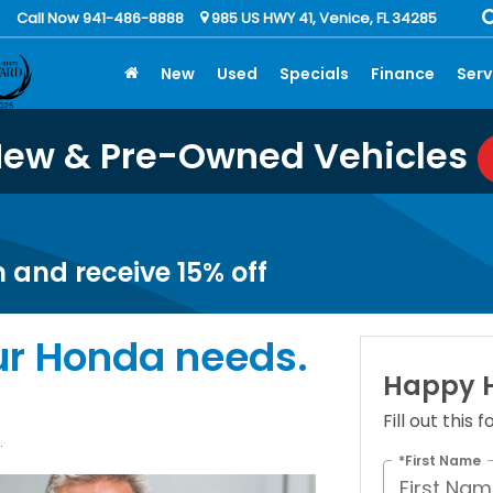
Call Now 941-486-8888
985 US HWY 41, Venice, FL 34285
New
Used
Specials
Finance
Serv
New & Pre-Owned Vehicles
and receive 15% off
r Honda needs.
Happy H
Fill out this
.
*First Name