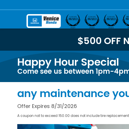
$500 OFF 
Happy Hour Special
Come see us between 1pm-4pm 
any maintenance you
Offer Expires 8/31/2026
A coupon not to exceed 150.00 does not include tire replacement