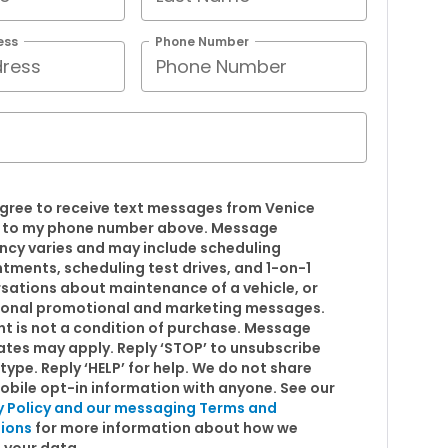
ess
Phone Number
 agree to receive text messages from Venice
 to my phone number above. Message
ncy varies and may include scheduling
tments, scheduling test drives, and 1-on-1
sations about maintenance of a vehicle, or
onal promotional and marketing messages.
t is not a condition of purchase. Message
ates may apply. Reply ‘STOP’ to unsubscribe
type. Reply ‘HELP’ for help. We do not share
obile opt-in information with anyone. See our
y Policy and our messaging Terms and
ions
for more information about how we
 your data.