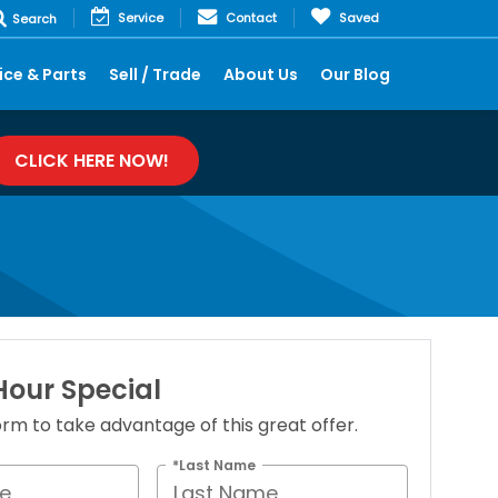
Service
Contact
Saved
Search
ice & Parts
Sell / Trade
About Us
Our Blog
CLICK HERE NOW!
our Special
 form to take advantage of this great offer.
*Last Name