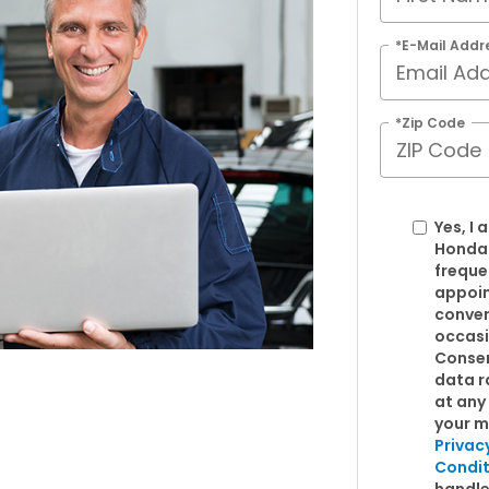
*E-Mail Addr
*Zip Code
Yes, I
Honda
freque
appoin
conver
occasi
Consen
data r
at any 
your m
Privac
Condit
handle