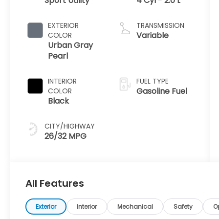
Sport Utility
4 Cyl - 2.0 L
EXTERIOR
TRANSMISSION
Variable
COLOR
Urban Gray
Pearl
INTERIOR
FUEL TYPE
Gasoline Fuel
COLOR
Black
CITY/HIGHWAY
26/32 MPG
All Features
Exterior
Interior
Mechanical
Safety
O