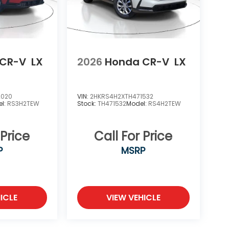
 CR-V
LX
2026
Honda CR-V
LX
2020
VIN:
2HKRS4H2XTH471532
l:
RS3H2TEW
Stock:
TH471532
Model:
RS4H2TEW
 Price
Call For Price
P
MSRP
ICLE
VIEW VEHICLE