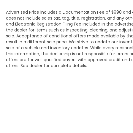
Advertised Price includes a Documentation Fee of $998 and an 
does not include sales tax, tag, title, registration, and an
and Electronic Registration Filing Fee included in the adverti
the dealer for items such as inspecting, cleaning, and adjus
sale. Acceptance of conditional offers made available by t
result in a different sale price. We strive to update our inve
sale of a vehicle and inventory updates. While every reason
this information, the dealership is not responsible for errors 
offers are for well qualified buyers with approved credit an
offers. See dealer for complete details.