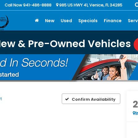
Call Now 941-486-8888
985 US HWY 41, Venice, FL 34285
New
Used
Specials
Finance
Serv
New & Pre-Owned Vehicles
t
Confirm Availability
I