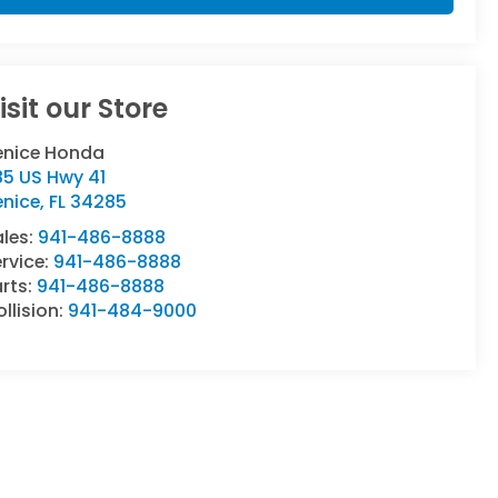
isit our Store
enice Honda
85 US Hwy 41
enice
,
FL
34285
ales:
941-486-8888
rvice:
941-486-8888
rts:
941-486-8888
llision:
941-484-9000