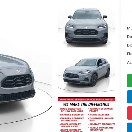
MS
De
Do
El
Ad