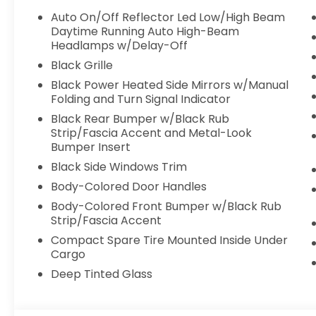
Auto On/Off Reflector Led Low/High Beam
Daytime Running Auto High-Beam
Headlamps w/Delay-Off
Black Grille
Black Power Heated Side Mirrors w/Manual
Folding and Turn Signal Indicator
Black Rear Bumper w/Black Rub
Strip/Fascia Accent and Metal-Look
Bumper Insert
Black Side Windows Trim
Body-Colored Door Handles
Body-Colored Front Bumper w/Black Rub
Strip/Fascia Accent
Compact Spare Tire Mounted Inside Under
Cargo
Deep Tinted Glass