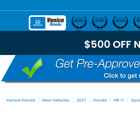
$500 OFF 
Venice Honda
New Vehicles
2027
Honda
HR-V
Spor