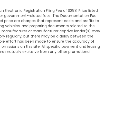
Electronic Registration Filing Fee of $298. Price listed
y other government-related fees. The Documentation Fee
sed price are charges that represent costs and profits to
ting vehicles, and preparing documents related to the
he manufacturer or manufacturer captive lender(s) may
ntory regularly, but there may be a delay between the
able effort has been made to ensure the accuracy of
or omissions on this site. All specific payment and leasing
d are mutually exclusive from any other promotional