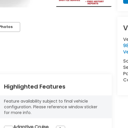
V
Photos
V
9
V
S
Se
Pa
Co
Highlighted Features
Feature availability subject to final vehicle
configuration. Please reference window sticker
for more info.
Adaptive Cruise