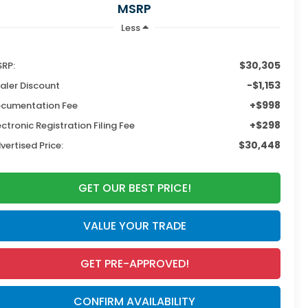
MSRP
Less
$30,305
RP:
-$1,153
aler Discount
+$998
cumentation Fee
+$298
ectronic Registration Filing Fee
$30,448
vertised Price:
GET OUR BEST PRICE!
VALUE YOUR TRADE
GET PRE-APPROVED!
CONFIRM AVAILABILITY