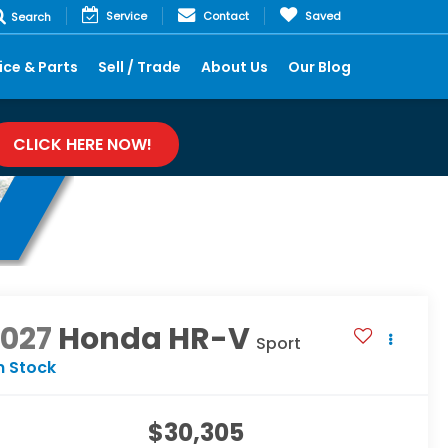
Service
Contact
Saved
Search
ice & Parts
Sell / Trade
About Us
Our Blog
CLICK HERE NOW!
2027
Honda HR-V
Sport
n Stock
$30,305