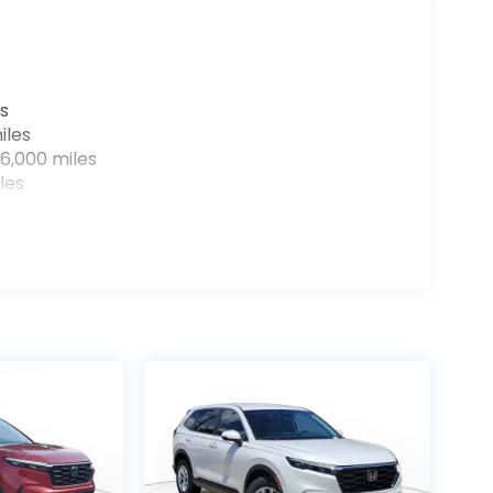
s
iles
6,000 miles
les