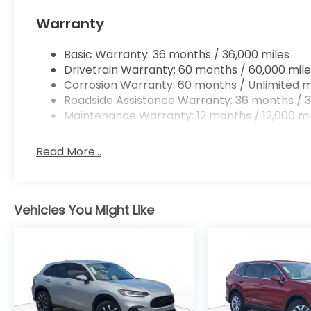
Warranty
Basic Warranty: 36 months / 36,000 miles
Drivetrain Warranty: 60 months / 60,000 mile
Corrosion Warranty: 60 months / Unlimited m
Roadside Assistance Warranty: 36 months / 3
Maintenance Warranty: 12 months / 12,000 mi
Read More...
Vehicles You Might Like