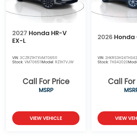
2027
Honda HR-V
2026
Honda
EX-L
VIN:
3CZRZ1H7XVM706511
VIN:
2HKRS3H24TH34
Stock:
VM706511
Model:
RZ1H7VJW
Stock:
TH342020
Mode
Call For Price
Call For
MSRP
MSR
VIEW VEHICLE
VIEW VEH