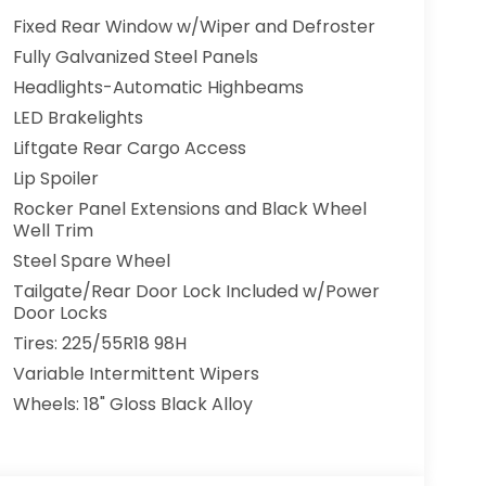
Fixed Rear Window w/Wiper and Defroster
Fully Galvanized Steel Panels
Headlights-Automatic Highbeams
LED Brakelights
Liftgate Rear Cargo Access
Lip Spoiler
Rocker Panel Extensions and Black Wheel
Well Trim
Steel Spare Wheel
Tailgate/Rear Door Lock Included w/Power
Door Locks
Tires: 225/55R18 98H
Variable Intermittent Wipers
Wheels: 18" Gloss Black Alloy