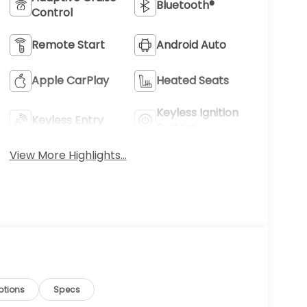
Bluetooth®
Control
Remote Start
Android Auto
Apple CarPlay
Heated Seats
Keyless Ignition
Keyless Entry
System
View More Highlights...
ptions
Specs