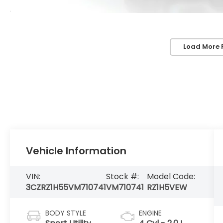
Load More 
Vehicle Information
VIN:
Stock #:
Model Code:
3CZRZ1H55VM710741
VM710741
RZ1H5VEW
BODY STYLE
ENGINE