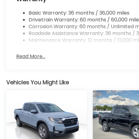
Basic Warranty: 36 months / 36,000 miles
Drivetrain Warranty: 60 months / 60,000 mile
Corrosion Warranty: 60 months / Unlimited m
Roadside Assistance Warranty: 36 months / 3
Maintenance Warranty: 12 months / 12,000 mi
Read More...
Vehicles You Might Like