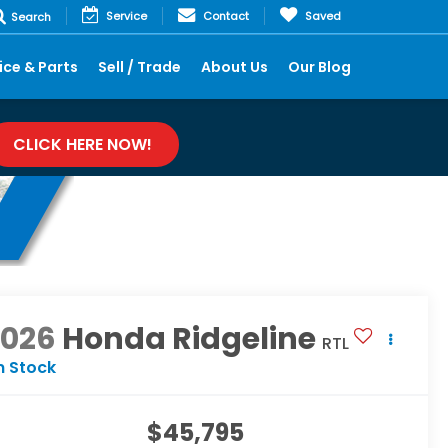
Service
Contact
Saved
Search
ice & Parts
Sell / Trade
About Us
Our Blog
CLICK HERE NOW!
2026
Honda Ridgeline
RTL
n Stock
$45,795