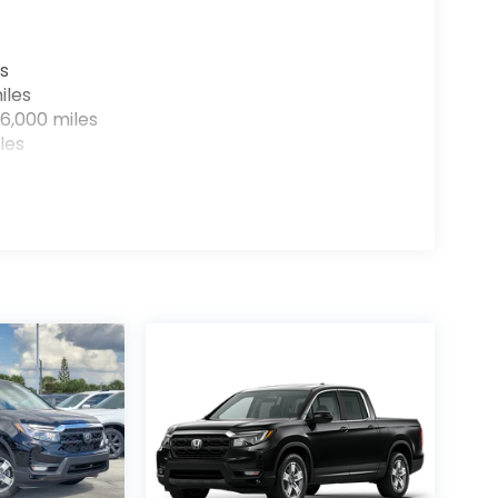
s
iles
6,000 miles
les