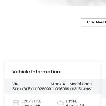
Load More 
Vehicle Information
VIN:
Stock #:
Model Code:
5FPYK3F5XTB026099
TB026099
YK3F5TJNW
BODY STYLE
ENGINE