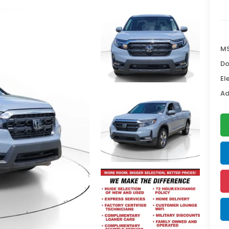
MS
Do
El
Ad