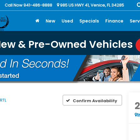
Call Now 941-486-8888
985 US HWY 41, Venice, FL 34285
New
Used
Specials
Finance
Serv
New & Pre-Owned Vehicles
RTL
Confirm Availability
I