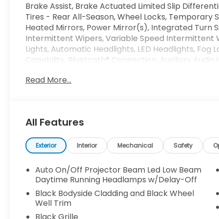
Brake Assist, Brake Actuated Limited Slip Different
Tires - Rear All-Season, Wheel Locks, Temporary 
Heated Mirrors, Power Mirror(s), Integrated Turn Si
Intermittent Wipers, Variable Speed Intermittent
Lights, Automatic Headlights, LED Headlights, Fog 
Capability, Bluetooth® Connection, Auxiliary Audio 
Requires Subscription, MP3 Capability, Steering Whe
Read More...
Satellite Radio, Requires Subscription, Power Driv
Heated Front Seat(s), Driver Adjustable Lumbar, 
Bench Seat, Adjustable Steering Wheel, Trip Comp
Steering Wheel, Keyless Entry, Power Door Locks, K
All Features
Universal Garage Door Opener, Cruise Control, Ada
Zone A/C, A/C, A/C, Rear A/C, Leather Seats, Auto
Mirror, Passenger Vanity Mirror, Driver Illuminated
Exterior
Interior
Mechanical
Safety
O
Mirror, Floor Mats, Smart Device Integration, Mirr
Bluetooth® Connection, Power Windows, Power Doo
Auto On/Off Projector Beam Led Low Beam
Memory, Security System, Immobilizer, Traction Cont
Daytime Running Headlamps w/Delay-Off
Front Side Air Bag, Telematics, Requires Subscriptio
Black Bodyside Cladding and Black Wheel
Lane Departure Warning, Lane Keeping Assist, Lane
Well Trim
Mitigation, Tire Pressure Monitor, Driver Air Bag, P
Black Grille