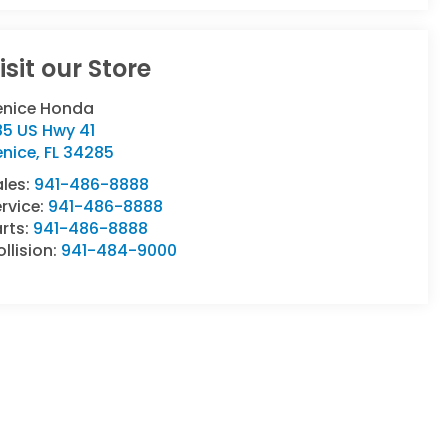
isit our Store
enice Honda
85 US Hwy 41
enice
,
FL
34285
ales:
941-486-8888
rvice:
941-486-8888
rts:
941-486-8888
llision:
941-484-9000