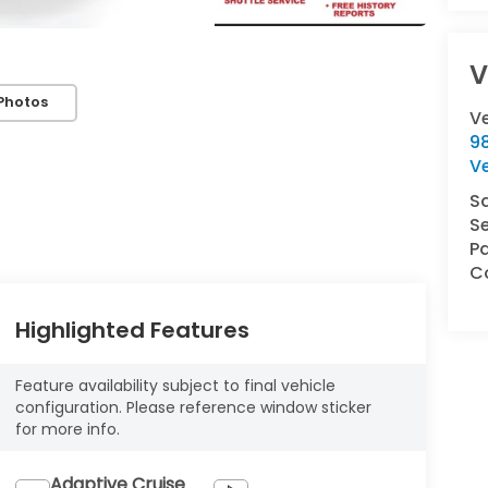
V
Photos
V
9
V
S
Se
Pa
Co
Highlighted Features
Feature availability subject to final vehicle
configuration. Please reference window sticker
for more info.
Adaptive Cruise