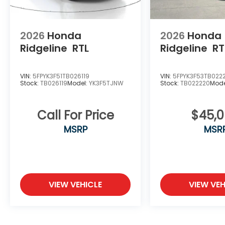
2026
Honda
2026
Honda
Ridgeline
RTL
Ridgeline
RT
VIN:
5FPYK3F51TB026119
VIN:
5FPYK3F53TB022
Stock:
TB026119
Model:
YK3F5TJNW
Stock:
TB022220
Mode
Call For Price
$45,
MSRP
MSR
VIEW VEHICLE
VIEW VEH