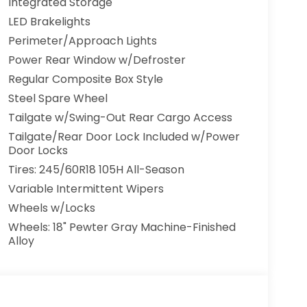
Integrated Storage
fety Locks, Back-Up Camera
LED Brakelights
Perimeter/Approach Lights
Power Rear Window w/Defroster
Regular Composite Box Style
Steel Spare Wheel
Tailgate w/Swing-Out Rear Cargo Access
Tailgate/Rear Door Lock Included w/Power
Door Locks
Tires: 245/60R18 105H All-Season
Variable Intermittent Wipers
Wheels w/Locks
Wheels: 18" Pewter Gray Machine-Finished
Alloy