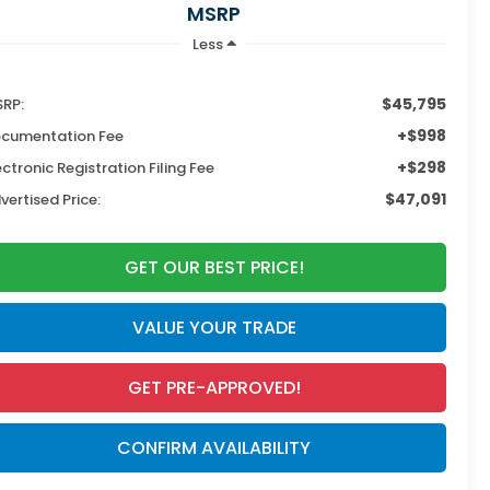
MSRP
Less
$45,795
RP:
+$998
cumentation Fee
+$298
ectronic Registration Filing Fee
$47,091
vertised Price:
GET OUR BEST PRICE!
VALUE YOUR TRADE
GET PRE-APPROVED!
CONFIRM AVAILABILITY