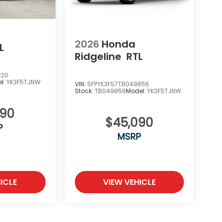
2026
Honda
L
Ridgeline
RTL
220
l:
YK3F5TJNW
VIN:
5FPYK3F57TB049856
Stock:
TB049856
Model:
YK3F5TJNW
090
$45,090
P
MSRP
ICLE
VIEW VEHICLE