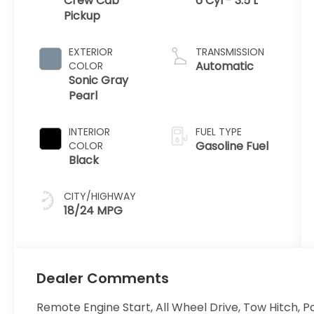
Crew Cab
6 Cyl - 3.5 L
Pickup
EXTERIOR
TRANSMISSION
Automatic
COLOR
Sonic Gray
Pearl
INTERIOR
FUEL TYPE
Gasoline Fuel
COLOR
Black
CITY/HIGHWAY
18/24 MPG
Dealer Comments
Remote Engine Start, All Wheel Drive, Tow Hitch, P