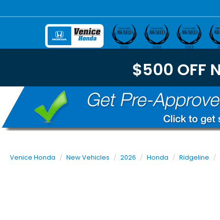
$500 OFF 
Venice Honda
New Vehicles
2026
Honda
Ridgeline