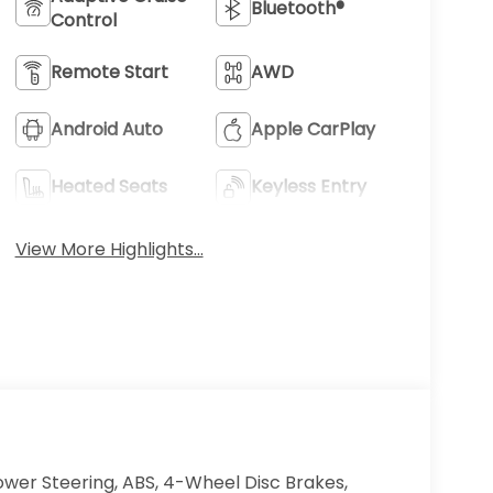
Bluetooth®
Control
Remote Start
AWD
Android Auto
Apple CarPlay
Heated Seats
Keyless Entry
View More Highlights...
ower Steering, ABS, 4-Wheel Disc Brakes,