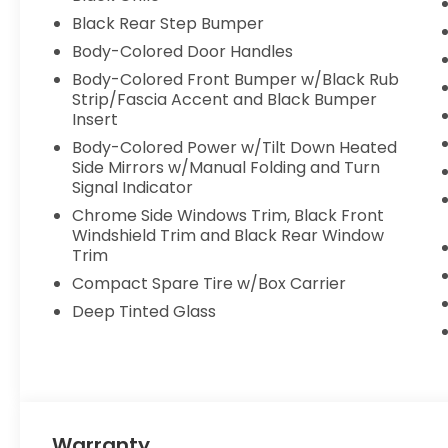
Head Air Bag, Passenger Air Bag Sensor, Child Sa
Black Rear Step Bumper
Body-Colored Door Handles
Body-Colored Front Bumper w/Black Rub
Strip/Fascia Accent and Black Bumper
Insert
Body-Colored Power w/Tilt Down Heated
Side Mirrors w/Manual Folding and Turn
Signal Indicator
Chrome Side Windows Trim, Black Front
Windshield Trim and Black Rear Window
Trim
Compact Spare Tire w/Box Carrier
Deep Tinted Glass
Warranty