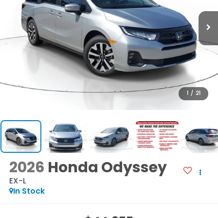
1
/
21
2026
Honda Odyssey
EX-L
In Stock