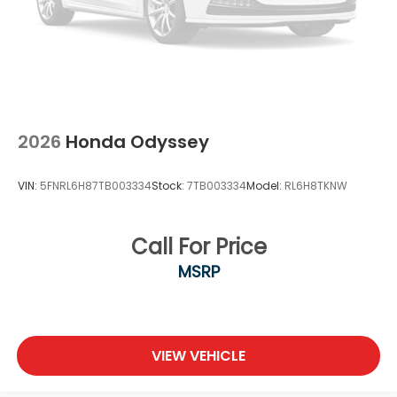
Wheels: 18" Machine-Finished Alloy
2026
Honda Odyssey
VIN:
5FNRL6H87TB003334
Stock:
7TB003334
Model:
RL6H8TKNW
Call For Price
MSRP
VIEW VEHICLE