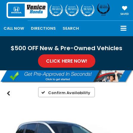
SAVED
CALL NOW
DIRECTIONS
SEARCH
$500 OFF New & Pre-Owned Vehicles
CLICK HERE NOW!
Confirm Availability