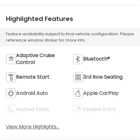
Highlighted Features
Feature availability subject to final vehicle configuration. Please
reference window sticker for more info.
Adaptive Cruise
Bluetooth®
Control
Remote Start
3rd Row Seating
Android Auto
Apple CarPlay
Heated Seats
Keyless Entry
View More Highlights...