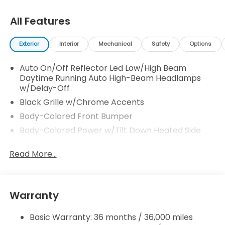
All Features
Exterior
Interior
Mechanical
Safety
Options
Auto On/Off Reflector Led Low/High Beam
Daytime Running Auto High-Beam Headlamps
w/Delay-Off
Black Grille w/Chrome Accents
Body-Colored Front Bumper
Body-Colored Power w/Tilt Down Heated Side
Mirrors w/Manual Folding and Turn Signal
Indicator
Read More...
Body-Colored Rear Bumper
Chrome Door Handles
Chrome Side Windows Trim, Black Front
Warranty
Windshield Trim and Chrome Rear Window Trim
Compact Spare Tire Mounted Inside
Basic Warranty: 36 months / 36,000 miles