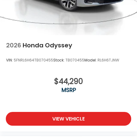
2026
Honda Odyssey
VIN:
5FNRL6H64TB070455
Stock:
TB070455
Model:
RL6H6TJNW
$44,290
MSRP
VIEW VEHICLE