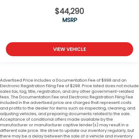
$44,290
MSRP
VIEW VEHICLE
Advertised Price includes a Documentation Fee of $998 and an
Electronic Registration Filing Fee of $298. Price listed does not include
sales tax, tag, title, registration, and any other government-related
fees. The Documentation Fee and Electronic Registration Filing Fee
included in the advertised price are charges that represent costs
and profits to the dealer for items such as inspecting, cleaning, and
adjusting vehicles, and preparing documents related to the sale.
Acceptance of conditional offers made available by the
manufacturer or manufacturer captive lender(s) may result in a
different sale price. We strive to update our inventory regularly, but
there may be a delay between the sale of a vehicle and inventory