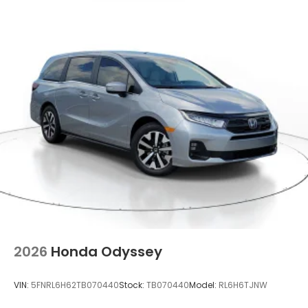
2026
Honda Odyssey
VIN:
5FNRL6H62TB070440
Stock:
TB070440
Model:
RL6H6TJNW