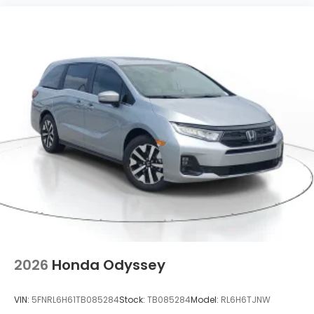
2026
Honda Odyssey
VIN:
5FNRL6H61TB085284
Stock:
TB085284
Model:
RL6H6TJNW