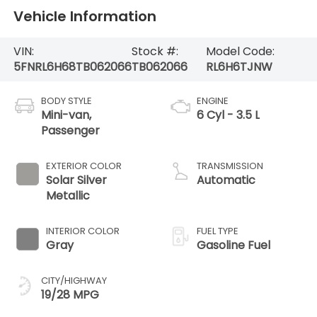
Vehicle Information
VIN:
Stock #:
Model Code:
5FNRL6H68TB062066
TB062066
RL6H6TJNW
BODY STYLE
ENGINE
Mini-van,
6 Cyl - 3.5 L
Passenger
EXTERIOR COLOR
TRANSMISSION
Solar Silver
Automatic
Metallic
INTERIOR COLOR
FUEL TYPE
Gray
Gasoline Fuel
CITY/HIGHWAY
19/28 MPG