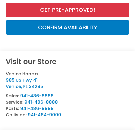
GET PRE-APPROVED!
CONFIRM AVAILABILITY
Visit our Store
Venice Honda
985 US Hwy 41
Venice
,
FL
34285
Sales:
941-486-8888
Service:
941-486-8888
Parts:
941-486-8888
Collision:
941-484-9000