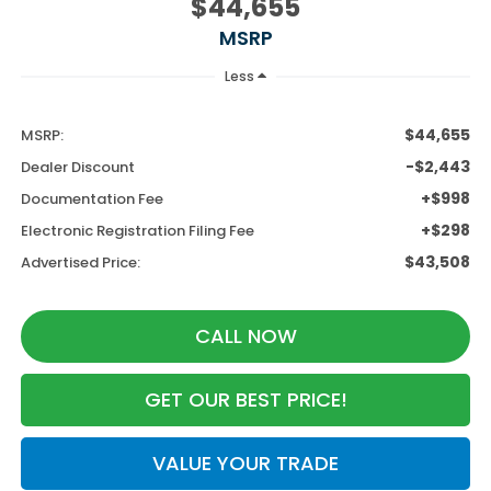
$44,655
MSRP
Less
$44,655
MSRP:
-$2,443
Dealer Discount
+$998
Documentation Fee
+$298
Electronic Registration Filing Fee
$43,508
Advertised Price:
CALL NOW
GET OUR BEST PRICE!
VALUE YOUR TRADE