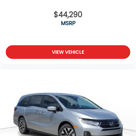
$44,290
MSRP
VIEW VEHICLE