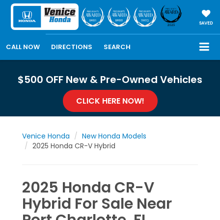
SAVED
CALL NOW
DIRECTIONS
SEARCH
$500 OFF New & Pre-Owned Vehicles
CLICK HERE NOW!
Venice Honda
New Honda Models
2025 Honda CR-V Hybrid
2025 Honda CR-V
Hybrid For Sale Near
Port Charlotte, FL