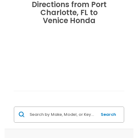
Directions from Port
Charlotte, FL to
Venice Honda
Search