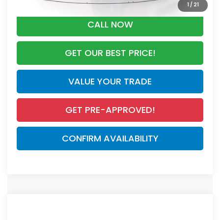
1
/
21
CALL NOW
GET OUR BEST PRICE!
VALUE YOUR TRADE
GET PRE-APPROVED!
CONFIRM AVAILABILITY
Compare Vehicle
$44,455
2026
Honda CR-V Hybrid
Sport Touring