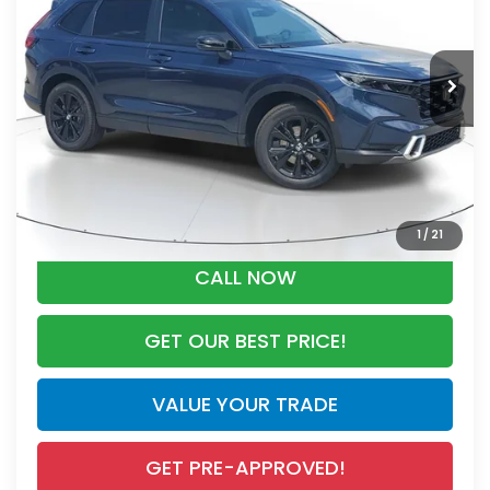
Less
Ext.
Int.
In Stock
MSRP:
$44,000
Dealer Discount
-$2,767
Documentation Fee
+$998
Electronic Registration Filing Fee
+$298
Advertised Price:
$42,529
1
/
21
CALL NOW
GET OUR BEST PRICE!
VALUE YOUR TRADE
GET PRE-APPROVED!