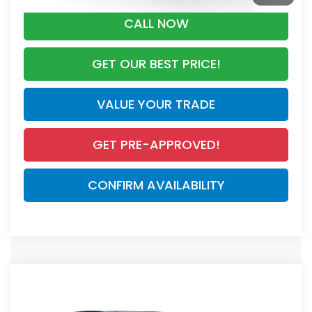
CALL NOW
GET OUR BEST PRICE!
VALUE YOUR TRADE
GET PRE-APPROVED!
CONFIRM AVAILABILITY
Compare Vehicle
$40,175
2026
Honda CR-V Hybrid
Sport-L
MSRP