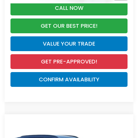
CALL NOW
GET OUR BEST PRICE!
VALUE YOUR TRADE
GET PRE-APPROVED!
CONFIRM AVAILABILITY
Compare Vehicle
$44,000
2026
Honda CR-V Hybrid
Sport Touring
MSRP
VIN:
7FARS6H90TE148148
Stock:
TE148148
Model:
RS6H9TKXW