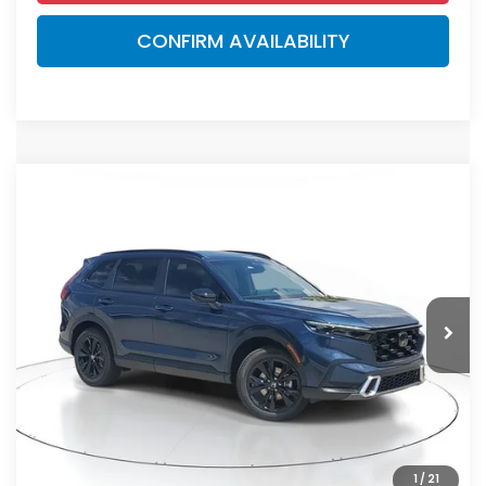
CONFIRM AVAILABILITY
Compare Vehicle
$44,000
2026
Honda CR-V Hybrid
Sport Touring
MSRP
VIN:
7FARS6H92TE148202
Stock:
TE148202
Model:
RS6H9TKXW
Less
Ext.
Int.
In Stock
MSRP:
$44,000
Dealer Discount
-$2,767
Documentation Fee
+$998
Electronic Registration Filing Fee
+$298
Advertised Price:
$42,529
1
/
21