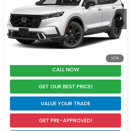
Less
Ext.
Int.
In Stock
MSRP:
$44,455
Dealer Discount
-$2,791
Documentation Fee
+$998
Electronic Registration Filing Fee
+$298
Advertised Price:
$42,960
1
/
12
CALL NOW
GET OUR BEST PRICE!
VALUE YOUR TRADE
GET PRE-APPROVED!