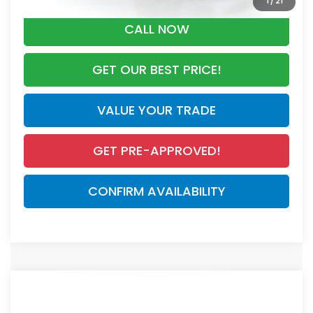
1
/
21
CALL NOW
GET OUR BEST PRICE!
VALUE YOUR TRADE
GET PRE-APPROVED!
CONFIRM AVAILABILITY
Compare Vehicle
$44,000
2026
Honda CR-V Hybrid
Sport Touring