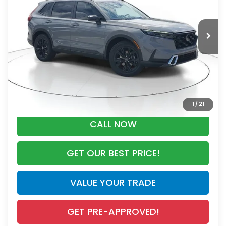
Less
Ext.
Int.
In Stock
MSRP:
$44,455
Dealer Discount
-$2,791
Documentation Fee
+$998
Electronic Registration Filing Fee
+$298
Advertised Price:
$42,960
1
/
21
CALL NOW
GET OUR BEST PRICE!
VALUE YOUR TRADE
GET PRE-APPROVED!