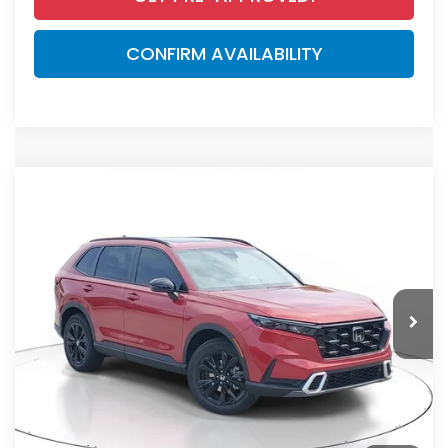
CONFIRM AVAILABILITY
Compare Vehicle
$44,455
2026
Honda CR-V Hybrid
Sport Touring
MSRP
VIN:
7FARS6H92TE150550
Stock:
TE150550
Model:
RS6H9TKXW
Less
Ext.
Int.
In Stock
MSRP:
$44,455
Dealer Discount
-$2,791
Documentation Fee
+$998
Electronic Registration Filing Fee
+$298
Advertised Price:
$42,960