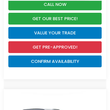
CALL NOW
GET OUR BEST PRICE!
VALUE YOUR TRADE
GET PRE-APPROVED!
CONFIRM AVAILABILITY
Compare Vehicle
$44,455
2026
Honda CR-V Hybrid
Sport Touring
MSRP
VIN:
7FARS6H90TE147565
Stock:
TE147565
Model:
RS6H9TKXW