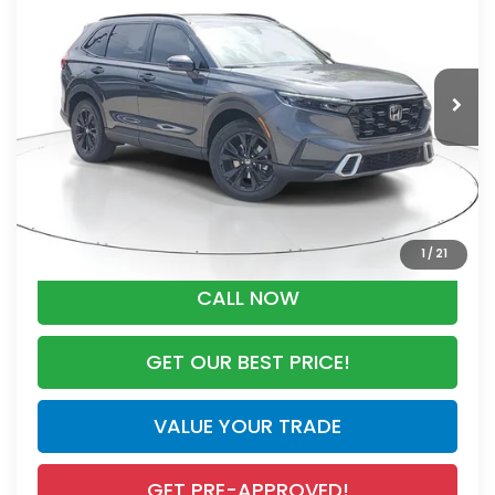
MSRP
VIN:
7FARS6H93TE149407
Stock:
TE149407
Model:
RS6H9TKXW
Less
Ext.
Int.
In Stock
MSRP:
$44,000
Dealer Discount
-$2,767
Documentation Fee
+$998
Electronic Registration Filing Fee
+$298
Advertised Price:
$42,529
1
/
21
CALL NOW
GET OUR BEST PRICE!
VALUE YOUR TRADE
GET PRE-APPROVED!