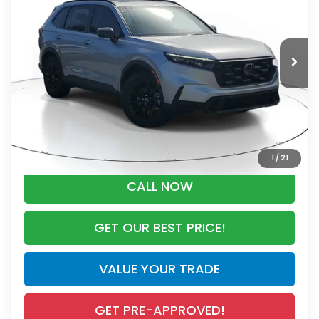
VIN:
5J6RS5H80TL032582
Stock:
TL032582
Model:
RS5H8TJFW
Less
Ext.
Int.
In Stock
MSRP:
$40,175
Dealer Discount
-$1,738
Documentation Fee
+$998
Electronic Registration Filing Fee
+$298
Advertised Price:
$39,733
1
/
21
CALL NOW
GET OUR BEST PRICE!
VALUE YOUR TRADE
GET PRE-APPROVED!