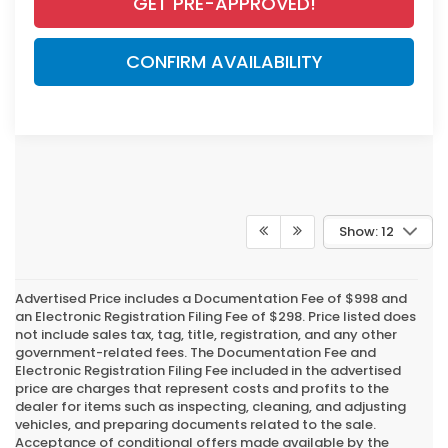
GET PRE-APPROVED!
CONFIRM AVAILABILITY
Show: 12
Advertised Price includes a Documentation Fee of $998 and
an Electronic Registration Filing Fee of $298. Price listed does
not include sales tax, tag, title, registration, and any other
government-related fees. The Documentation Fee and
Electronic Registration Filing Fee included in the advertised
price are charges that represent costs and profits to the
dealer for items such as inspecting, cleaning, and adjusting
vehicles, and preparing documents related to the sale.
Acceptance of conditional offers made available by the