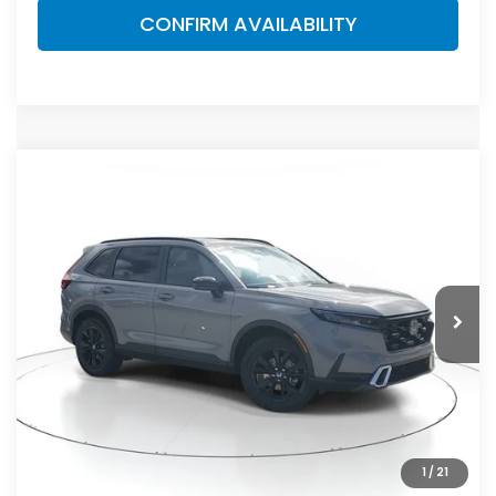
CONFIRM AVAILABILITY
Compare Vehicle
$44,455
2026
Honda CR-V Hybrid
Sport Touring
MSRP
VIN:
7FARS6H9XTE145998
Stock:
TE145998
Model:
RS6H9TKXW
Less
Ext.
Int.
In Stock
MSRP:
$44,455
Dealer Discount
-$2,791
Documentation Fee
+$998
Electronic Registration Filing Fee
+$298
Advertised Price:
$42,960
1
/
21