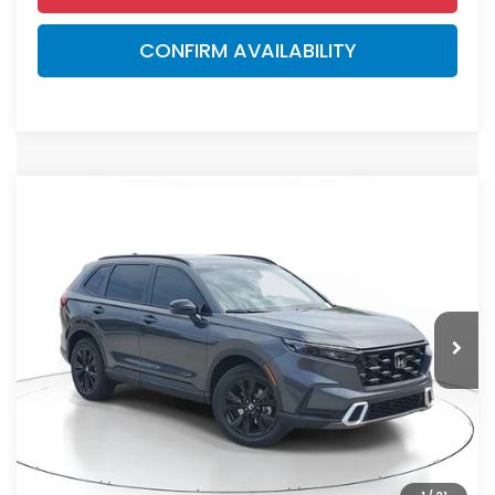
CONFIRM AVAILABILITY
Compare Vehicle
$44,000
2026
Honda CR-V Hybrid
Sport Touring
MSRP
VIN:
7FARS6H93TE149388
Stock:
TE149388
Model:
RS6H9TKXW
Less
Ext.
Int.
In Stock
MSRP:
$44,000
Dealer Discount
-$2,767
Documentation Fee
+$998
Electronic Registration Filing Fee
+$298
Advertised Price:
$42,529