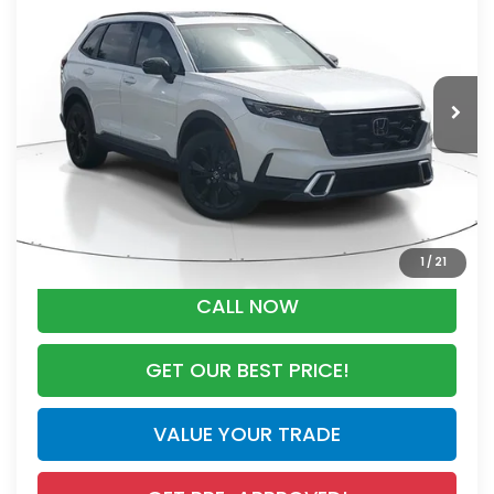
MSRP
VIN:
7FARS6H90TE151700
Stock:
TE151700
Model:
RS6H9TKXW
Less
Ext.
Int.
In Stock
MSRP:
$44,455
Dealer Discount
-$2,791
Documentation Fee
+$998
Electronic Registration Filing Fee
+$298
Advertised Price:
$42,960
1
/
21
CALL NOW
GET OUR BEST PRICE!
VALUE YOUR TRADE