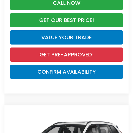
CALL NOW
GET OUR BEST PRICE!
VALUE YOUR TRADE
GET PRE-APPROVED!
CONFIRM AVAILABILITY
Compare Vehicle
$44,455
2026
Honda CR-V Hybrid
Sport Touring
MSRP
VIN:
7FARS6H98TE108805
Stock:
TE108805
Model:
RS6H9TKXW