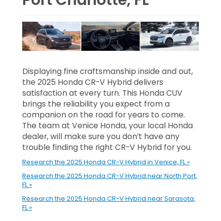
Displaying fine craftsmanship inside and out,
the 2025 Honda CR-V Hybrid delivers
satisfaction at every turn. This Honda CUV
brings the reliability you expect from a
companion on the road for years to come.
The team at Venice Honda, your local Honda
dealer, will make sure you don’t have any
trouble finding the right CR-V Hybrid for you.
Research the 2025 Honda CR-V Hybrid in Venice, FL »
Research the 2025 Honda CR-V Hybrid near North Port,
FL »
Research the 2025 Honda CR-V Hybrid near Sarasota,
FL »