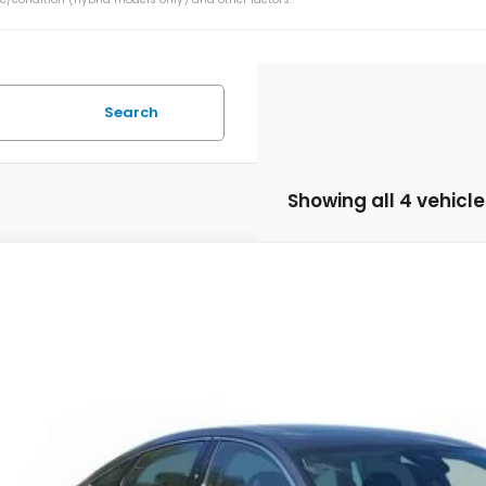
Search
Showing all 4 vehicle
6
Honda Accord Hybrid
EX-L
HGCY2F60TA022626
Stock:
TA022626
Model:
CY2F6TJNW
ock
$36,2
MSRP