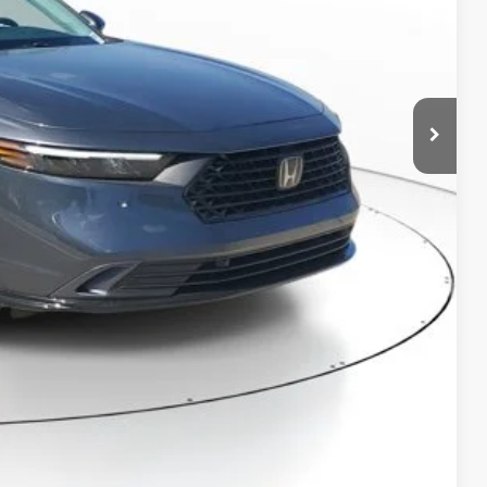
$36,290
-$1,575
+$998
+$298
$36,011
RICE!
RADE
VED!
BILITY
Compare Vehicle