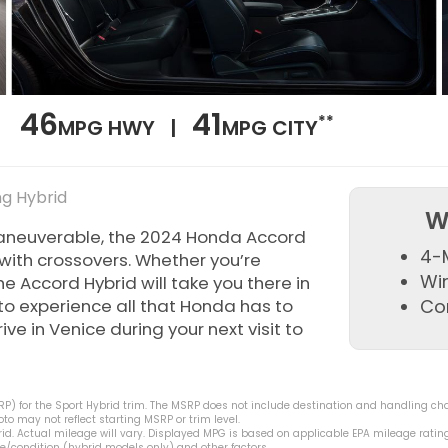
46
41
**
MPG HWY |
MPG CITY
ng Hybrid
W
maneuverable, the 2024 Honda Accord
4-
p with crossovers. Whether you’re
Wi
he Accord Hybrid will take you there in
to experience all that Honda has to
Co
ve in Venice during your next visit to
) for the Sport Hybrid trim. The MSRP does not include destination and handling charge
o may not reflect starting MSRP or trim level.
d. Actual mileage will vary. Displayed MPG is based on applicable EPA mileage rating
e/condition (hybrid models only) and other factors.