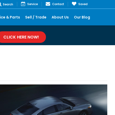
Service
Contact
Saved
Search
ice & Parts
Sell / Trade
About Us
Our Blog
CLICK HERE NOW!