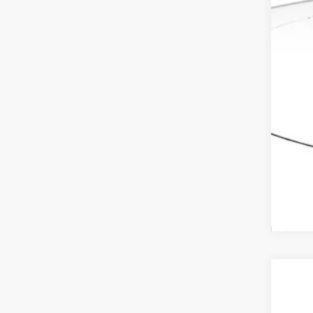
Adv
202
VIN:
1