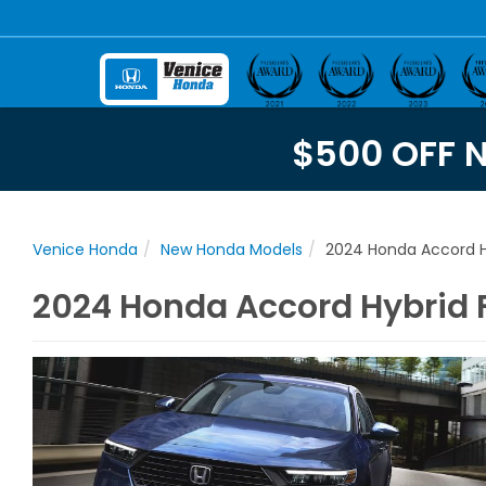
$500 OFF 
Venice Honda
New Honda Models
2024 Honda Accord H
2024 Honda Accord Hybrid Fo