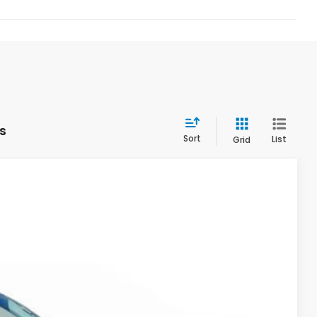
s
Sort
List
Grid
Ext.
Int.
90