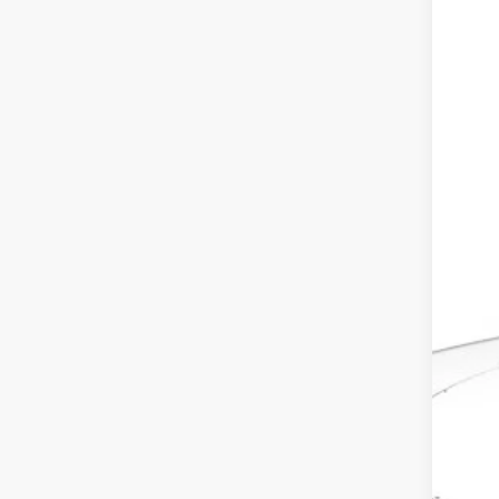
In St
MSR
Dea
Doc
Ele
Adv