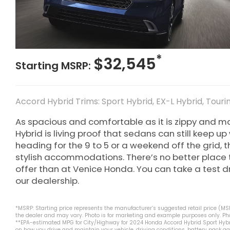
*
$32,545
Starting MSRP:
Accord Hybrid Trims: Sport Hybrid, EX-L Hybrid, Touri
As spacious and comfortable as it is zippy and 
Hybrid is living proof that sedans can still keep u
heading for the 9 to 5 or a weekend off the grid, t
stylish accommodations. There’s no better place 
offer than at Venice Honda. You can take a test dri
our dealership.
*MSRP: Starting price represents the manufacturer’s suggested retail price (MSRP
the dealer and may vary. Photo is for marketing and example purposes only. Phot
**EPA-estimated MPG for City/Highway for 2024 Honda Accord Hybrid Sport Hybri
on how you drive and maintain your vehicle, driving conditions, battery pack ag