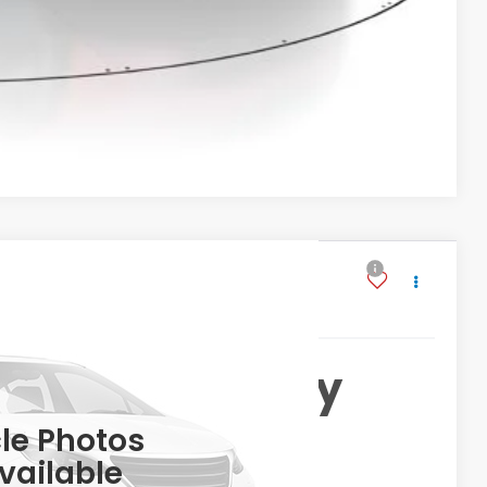
VED!
BILITY
Compare Vehicle
JNW
ng & Availability
MSRP
le Photos
vailable