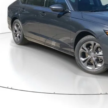
Less
P:
ler Discount
umentation Fee
ctronic Registration Filing Fee
ertised Price:
GET OUR BEST P
VALUE YOUR T
GET PRE-APPRO
CONFIRM AVAILA