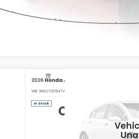
GET PRE-APPRO
CONFIRM AVAILA
2026
Honda Accord Hybrid
EX-L
VIN:
1HGCY2F64TA045861
Stock:
TA045861
Model:
CY2F6T
In Stock
Call for Prici
Vehic
Una