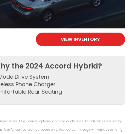
VIEW INVENTORY
hy the 2024 Accord Hybrid?
Mode Drive System
reless Phone Charger
mfortable Rear Seating
s, taxes, title, license, options, and dealer charges. Actual prices are set by
s. Use for comparison purposes only. Your actual mileage will vary, depending