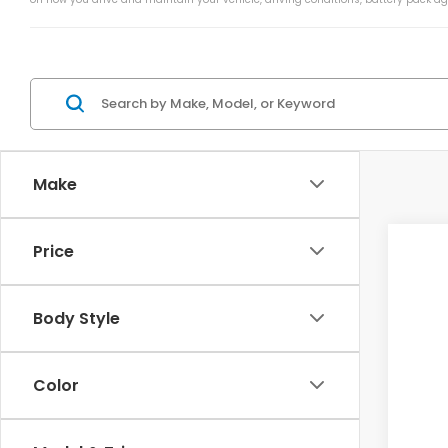
Make
Price
202
VIN:
1
Body Style
In St
Color