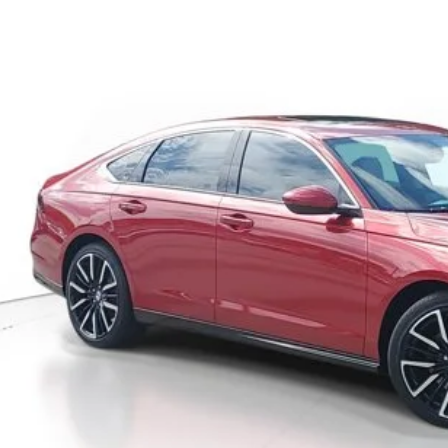
ock
$41,1
MSRP
Less
P:
ler Discount
umentation Fee
ctronic Registration Filing Fee
ertised Price:
GET OUR BEST P
VALUE YOUR T