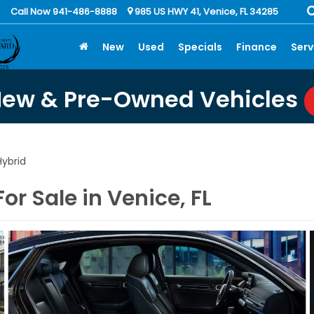
Call Now 941-486-8888
985 US HWY 41, Venice, FL 34285
New
Used
Specials
Finance
Serv
New & Pre-Owned Vehicles
ybrid
r Sale in Venice, FL