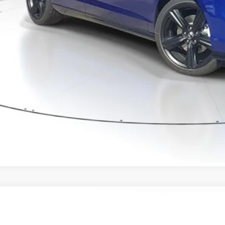
ertised Price:
GET OUR BEST P
VALUE YOUR T
GET PRE-APPRO
CONFIRM AVAILA
6
Honda Accord Hybrid
Touring
HGCY2F88TA043029
Stock:
TA043029
Model:
CY2F8TKNW