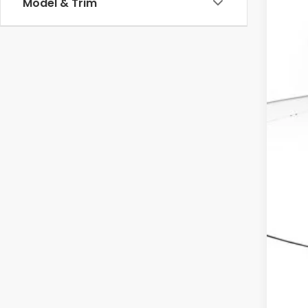
Model & Trim
MSR
Dea
Doc
Ele
Adv