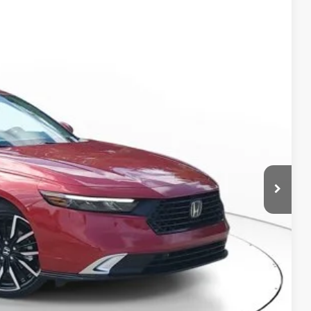
Ext.
Int.
45
$41,145
-$2,592
+$998
+$298
$39,849
RICE!
RADE