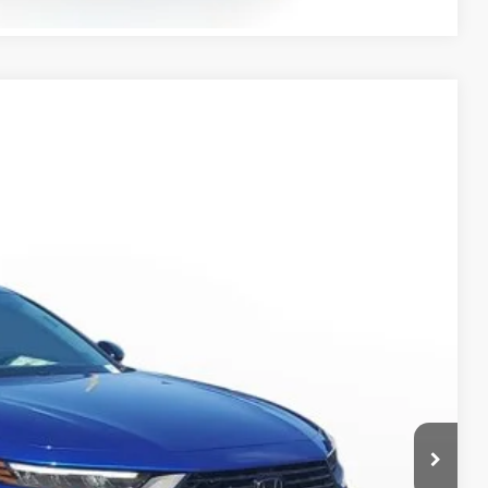
Ext.
Int.
45
$37,145
-$1,617
+$998
+$298