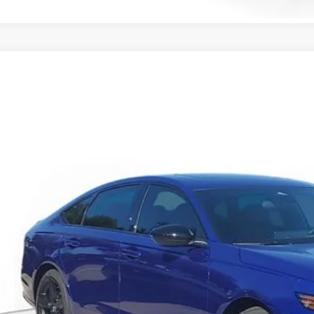
6
Honda Accord Hybrid
Sport-L
HGCY2F77TA034443
Stock:
TA034443
Model:
CY2F7TJXW
ock
$37,1
MSRP
Less
P:
ler Discount
umentation Fee
ctronic Registration Filing Fee