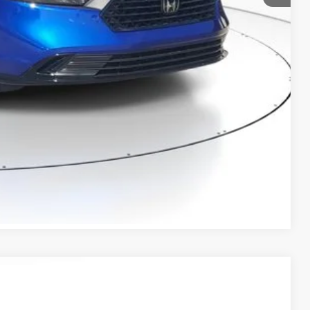
$36,824
RICE!
RADE
VED!
BILITY
Compare Vehicle