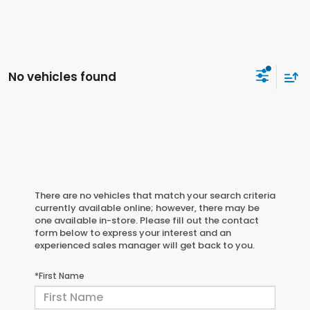
No vehicles found
There are no vehicles that match your search criteria
currently available online; however, there may be
one available in-store. Please fill out the contact
form below to express your interest and an
experienced sales manager will get back to you.
*First Name