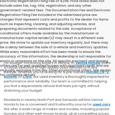
Electronic Registration Filing Fee of $298. Price listed does not
include sales tax, tag, title, registration, and any other
government-related fees. The Documentation Fee and Electronic
Registration Filing Fee included in the advertised price are
charges that represent costs and profits to the dealer for items
such as inspecting, cleaning, and adjusting vehicles, and
preparing documents related to the sale. Acceptance of
conditional offers made available by the manufacturer or
manufacturer captive lender(s) may result in a different sale
price. We strive to update our inventory regularly, but there may
be a delay between the sale of a vehicle and inventory updates.
While every reasonable effort has been made to ensure the
accuracy of this information, the dealership is not responsible for
errors or omissions on this site. All specific payment and leasing
For budget-conscious buyers in Venice, FL,
Venice Honda
offers
offers are for well qualified buyers with approved credit and are
a robust selection of high-quality used vehicles to fit any
mutually exclusive from any other promotional offers. See dealer
lifestyle. Whether you're looking for a pre-owned
Honda CR-V
,
for complete details.
Accord
, or
Civic
, our used inventory is thoroughly inspected for
performance and reliability. Our team is committed to helping
you find a dependable vehicle that feels just right, without
stretching your budget.
Residents in nearby North Port and Sarasota will find Venice
Honda to be a convenient and trustworthy source for
used cars
.
We offer a wide range of makes and models, including popular
Hondas and other well-known brands, all at competitive prices.