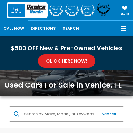
SAVED
CALL NOW
DIRECTIONS
SEARCH
$500 OFF New & Pre-Owned Vehicles
CLICK HERE NOW!
Used Cars For Sale in Venice, FL
Search