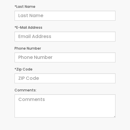
*Last Name
*E-Mail Address
Phone Number
*Zip Code
Comments: