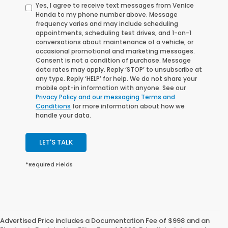
Yes, I agree to receive text messages from Venice
Honda to my phone number above. Message
frequency varies and may include scheduling
appointments, scheduling test drives, and 1-on-1
conversations about maintenance of a vehicle, or
occasional promotional and marketing messages.
Consent is not a condition of purchase. Message
data rates may apply. Reply ‘STOP’ to unsubscribe at
any type. Reply ‘HELP’ for help. We do not share your
mobile opt-in information with anyone. See our
Privacy Policy and our messaging Terms and
Conditions
for more information about how we
handle your data.
LET'S TALK
*Required Fields
Advertised Price includes a Documentation Fee of $998 and an