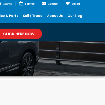
Service
Contact
Saved
Search
ice & Parts
Sell / Trade
About Us
Our Blog
CLICK HERE NOW!