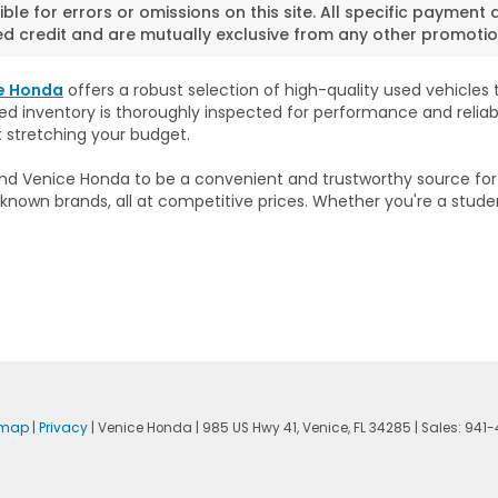
ble for errors or omissions on this site. All specific payment 
 credit and are mutually exclusive from any other promotion
e Honda
offers a robust selection of high-quality used vehicles to
sed inventory is thoroughly inspected for performance and reliab
t stretching your budget.
 find Venice Honda to be a convenient and trustworthy source fo
known brands, all at competitive prices. Whether you're a stude
emap
|
Privacy
| Venice Honda
|
985 US Hwy 41,
Venice,
FL
34285
| Sales:
941-