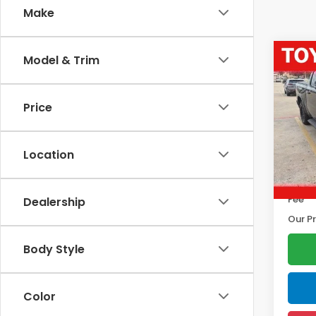
Make
Co
Model & Trim
202
Horn
Price
Pric
Marke
VIN:
1C
Model
Disco
Location
Docum
10,18
Electr
Fee
Dealership
Our Pr
Body Style
Color