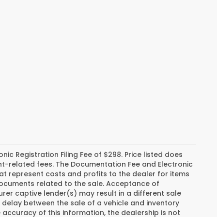
c Registration Filing Fee of $298. Price listed does
ment-related fees. The Documentation Fee and Electronic
hat represent costs and profits to the dealer for items
 documents related to the sale. Acceptance of
er captive lender(s) may result in a different sale
a delay between the sale of a vehicle and inventory
ccuracy of this information, the dealership is not