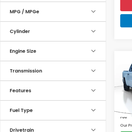
MPG / MPGe
Cylinder
Engine Size
Co
202
Lara
Transmission
Pric
Marke
VIN:
1C
Features
Model
Disco
Docum
3,50
Fuel Type
Electr
Fee
Our Pr
Drivetrain