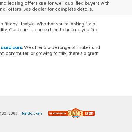
and leasing offers are for well qualified buyers with
al offers. See dealer for complete details.
 fit any lifestyle. Whether you're looking for a
ility. Our team is committed to helping you find
r
used cars
. We offer a wide range of makes and
nt, commuter, or growing family, there’s a great
486-8888
|
Honda.com