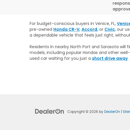
responsi
approved
For budget-conscious buyers in Venice, FL,
Venic
pre-owned
Honda CR-V
,
Accord
, or
Civic
, our u
a dependable vehicle that feels just right, withou
Residents in nearby North Port and Sarasota will
models, including popular Hondas and other well-
used car waiting for you just a
short drive away
.
Copyright © 2026
by
DealerOn
|
Sit