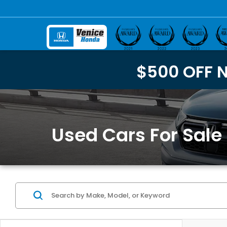
$500 OFF 
Used Cars For Sale 