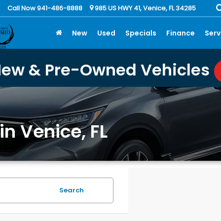
Call Now 941-486-8888
985 US HWY 41, Venice, FL 34285
New
Used
Specials
Finance
Serv
New & Pre-Owned Vehicles
in Venice, FL
Search