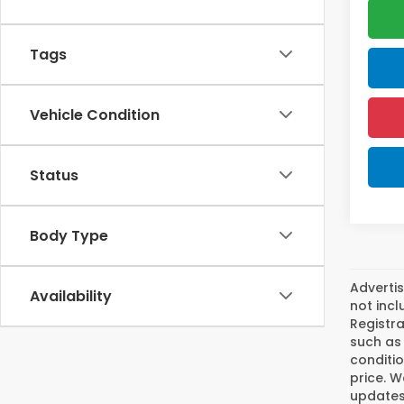
Tags
Vehicle Condition
Status
Body Type
Advertis
Availability
not incl
Registra
such as 
conditio
price. W
updates.