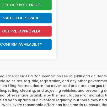
GET OUR BEST PRICE!
VALUE YOUR TRADE
GET PRE-APPROVED!
CONFIRM AVAILABILITY
ed Price includes a Documentation Fee of $998 and an Electroni
ude sales tax, tag, title, registration, and any other govern
tion Filing Fee included in the advertised price are charges t
inspecting, cleaning, and adjusting vehicles, and preparing
nal offers made available by the manufacturer or manufactur
e strive to update our inventory regularly, but there may be 
 While every reasonable effort has been made to ensure the a