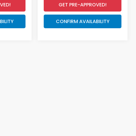
VED!
GET PRE-APPROVED!
BILITY
CONFIRM AVAILABILITY