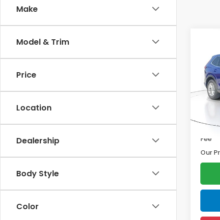
Make
Co
Model & Trim
2025
Price
Pric
Marke
VIN:
2H
Model
Disco
Location
Docum
9,012
Electr
Fee
Dealership
Our Pr
Body Style
Color