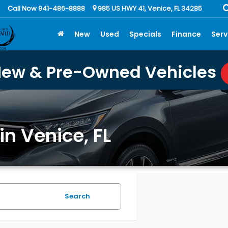
Call Now 941-486-8888
985 US HWY 41, Venice, FL 34285
New
Used
Specials
Finance
Serv
New & Pre-Owned Vehicles
in Venice, FL
Search