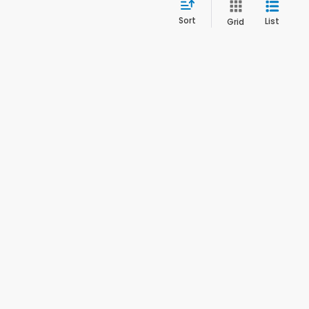
Sort
List
Grid