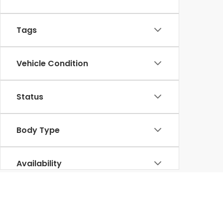
Tags
Vehicle Condition
Status
Body Type
Availability
For budget-conscious buyers in Venice, FL,
Venic
pre-owned
Honda CR-V
,
Accord
, or
Civic
, our u