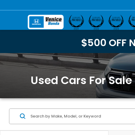
$500 OFF 
Used Cars For Sale 