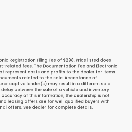
c Registration Filing Fee of $298. Price listed does
ment-related fees. The Documentation Fee and Electronic
hat represent costs and profits to the dealer for items
 documents related to the sale. Acceptance of
er captive lender(s) may result in a different sale
a delay between the sale of a vehicle and inventory
ccuracy of this information, the dealership is not
and leasing offers are for well qualified buyers with
al offers. See dealer for complete details.