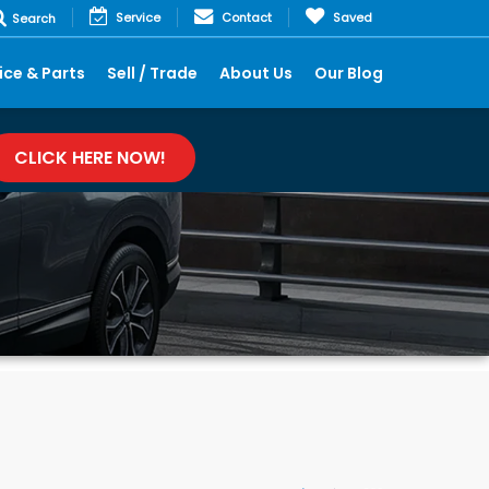
Service
Contact
Saved
Search
ice & Parts
Sell / Trade
About Us
Our Blog
CLICK HERE NOW!