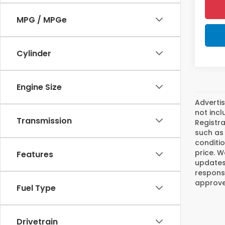
MPG / MPGe
Cylinder
Engine Size
Advertis
not incl
Transmission
Registra
such as 
conditio
price. W
Features
updates.
responsi
approved
Fuel Type
Drivetrain