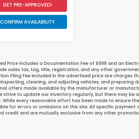
GET PRE-APPROVED!
CONFIRM AVAILABILITY
ed Price includes a Documentation Fee of $998 and an Electroni
ude sales tax, tag, title, registration, and any other govern
tion Filing Fee included in the advertised price are charges t
inspecting, cleaning, and adjusting vehicles, and preparing
nal offers made available by the manufacturer or manufactur
e strive to update our inventory regularly, but there may be 
 While every reasonable effort has been made to ensure the a
ble for errors or omissions on this site. All specific payment 
 credit and are mutually exclusive from any other promotion