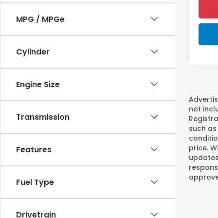
MPG / MPGe
Cylinder
Engine Size
Advertis
not incl
Transmission
Registra
such as 
conditio
price. W
Features
updates.
responsi
approved
Fuel Type
Drivetrain