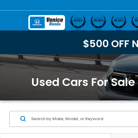
$500 OFF 
Used Cars For Sale 