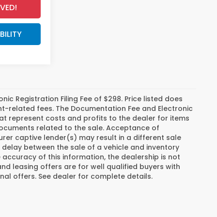
VED!
BILITY
c Registration Filing Fee of $298. Price listed does
ment-related fees. The Documentation Fee and Electronic
hat represent costs and profits to the dealer for items
 documents related to the sale. Acceptance of
er captive lender(s) may result in a different sale
a delay between the sale of a vehicle and inventory
ccuracy of this information, the dealership is not
and leasing offers are for well qualified buyers with
al offers. See dealer for complete details.