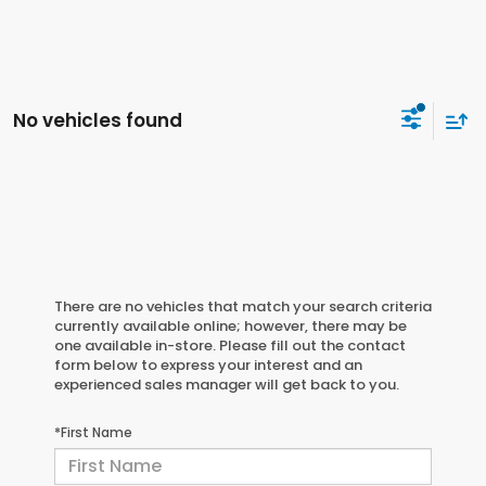
No vehicles found
There are no vehicles that match your search criteria
currently available online; however, there may be
one available in-store. Please fill out the contact
form below to express your interest and an
experienced sales manager will get back to you.
*First Name