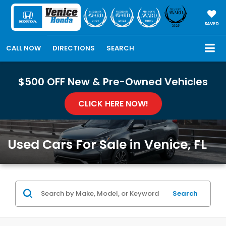
SAVED
CALL NOW
DIRECTIONS
SEARCH
$500 OFF New & Pre-Owned Vehicles
CLICK HERE NOW!
Used Cars For Sale in Venice, FL
Search