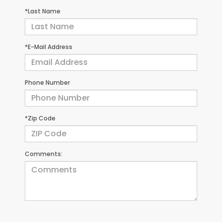
*Last Name
*E-Mail Address
Phone Number
*Zip Code
Comments: