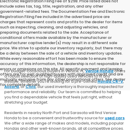
Electronic Registration Filing Fee of $298. Price listed does not
include sales tax, tag, title, registration, and any other
government-related fees. The Documentation Fee and Electronic
Registration Filing Fee included in the advertised price are
charges that represent costs and profits to the dealer for items
such as inspecting, cleaning, and adjusting vehicles, and
preparing documents related to the sale. Acceptance of
conditional offers made available by the manufacturer or
manufacturer captive lender(s) may result in a different sale
price. We strive to update our inventory regularly, but there may
be a delay between the sale of a vehicle and inventory updates.
While every reasonable effort has been made to ensure the
accuracy of this information, the dealership is not responsible for
errors or omissions on this site. All specific payment and leasing
For budget-conscious buyers in Venice, FL,
Venice Honda
offers
offers are for well qualified buyers with approved credit and are
a robust selection of high-quality used vehicles to fit any
mutually exclusive from any other promotional offers. See dealer
lifestyle. Whether you're looking for a pre-owned
Honda CR-V
,
for complete details.
Accord
, or
Civic
, our used inventory is thoroughly inspected for
performance and reliability. Our team is committed to helping
you find a dependable vehicle that feels just right, without
stretching your budget.
Residents in nearby North Port and Sarasota will find Venice
Honda to be a convenient and trustworthy source for
used cars
.
We offer a wide range of makes and models, including popular
Hondas and other well-known brands, all at competitive prices.