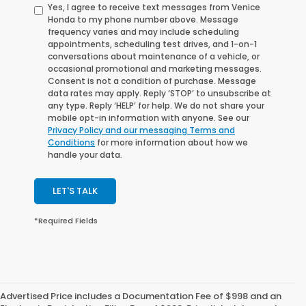
Yes, I agree to receive text messages from Venice
Honda to my phone number above. Message
frequency varies and may include scheduling
appointments, scheduling test drives, and 1-on-1
conversations about maintenance of a vehicle, or
occasional promotional and marketing messages.
Consent is not a condition of purchase. Message
data rates may apply. Reply ‘STOP’ to unsubscribe at
any type. Reply ‘HELP’ for help. We do not share your
mobile opt-in information with anyone. See our
Privacy Policy and our messaging Terms and
Conditions
for more information about how we
handle your data.
LET'S TALK
*Required Fields
Advertised Price includes a Documentation Fee of $998 and an