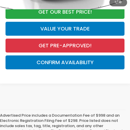
1
/
10
GET OUR BEST PRICE!
VALUE YOUR TRADE
GET PRE-APPROVED!
CONFIRM AVAILABILITY
Advertised Price includes a Documentation Fee of $998 and an
Electronic Registration Filing Fee of $298. Price listed does not
include sales tax, tag, title, registration, and any other