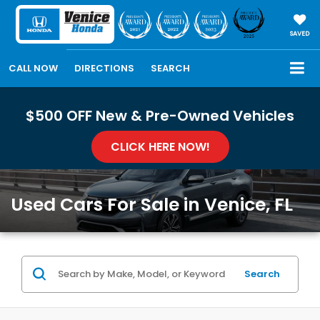
SAVED
CALL NOW
DIRECTIONS
SEARCH
$500 OFF New & Pre-Owned Vehicles
CLICK HERE NOW!
Used Cars For Sale in Venice, FL
Search