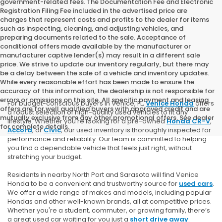
government-related fees. The Documentation Fee and Electronic
Registration Filing Fee included in the advertised price are
charges that represent costs and profits to the dealer for items
such as inspecting, cleaning, and adjusting vehicles, and
preparing documents related to the sale. Acceptance of
conditional offers made available by the manufacturer or
manufacturer captive lender(s) may result in a different sale
price. We strive to update our inventory regularly, but there may
be a delay between the sale of a vehicle and inventory updates.
While every reasonable effort has been made to ensure the
accuracy of this information, the dealership is not responsible for
errors or omissions on this site. All specific payment and leasing
For budget-conscious buyers in Venice, FL,
Venice Honda
offers
offers are for well qualified buyers with approved credit and are
a robust selection of high-quality used vehicles to fit any
mutually exclusive from any other promotional offers. See dealer
lifestyle. Whether you're looking for a pre-owned
Honda CR-V
,
for complete details.
Accord
, or
Civic
, our used inventory is thoroughly inspected for
performance and reliability. Our team is committed to helping
you find a dependable vehicle that feels just right, without
stretching your budget.
Residents in nearby North Port and Sarasota will find Venice
Honda to be a convenient and trustworthy source for
used cars
.
We offer a wide range of makes and models, including popular
Hondas and other well-known brands, all at competitive prices.
Whether you're a student, commuter, or growing family, there’s
a great used car waiting for you just a
short drive away
.