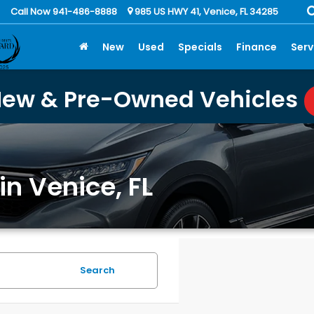
Call Now 941-486-8888
985 US HWY 41, Venice, FL 34285
New
Used
Specials
Finance
Serv
New & Pre-Owned Vehicles
in Venice, FL
Search