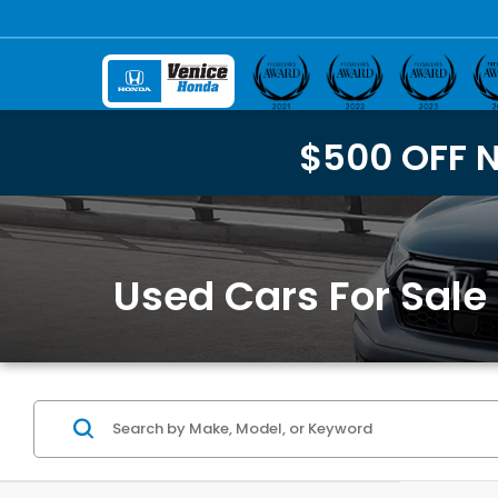
$500 OFF 
Used Cars For Sale 