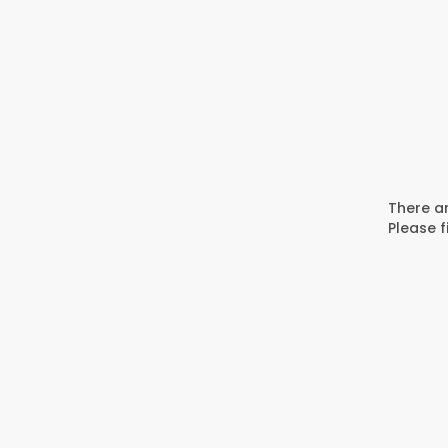
There ar
Please f