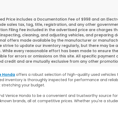
ed Price includes a Documentation Fee of $998 and an Electroni
ude sales tax, tag, title, registration, and any other govern
tion Filing Fee included in the advertised price are charges t
inspecting, cleaning, and adjusting vehicles, and preparing
nal offers made available by the manufacturer or manufactur
e strive to update our inventory regularly, but there may be 
 While every reasonable effort has been made to ensure the a
ble for errors or omissions on this site. All specific payment 
 credit and are mutually exclusive from any other promotion
e Honda
offers a robust selection of high-quality used vehicles to
sed inventory is thoroughly inspected for performance and reliab
t stretching your budget.
 find Venice Honda to be a convenient and trustworthy source fo
known brands, all at competitive prices. Whether you're a stude