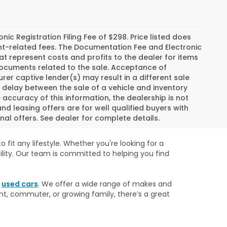
c Registration Filing Fee of $298. Price listed does
ment-related fees. The Documentation Fee and Electronic
hat represent costs and profits to the dealer for items
 documents related to the sale. Acceptance of
er captive lender(s) may result in a different sale
a delay between the sale of a vehicle and inventory
ccuracy of this information, the dealership is not
and leasing offers are for well qualified buyers with
al offers. See dealer for complete details.
 fit any lifestyle. Whether you're looking for a
ility. Our team is committed to helping you find
r
used cars
. We offer a wide range of makes and
nt, commuter, or growing family, there’s a great