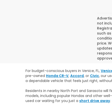
Advertis
not incl
Registra
such as 
conditio
price. W
updates.
responsi
approved
For budget-conscious buyers in Venice, FL,
Venic
pre-owned
Honda CR-V
,
Accord
, or
Civic
, our u
a dependable vehicle that feels just right, withou
Residents in nearby North Port and Sarasota will
models, including popular Hondas and other well-
used car waiting for you just a
short drive away
.