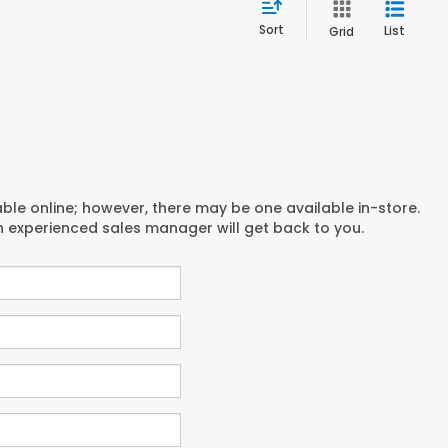
Sort
List
Grid
able online; however, there may be one available in-store.
an experienced sales manager will get back to you.