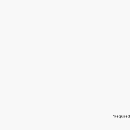
*Required