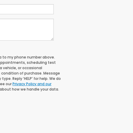
nda to my phone number above.
appointments, scheduling test
 vehicle, or occasional
 condition of purchase. Message
type. Reply ‘HELP’ for help. We do
See our
Privacy Policy and our
 about how we handle your data.