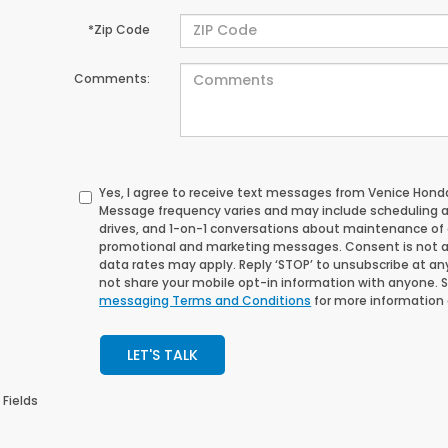
*Zip Code
Comments:
Yes, I agree to receive text messages from Venice Ho
Message frequency varies and may include scheduling 
drives, and 1-on-1 conversations about maintenance of a
promotional and marketing messages. Consent is not a
data rates may apply. Reply ‘STOP’ to unsubscribe at any 
not share your mobile opt-in information with anyone. 
messaging Terms and Conditions
for more information
LET'S TALK
 Fields