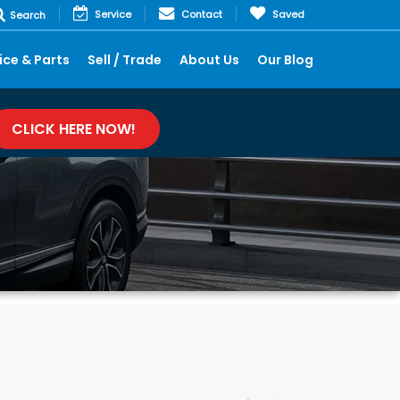
Service
Contact
Saved
Search
ice & Parts
Sell / Trade
About Us
Our Blog
CLICK HERE NOW!