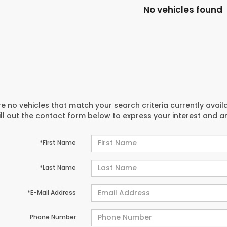
No vehicles found
e no vehicles that match your search criteria currently avail
ill out the contact form below to express your interest and 
*First Name
*Last Name
*E-Mail Address
Phone Number