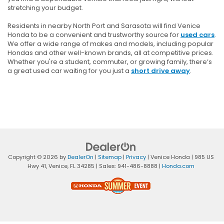
stretching your budget.
Residents in nearby North Port and Sarasota will find Venice
Honda to be a convenient and trustworthy source for
used cars
.
We offer a wide range of makes and models, including popular
Hondas and other well-known brands, all at competitive prices.
Whether you're a student, commuter, or growing family, there’s
a great used car waiting for you just a
short drive away
.
Copyright © 2026
by
DealerOn
|
Sitemap
|
Privacy
| Venice Honda
|
985 US
Hwy 41,
Venice,
FL
34285
| Sales:
941-486-8888
|
Honda.com