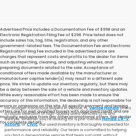
Advertised Price includes a Documentation Fee of $998 and an
Electronic Registration Filing Fee of $298. Price listed does not
include sales tax, tag, title, registration, and any other
government-related fees. The Documentation Fee and Electronic
Registration Filing Fee included in the advertised price are
charges that represent costs and profits to the dealer for items
such as inspecting, cleaning, and adjusting vehicles, and
preparing documents related to the sale. Acceptance of
conditional offers made available by the manufacturer or
manufacturer captive lender(s) may result in a different sale
price. We strive to update our inventory regularly, but there may
be a delay between the sale of a vehicle and inventory updates.
While every reasonable effort has been made to ensure the
accuracy of this information, the dealership is not responsible for
errors or omissions on this site. All specific payment and leasing
For budget-conscious buyers in Venice, FL,
Venice Honda
offers
offers are for well qualified buyers with approved credit and are
a robust selection of high-quality used vehicles to fit any
mutually exclusive from any other promotional offers. See dealer
lifestyle. Whether you're looking for a pre-owned
Honda CR-V
,
for complete details.
Accord
, or
Civic
, our used inventory is thoroughly inspected for
performance and reliability. Our team is committed to helping
you find a dependable vehicle that feels just right, without