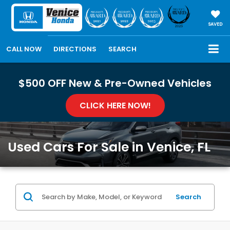
SAVED
CALL NOW
DIRECTIONS
SEARCH
$500 OFF New & Pre-Owned Vehicles
CLICK HERE NOW!
Used Cars For Sale in Venice, FL
Search