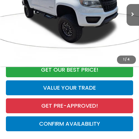
Market Value:
$27,125
Discount:
-$3,941
Documentation Fee
+$998
Electronic Registration Filing Fee
+$298
Our Price:
$24,480
CALL NOW
1
/
4
GET OUR BEST PRICE!
VALUE YOUR TRADE
GET PRE-APPROVED!
CONFIRM AVAILABILITY