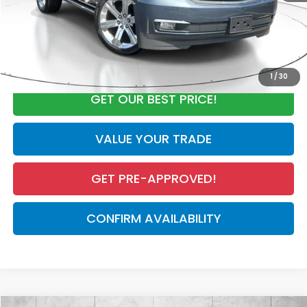
Electronic Registration Filing Fee
+$298
Our Price:
$29,934
CALL NOW
1
/
30
GET OUR BEST PRICE!
VALUE YOUR TRADE
GET PRE-APPROVED!
CONFIRM AVAILABILITY