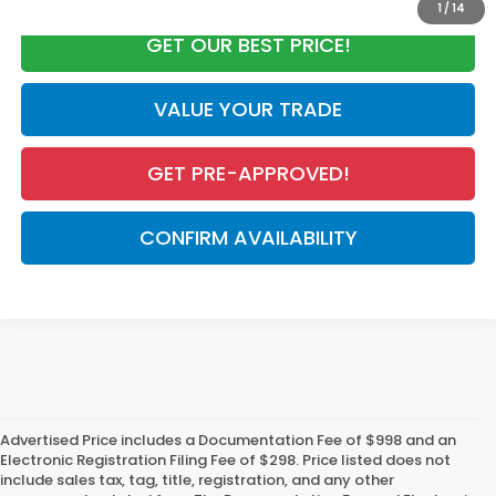
1
/
14
GET OUR BEST PRICE!
VALUE YOUR TRADE
GET PRE-APPROVED!
CONFIRM AVAILABILITY
Advertised Price includes a Documentation Fee of $998 and an
Electronic Registration Filing Fee of $298. Price listed does not
include sales tax, tag, title, registration, and any other