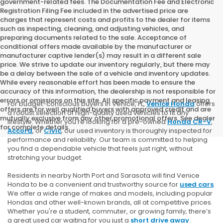
government-related fees. The Documentation Fee and Electronic
Registration Filing Fee included in the advertised price are
charges that represent costs and profits to the dealer for items
such as inspecting, cleaning, and adjusting vehicles, and
preparing documents related to the sale. Acceptance of
conditional offers made available by the manufacturer or
manufacturer captive lender(s) may result in a different sale
price. We strive to update our inventory regularly, but there may
be a delay between the sale of a vehicle and inventory updates.
While every reasonable effort has been made to ensure the
accuracy of this information, the dealership is not responsible for
errors or omissions on this site. All specific payment and leasing
For budget-conscious buyers in Venice, FL,
Venice Honda
offers
offers are for well qualified buyers with approved credit and are
a robust selection of high-quality used vehicles to fit any
mutually exclusive from any other promotional offers. See dealer
lifestyle. Whether you're looking for a pre-owned
Honda CR-V
,
for complete details.
Accord
, or
Civic
, our used inventory is thoroughly inspected for
performance and reliability. Our team is committed to helping
you find a dependable vehicle that feels just right, without
stretching your budget.
Residents in nearby North Port and Sarasota will find Venice
Honda to be a convenient and trustworthy source for
used cars
.
We offer a wide range of makes and models, including popular
Hondas and other well-known brands, all at competitive prices.
Whether you're a student, commuter, or growing family, there’s
a great used car waiting for you just a
short drive away
.