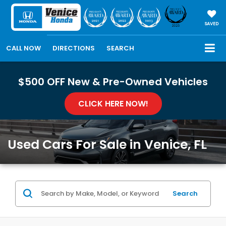
SAVED
CALL NOW
DIRECTIONS
SEARCH
$500 OFF New & Pre-Owned Vehicles
CLICK HERE NOW!
Used Cars For Sale in Venice, FL
Search