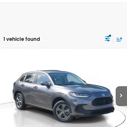
1 vehicle found
Compare Vehicle
$28,050
2027
Honda HR-V
LX
MSRP
VIN:
3CZRZ1H37VM708956
Stock:
VM708956
Model:
RZ1H3VEW
Less
Ext.
Int.
In Stock
MSRP:
$28,050
Dealer Discount
-$926
Documentation Fee
+$998
Electronic Registration Filing Fee
+$298
Advertised Price:
$28,420