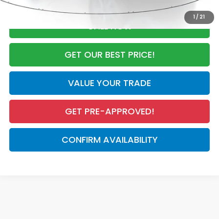
1
/
21
CALL NOW
GET OUR BEST PRICE!
VALUE YOUR TRADE
GET PRE-APPROVED!
CONFIRM AVAILABILITY