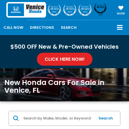
SAVED
CALL NOW
DIRECTIONS
SEARCH
$500 OFF New & Pre-Owned Vehicles
CLICK HERE NOW!
New Honda Cars For Sale in
Venice, FL
Search