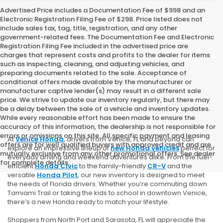
Advertised Price includes a Documentation Fee of $998 and an
Electronic Registration Filing Fee of $298. Price listed does not
include sales tax, tag, title, registration, and any other
government-related fees. The Documentation Fee and Electronic
Registration Filing Fee included in the advertised price are
charges that represent costs and profits to the dealer for items
such as inspecting, cleaning, and adjusting vehicles, and
preparing documents related to the sale. Acceptance of
conditional offers made available by the manufacturer or
manufacturer captive lender(s) may result in a different sale
price. We strive to update our inventory regularly, but there may
be a delay between the sale of a vehicle and inventory updates.
While every reasonable effort has been made to ensure the
accuracy of this information, the dealership is not responsible for
errors or omissions on this site. All specific payment and leasing
At
Venice Honda
, drivers from Venice, FL and beyond can
offers are for well qualified buyers with approved credit and are
explore an impressive lineup of
new Honda vehicles
perfect for
mutually exclusive from any other promotional offers. See dealer
everyday driving and weekend adventures alike. From the fuel-
for complete details.
efficient
Honda Civic
to the family-friendly
CR-V
and the
versatile
Honda Pilot
, our new inventory is designed to meet
the needs of Florida drivers. Whether you’re commuting down
Tamiami Trail or taking the kids to school in downtown Venice,
there’s a new Honda ready to match your lifestyle.
Shoppers from North Port and Sarasota, FL will appreciate the