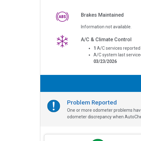
Brakes Maintained
Information not available.
A/C & Climate Control
1
A/C services reported
A/C system last service
03/23/2026
Problem Reported
One or more odometer problems have b
odometer discrepancy when AutoChe