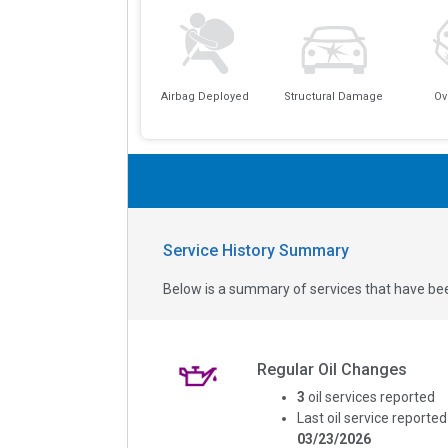
Airbag Deployed
Structural Damage
Ov
Service History Summary
Below is a summary of services that have bee
Regular Oil Changes
3
oil services reported
Last oil service reported
03/23/2026