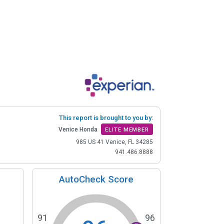
This report is brought to you by:
Venice Honda
ELITE MEMBER
985 US 41 Venice, FL 34285
941.486.8888
AutoCheck Score
91
96