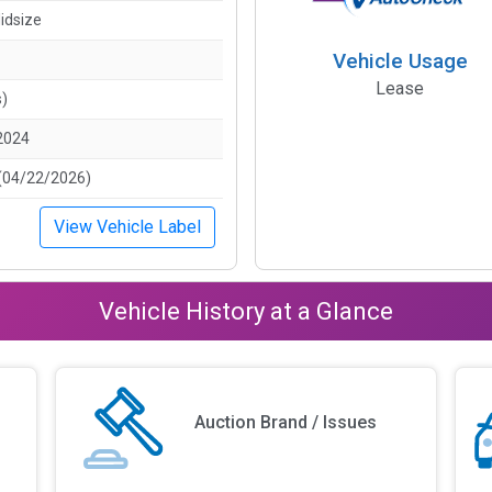
idsize
Vehicle Usage
Lease
s)
2024
(04/22/2026)
View Vehicle Label
Vehicle History at a Glance
Auction Brand / Issues