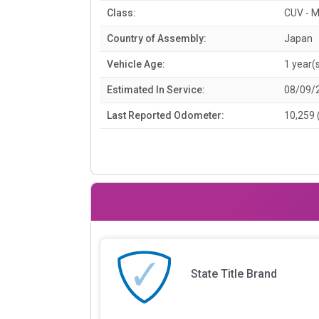
Class:
CUV - M
Country of Assembly:
Japan
Vehicle Age:
1 year(
Estimated In Service:
08/09/
Last Reported Odometer:
10,259 
State Title Brand