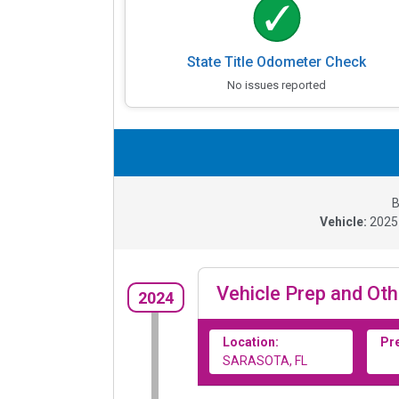
State Title Odometer Check
No issues reported
B
Vehicle:
202
Vehicle Prep and Oth
2024
Location:
Pr
SARASOTA, FL