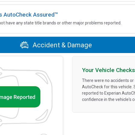
 is AutoCheck Assured™
not have any state title brands or other major problems reported.
Accident & Damage
Your Vehicle Checks
There were no accidents or
AutoCheck for this vehicle.
reported to Experian AutoC
confidence in the vehicle's 