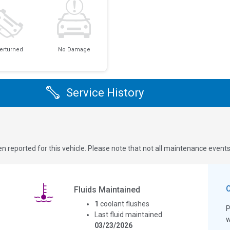
erturned
No Damage
Service History
n reported for this vehicle. Please note that not all maintenance event
Fluids Maintained
1
coolant flushes
P
Last fluid maintained
w
03/23/2026