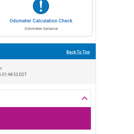
Odometer Calculation Check
Odometer Variance
Back To Top
r.
 01:48:52 EDT