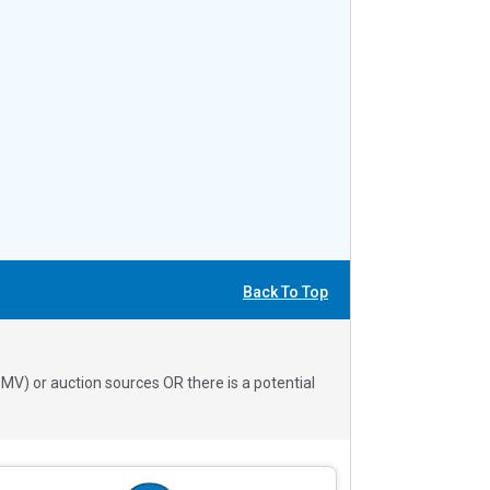
Back To Top
V) or auction sources OR there is a potential