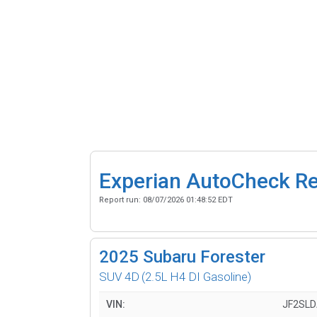
Experian AutoCheck R
Report run:
08/07/2026 01:48:52 EDT
2025
Subaru Forester
SUV 4D
(2.5L H4 DI Gasoline)
VIN:
JF2SL