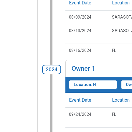
Event Date
Location
08/09/2024
SARASOTA
08/13/2024
SARASOTA
08/16/2024
FL
Owner
1
2024
Location:
FL
Ow
Event Date
Location
09/24/2024
FL