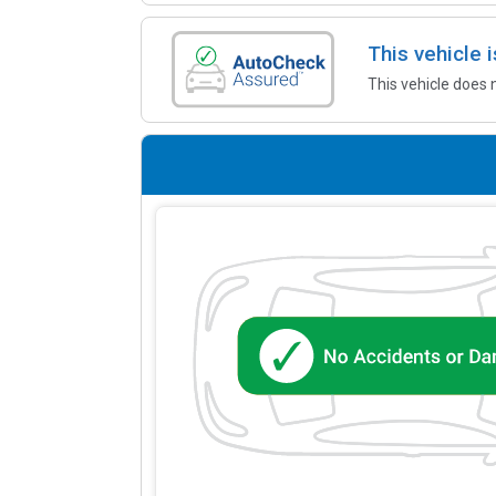
This vehicle
This vehicle does 