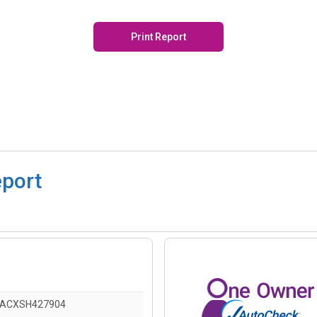
Print Report
eport
DACXSH427904