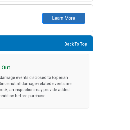
Learn More
Back To Top
 Out
 damage events disclosed to Experian
 Since not all damage-related events are
heck, an inspection may provide added
condition before purchase.