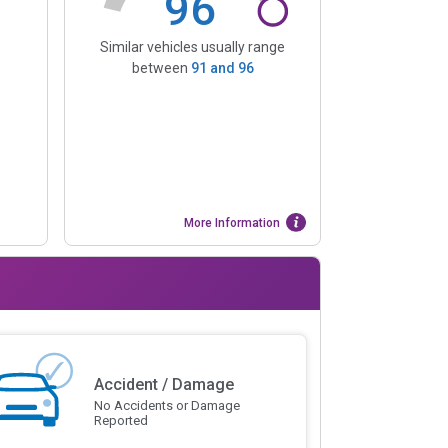
96
Similar vehicles usually range
between
91
and
96
More Information
Accident / Damage
No Accidents or Damage
Reported