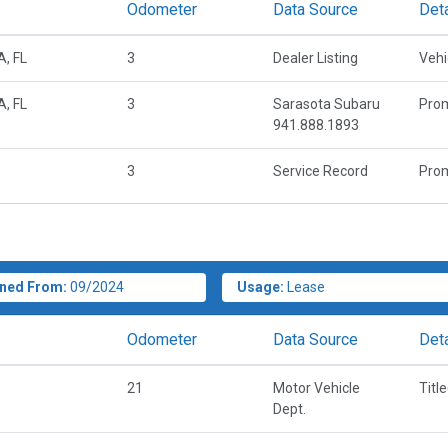
Odometer
Data Source
Deta
, FL
3
Dealer Listing
Vehi
, FL
3
Sarasota Subaru
Prom
941.888.1893
3
Service Record
Prom
ned From:
09/2024
Usage:
Lease
Odometer
Data Source
Deta
21
Motor Vehicle
Titl
Dept.