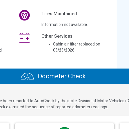
Tires Maintained
Information not available.
Other Services
Cabin air filter replaced on
d
03/23/2026
Odometer Check
een reported to AutoCheck by the state Division of Motor Vehicles (DM
ck examined the sequence of reported odometer readings.