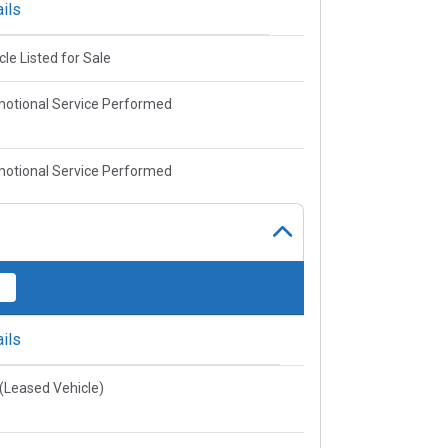
ils
cle Listed for Sale
otional Service Performed
otional Service Performed
ils
e(Leased Vehicle)