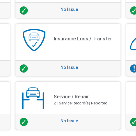
No Issue
Insurance Loss / Transfer
No Issue
Service / Repair
21 Service Record(s) Reported
No Issue