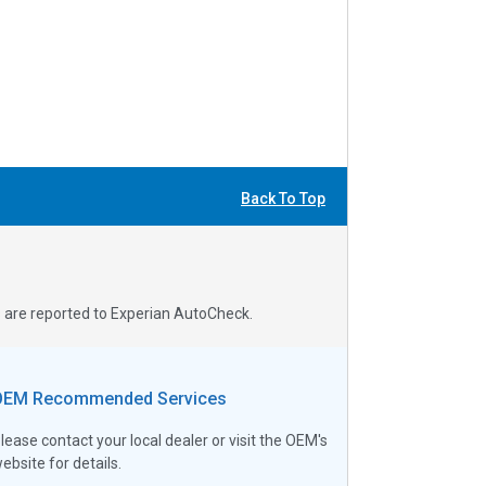
Back To Top
s are reported to Experian AutoCheck.
OEM Recommended Services
lease contact your local dealer or visit the OEM's
ebsite for details.