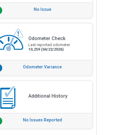
No Issue
Odometer Check
Last reported odometer:
10,259
(04/22/2026)
Odometer Variance
Additional History
No Issues Reported