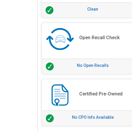
Clean
Open Recall Check
No Open Recalls
Certified Pre-Owned
No CPO Info Available