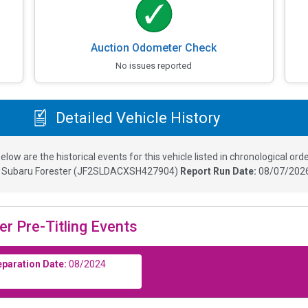
Auction Odometer Check
No issues reported
Detailed Vehicle History
elow are the historical events for this vehicle listed in chronological orde
5
Subaru Forester
(
JF2SLDACXSH427904
)
Report Run Date:
08/07/2026
er Pre-Titling Events
eparation Date:
08/2024